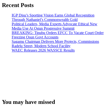
Recent Posts
IGP Disu’s Sporting Vision Earns Global Recognition
Through Nathaniel’s Commonwealth Gold
Political Leaders, Media Experts Advocate Ethical New
Media Use At Ogun Progressive Summit
BREAKING: Tinubu Orders EFCC To Vacate Court Order
Freezing Osun Govt Accounts
Sagamu Chairman Delivers More Projects, Commissions
Radelu Street, Modern School Facility
WAEC Releases 2026 WASSCE Results
You may have missed