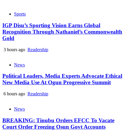
Sports
IGP Disu’s Sporting Vision Earns Global
Recognition Through Nathaniel’s Commonwealth
Gold
3 hours ago
Readership
News
Political Leaders, Media Experts Advocate Ethical
New Media Use At Ogun Progressive Summit
6 hours ago
Readership
News
BREAKING: Tinubu Orders EFCC To Vacate
Court Order Freezing Osun Govt Accounts