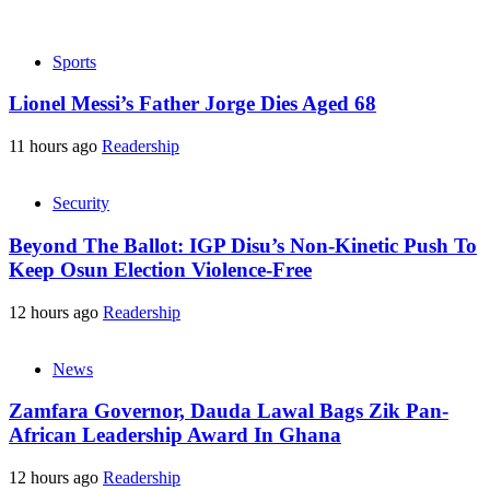
Sports
Lionel Messi’s Father Jorge Dies Aged 68
11 hours ago
Readership
Security
Beyond The Ballot: IGP Disu’s Non-Kinetic Push To
Keep Osun Election Violence-Free
12 hours ago
Readership
News
Zamfara Governor, Dauda Lawal Bags Zik Pan-
African Leadership Award In Ghana
12 hours ago
Readership