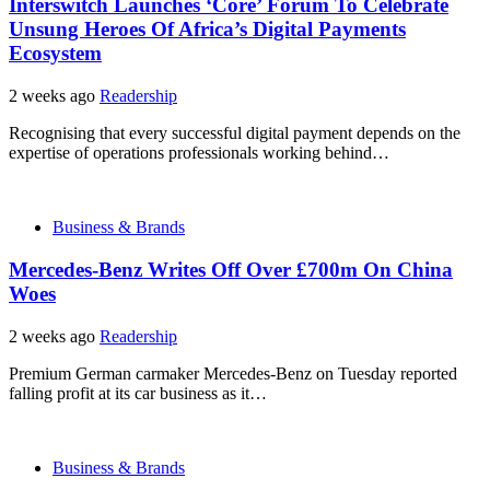
Interswitch Launches ‘Core’ Forum To Celebrate
Unsung Heroes Of Africa’s Digital Payments
Ecosystem
2 weeks ago
Readership
Recognising that every successful digital payment depends on the
expertise of operations professionals working behind…
Business & Brands
Mercedes-Benz Writes Off Over £700m On China
Woes
2 weeks ago
Readership
Premium German carmaker Mercedes-Benz on Tuesday reported
falling profit at its car business as it…
Business & Brands