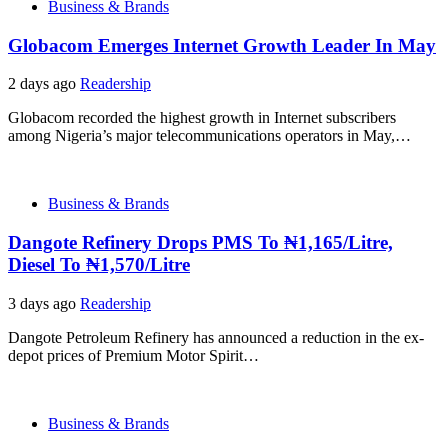
Business & Brands
Globacom Emerges Internet Growth Leader In May
2 days ago
Readership
Globacom recorded the highest growth in Internet subscribers
among Nigeria’s major telecommunications operators in May,…
Business & Brands
Dangote Refinery Drops PMS To ₦1,165/Litre,
Diesel To ₦1,570/Litre
3 days ago
Readership
Dangote Petroleum Refinery has announced a reduction in the ex-
depot prices of Premium Motor Spirit…
Business & Brands