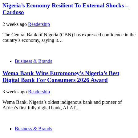
Nigeria’s Economy Resilient To External Shocks –
Cardoso
2 weeks ago
Readership
The Central Bank of Nigeria (CBN) has expressed confidence in the
country’s economy, saying it…
Business & Brands
Wema Bank Wins Euromoney’s Nigeria’s Best
Digital Bank For Consumers 2026 Award
3 weeks ago
Readership
Wema Bank, Nigeria’s oldest indigenous bank and pioneer of
Africa’s first fully digital bank, ALAT,…
Business & Brands