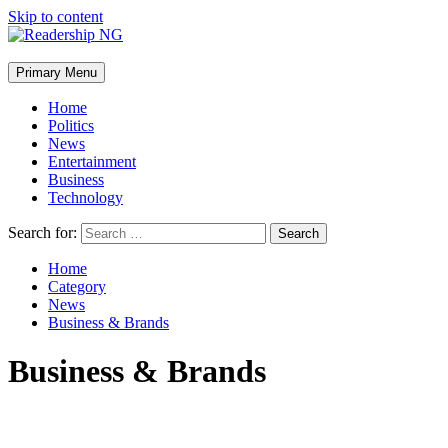
Skip to content
Primary Menu
Home
Politics
News
Entertainment
Business
Technology
Search for:
Home
Category
News
Business & Brands
Business & Brands