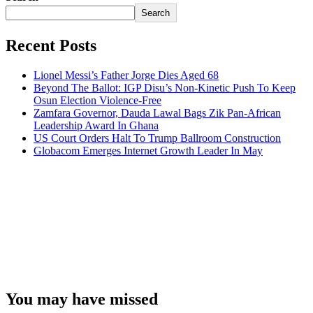
Search
Recent Posts
Lionel Messi’s Father Jorge Dies Aged 68
Beyond The Ballot: IGP Disu’s Non-Kinetic Push To Keep
Osun Election Violence-Free
Zamfara Governor, Dauda Lawal Bags Zik Pan-African
Leadership Award In Ghana
US Court Orders Halt To Trump Ballroom Construction
Globacom Emerges Internet Growth Leader In May
You may have missed