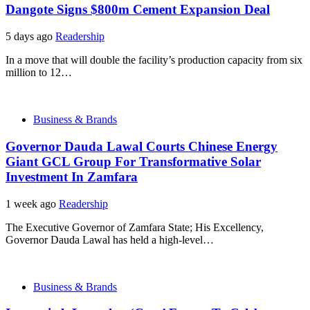
Dangote Signs $800m Cement Expansion Deal
5 days ago
Readership
In a move that will double the facility’s production capacity from six
million to 12…
Business & Brands
Governor Dauda Lawal Courts Chinese Energy
Giant GCL Group For Transformative Solar
Investment In Zamfara
1 week ago
Readership
The Executive Governor of Zamfara State; His Excellency,
Governor Dauda Lawal has held a high-level…
Business & Brands