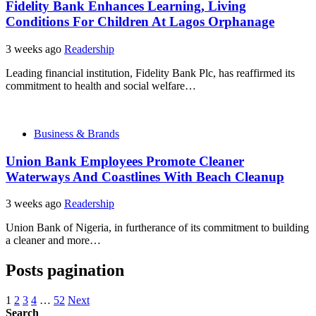
Fidelity Bank Enhances Learning, Living
Conditions For Children At Lagos Orphanage
3 weeks ago
Readership
Leading financial institution, Fidelity Bank Plc, has reaffirmed its
commitment to health and social welfare…
Business & Brands
Union Bank Employees Promote Cleaner
Waterways And Coastlines With Beach Cleanup
3 weeks ago
Readership
Union Bank of Nigeria, in furtherance of its commitment to building
a cleaner and more…
Posts pagination
1
2
3
4
…
52
Next
Search