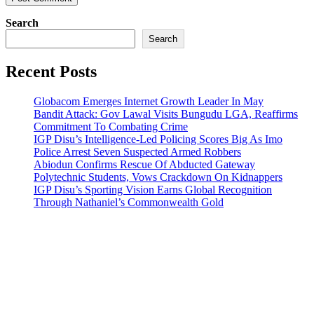
Search
Search
Recent Posts
Globacom Emerges Internet Growth Leader In May
Bandit Attack: Gov Lawal Visits Bungudu LGA, Reaffirms
Commitment To Combating Crime
IGP Disu’s Intelligence-Led Policing Scores Big As Imo
Police Arrest Seven Suspected Armed Robbers
Abiodun Confirms Rescue Of Abducted Gateway
Polytechnic Students, Vows Crackdown On Kidnappers
IGP Disu’s Sporting Vision Earns Global Recognition
Through Nathaniel’s Commonwealth Gold