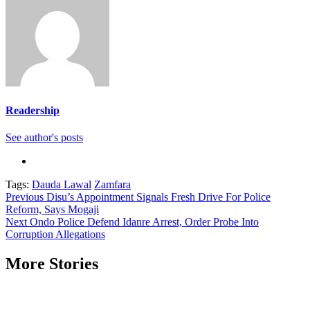
Readership
See author's posts
Tags:
Dauda Lawal
Zamfara
Continue
Previous
Disu’s Appointment Signals Fresh Drive For Police
Reform, Says Mogaji
Reading
Next
Ondo Police Defend Idanre Arrest, Order Probe Into
Corruption Allegations
More Stories