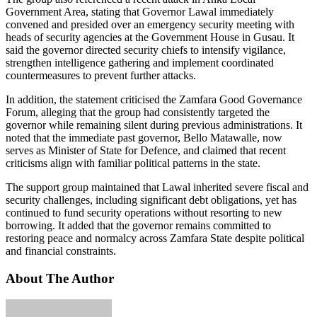
Government Area, stating that Governor Lawal immediately
convened and presided over an emergency security meeting with
heads of security agencies at the Government House in Gusau. It
said the governor directed security chiefs to intensify vigilance,
strengthen intelligence gathering and implement coordinated
countermeasures to prevent further attacks.
In addition, the statement criticised the Zamfara Good Governance
Forum, alleging that the group had consistently targeted the
governor while remaining silent during previous administrations. It
noted that the immediate past governor, Bello Matawalle, now
serves as Minister of State for Defence, and claimed that recent
criticisms align with familiar political patterns in the state.
The support group maintained that Lawal inherited severe fiscal and
security challenges, including significant debt obligations, yet has
continued to fund security operations without resorting to new
borrowing. It added that the governor remains committed to
restoring peace and normalcy across Zamfara State despite political
and financial constraints.
About The Author