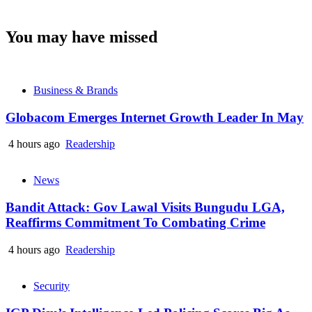
You may have missed
Business & Brands
Globacom Emerges Internet Growth Leader In May
4 hours ago
Readership
News
Bandit Attack: Gov Lawal Visits Bungudu LGA,
Reaffirms Commitment To Combating Crime
4 hours ago
Readership
Security