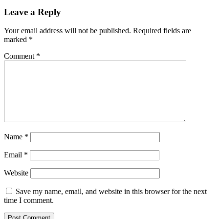
Leave a Reply
Your email address will not be published.
Required fields are
marked
*
Comment
*
Name
*
Email
*
Website
Save my name, email, and website in this browser for the next
time I comment.