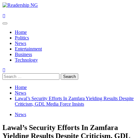
Skip
to
content
Primary
Menu
Home
Politics
News
Entertainment
Business
Technology
Search
for:
Home
News
Lawal’s Security Efforts In Zamfara Yielding Results Despite
Criticism, GDL Media Force Insists
News
Lawal’s Security Efforts In Zamfara
Yielding Results Despite Criticism, GDL