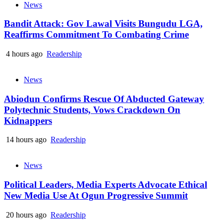
News
Bandit Attack: Gov Lawal Visits Bungudu LGA,
Reaffirms Commitment To Combating Crime
4 hours ago
Readership
News
Abiodun Confirms Rescue Of Abducted Gateway
Polytechnic Students, Vows Crackdown On
Kidnappers
14 hours ago
Readership
News
Political Leaders, Media Experts Advocate Ethical
New Media Use At Ogun Progressive Summit
20 hours ago
Readership