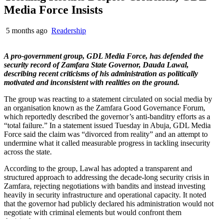
Media Force Insists
5 months ago
Readership
A pro-government group, GDL Media Force, has defended the
security record of Zamfara State Governor, Dauda Lawal,
describing recent criticisms of his administration as politically
motivated and inconsistent with realities on the ground.
The group was reacting to a statement circulated on social media by
an organisation known as the Zamfara Good Governance Forum,
which reportedly described the governor’s anti-banditry efforts as a
“total failure.” In a statement issued Tuesday in Abuja, GDL Media
Force said the claim was “divorced from reality” and an attempt to
undermine what it called measurable progress in tackling insecurity
across the state.
According to the group, Lawal has adopted a transparent and
structured approach to addressing the decade-long security crisis in
Zamfara, rejecting negotiations with bandits and instead investing
heavily in security infrastructure and operational capacity. It noted
that the governor had publicly declared his administration would not
negotiate with criminal elements but would confront them