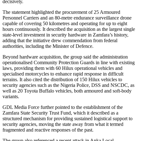
decisively.
The statement highlighted the procurement of 25 Armoured
Personnel Carriers and an 80-metre endurance surveillance drone
capable of covering 50 kilometres and operating for up to eight
hours continuously. It described the acquisition as the largest single
state-level investment in security hardware in Zamfara’s history,
adding that the initiative drew commendation from federal
authorities, including the Minister of Defence.
Beyond hardware acquisition, the group said the administration
operationalised Community Protection Guards in line with existing
laws, providing them with 60 Hilux operational vehicles and
specialised motorcycles to enhance rapid response in difficult
terrains. It also cited the distribution of 150 Hilux vehicles to
security agencies such as the Nigeria Police, DSS and NSCDC, as
well as 20 Toyota Buffalo vehicles, both armoured and soft-body
variants.
GDL Media Force further pointed to the establishment of the
Zamfara State Security Trust Fund, which it described as a
structured mechanism for providing sustained logistical support to
security agencies, moving the state away from what it termed
fragmented and reactive responses of the past.
The group also referenced a recent attack in Anka Local