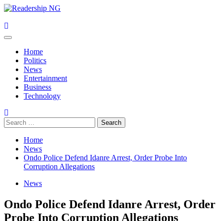
Skip
to
content
Primary
Menu
Home
Politics
News
Entertainment
Business
Technology
Search
for:
Home
News
Ondo Police Defend Idanre Arrest, Order Probe Into
Corruption Allegations
News
Ondo Police Defend Idanre Arrest, Order
Probe Into Corruption Allegations