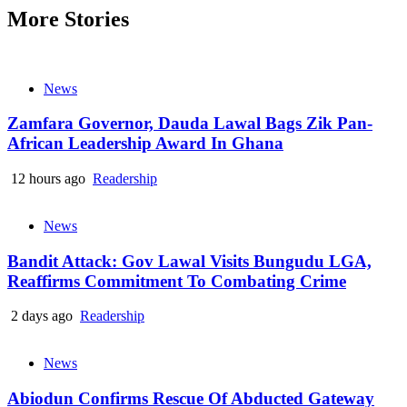
More Stories
News
Zamfara Governor, Dauda Lawal Bags Zik Pan-
African Leadership Award In Ghana
12 hours ago
Readership
News
Bandit Attack: Gov Lawal Visits Bungudu LGA,
Reaffirms Commitment To Combating Crime
2 days ago
Readership
News
Abiodun Confirms Rescue Of Abducted Gateway