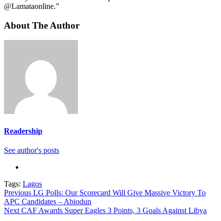
@Lamataonline.”
About The Author
Readership
See author's posts
Tags:
Lagos
Continue
Previous
LG Polls: Our Scorecard Will Give Massive Victory To
APC Candidates – Abiodun
Reading
Next
CAF Awards Super Eagles 3 Points, 3 Goals Against Libya