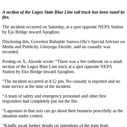
A section of the Lagos State Blue Line rail track has been razed by
fire.
The incident occurred on Saturday, at a spot opposite NEPA Station
by Ejo Bridge inward Apogbon.
Disclosing this, Governor Babajide Sanwo-Olu’s Special Adviser on
Media and Publicity, Gboyega Akosile, said no casualty was
recorded.
Posting on X, Akosile wrote: “There was a fire outbreak on a small
section of the Lagos Blue Line track at a spot opposite NEPA
Station by Eko Bridge inward Apogbon.
“The incident occurred at 4:12 pm. No casualty is reported and no
train service at the time of the incident.
“A team of safety and emergency personnel and other first
responders had completely put out the fire.
“Lagosians in that axis can go about their business peacefully as the
situation under control.
“Kindly await further details on operations of the train from