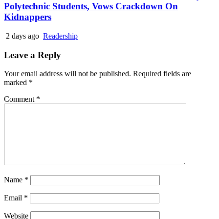
Polytechnic Students, Vows Crackdown On
Kidnappers
2 days ago
Readership
Leave a Reply
Your email address will not be published.
Required fields are
marked
*
Comment
*
Name
*
Email
*
Website