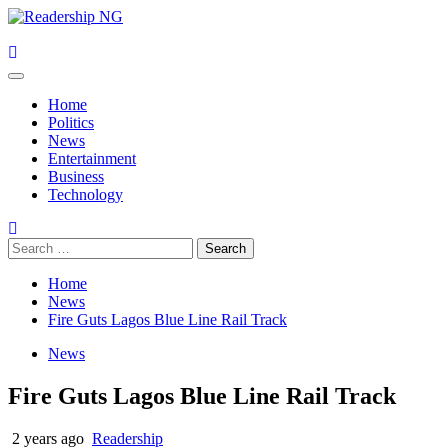
Skip
to
content
Primary
Menu
Home
Politics
News
Entertainment
Business
Technology
Search
for:
Home
News
Fire Guts Lagos Blue Line Rail Track
News
Fire Guts Lagos Blue Line Rail Track
2 years ago
Readership