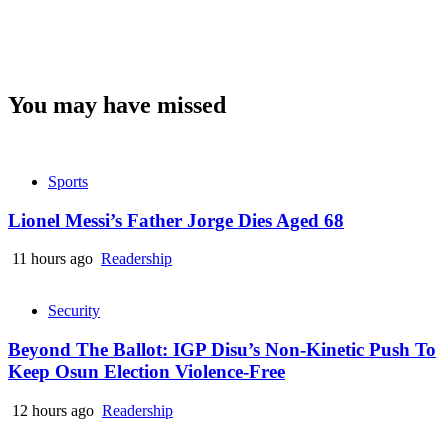
You may have missed
Sports
Lionel Messi’s Father Jorge Dies Aged 68
11 hours ago
Readership
Security
Beyond The Ballot: IGP Disu’s Non-Kinetic Push To
Keep Osun Election Violence-Free
12 hours ago
Readership