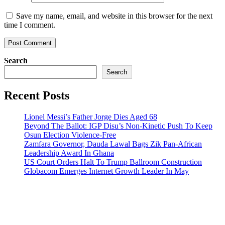
Save my name, email, and website in this browser for the next
time I comment.
Search
Search
Recent Posts
Lionel Messi’s Father Jorge Dies Aged 68
Beyond The Ballot: IGP Disu’s Non-Kinetic Push To Keep
Osun Election Violence-Free
Zamfara Governor, Dauda Lawal Bags Zik Pan-African
Leadership Award In Ghana
US Court Orders Halt To Trump Ballroom Construction
Globacom Emerges Internet Growth Leader In May