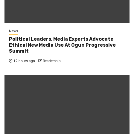
News
Political Leaders, Media Experts Advocate
Ethical New Media Use At Ogun Progressive
Summit
12 hours ago
Readership