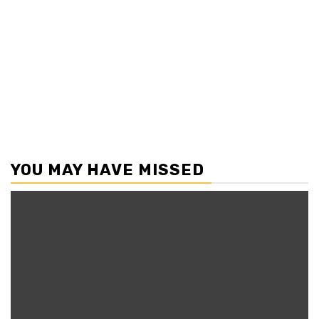
YOU MAY HAVE MISSED