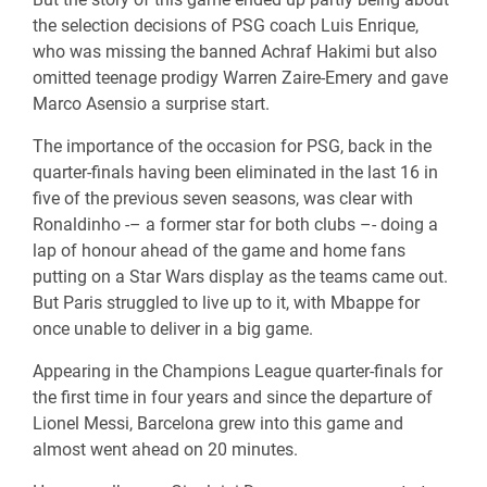
the selection decisions of PSG coach Luis Enrique,
who was missing the banned Achraf Hakimi but also
omitted teenage prodigy Warren Zaire-Emery and gave
Marco Asensio a surprise start.
The importance of the occasion for PSG, back in the
quarter-finals having been eliminated in the last 16 in
five of the previous seven seasons, was clear with
Ronaldinho -– a former star for both clubs –- doing a
lap of honour ahead of the game and home fans
putting on a Star Wars display as the teams came out.
But Paris struggled to live up to it, with Mbappe for
once unable to deliver in a big game.
Appearing in the Champions League quarter-finals for
the first time in four years and since the departure of
Lionel Messi, Barcelona grew into this game and
almost went ahead on 20 minutes.