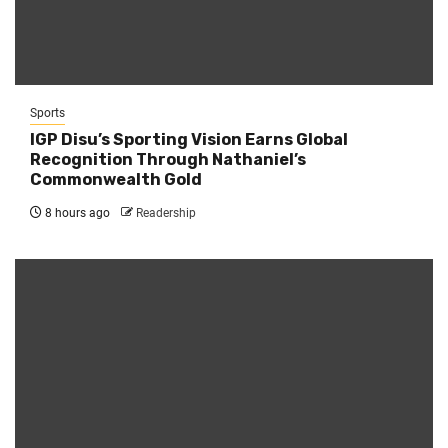
Sports
IGP Disu’s Sporting Vision Earns Global
Recognition Through Nathaniel’s
Commonwealth Gold
8 hours ago
Readership