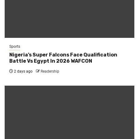
Sports
Nigeria’s Super Falcons Face Qualification
Battle Vs Egypt In 2026 WAFCON
2 days ago
Readership