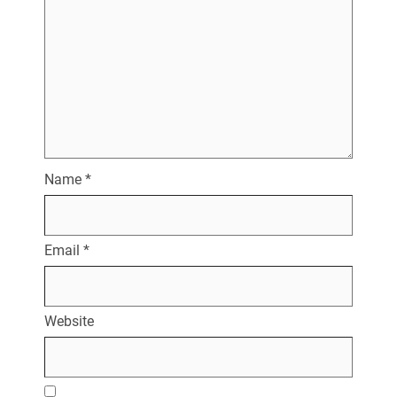
Name
*
Email
*
Website