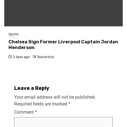
Sports
Chelsea Sign Former Liverpool Captain Jordan
Henderson
3 days ago
Readership
Leave a Reply
Your email address will not be published.
Required fields are marked
*
Comment
*