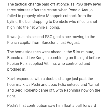
The tactical change paid off at once, as PSG drew level
three minutes after the restart when Ronald Araujo
failed to properly clear Mbappe’s cutback from the
byline, the ball dropping to Dembele who rifled a shot
high into the net while slipping.
It was just his second PSG goal since moving to the
French capital from Barcelona last August.
The home side then went ahead in the 51st minute,
Barcola and Lee Kang-in combining on the right before
Fabian Ruiz supplied Vitinha, who controlled and
prodded in.
Xavi responded with a double change just past the
hour mark, as Pedri and Joao Felix entered and Yamal
and Sergi Roberto came off, with Raphinha now on the
right.
Pedri’s first contribution saw him float a ball forward