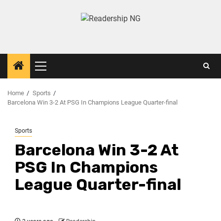
Home
Sports
Barcelona Win 3-2 At PSG In Champions League Quarter-final
Sports
Barcelona Win 3-2 At
PSG In Champions
League Quarter-final