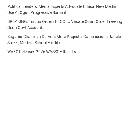
Political Leaders, Media Experts Advocate Ethical New Media
Use At Ogun Progressive Summit
BREAKING: Tinubu Orders EFCC To Vacate Court Order Freezing
Osun Govt Accounts
Sagamu Chairman Delivers More Projects, Commissions Radelu
Street, Modern School Facility
WAEC Releases 2026 WASSCE Results