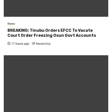
News
BREAKING: Tinubu Orders EFCC To Vacate
Court Order Freezing Osun Govt Accounts
17 hours ago
Readership