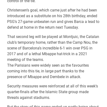
control of the tie.
Christensen’s goal, which came just after he had been
introduced as a substitute on his 28th birthday, ended
PSG’s 27-game unbeaten run and gives Barca a lead to
defend at home in the return next Tuesday.
That second leg will be played at Montjuic, the Catalan
club’s temporary home, rather than the Camp Nou, the
scene of Barcelona’s incredible 6-1 win over PSG in
2017 and of a lethal Mbappe hat-trick in a 2021
meeting of the teams.
The Parisians were widely seen as the favourites
coming into this tie, in large part thanks to the
presence of Mbappe and Dembele in attack.
Security measures were reinforced at all of this week’s
quarter-finals after the Islamic State group made
threats against stadiums.
But the story of this game ended up partly being about