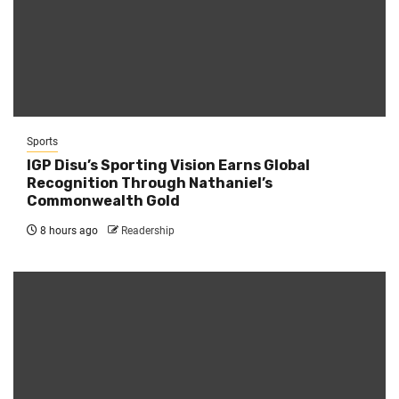
Sports
IGP Disu’s Sporting Vision Earns Global
Recognition Through Nathaniel’s
Commonwealth Gold
8 hours ago
Readership