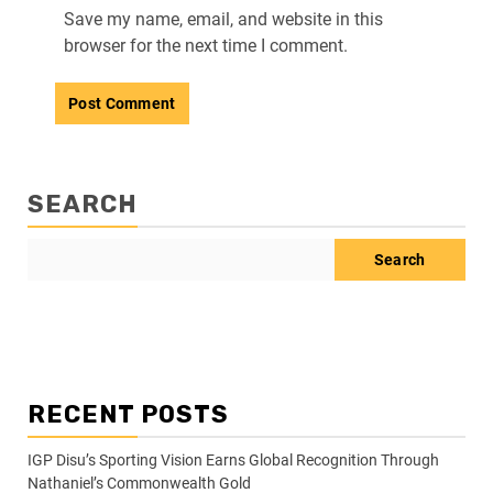
Save my name, email, and website in this
browser for the next time I comment.
SEARCH
Search
RECENT POSTS
IGP Disu’s Sporting Vision Earns Global Recognition Through
Nathaniel’s Commonwealth Gold