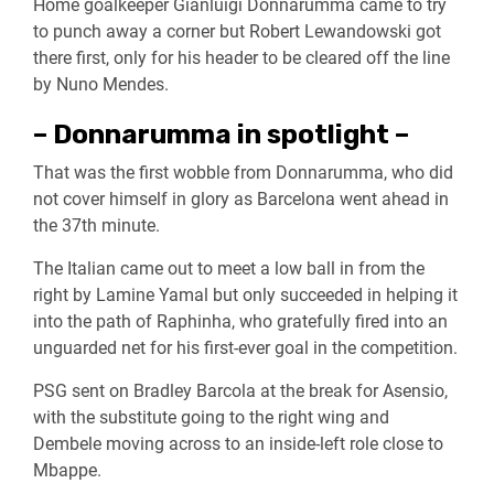
Home goalkeeper Gianluigi Donnarumma came to try
to punch away a corner but Robert Lewandowski got
there first, only for his header to be cleared off the line
by Nuno Mendes.
– Donnarumma in spotlight –
That was the first wobble from Donnarumma, who did
not cover himself in glory as Barcelona went ahead in
the 37th minute.
The Italian came out to meet a low ball in from the
right by Lamine Yamal but only succeeded in helping it
into the path of Raphinha, who gratefully fired into an
unguarded net for his first-ever goal in the competition.
PSG sent on Bradley Barcola at the break for Asensio,
with the substitute going to the right wing and
Dembele moving across to an inside-left role close to
Mbappe.