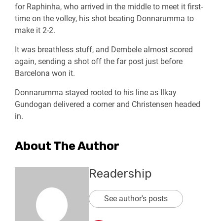
for Raphinha, who arrived in the middle to meet it first-
time on the volley, his shot beating Donnarumma to
make it 2-2.
It was breathless stuff, and Dembele almost scored
again, sending a shot off the far post just before
Barcelona won it.
Donnarumma stayed rooted to his line as Ilkay
Gundogan delivered a corner and Christensen headed
in.
About The Author
Readership
See author's posts