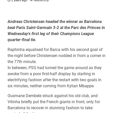
2 years ago
Readership
Andreas Christensen headed the winner as Barcelona
beat Paris Saint-Germain 3-2 at the Parc des Princes in
Wednesday’s first leg of their Champions League
quarter-final tie.
Raphinha equalised for Barca with his second goal of
the night before Christensen nodded in from a corner in
the 77th minute.
In between, PSG had turned the game around as they
awoke from a poor first-half display by starting in
electrifying fashion after the restart with two goals in
six minutes, neither coming from Kylian Mbappe.
Ousmane Dembele struck against his old club, and
Vitinha briefly put the French giants in front, only for
Barcelona to recover in stunning fashion to take