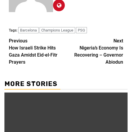
Barcelona
Champions League
PSG
Tags:
Previous
Next
How Israeli Strike Hits
Nigeria’s Economy Is
Gaza Amidst Eid-el-Fitr
Recovering – Governor
Prayers
Abiodun
MORE STORIES