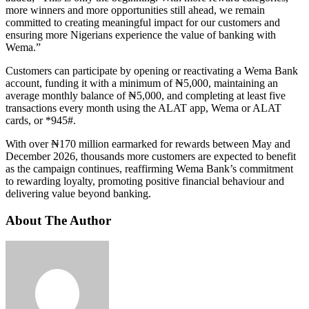
more winners and more opportunities still ahead, we remain
committed to creating meaningful impact for our customers and
ensuring more Nigerians experience the value of banking with
Wema.”
Customers can participate by opening or reactivating a Wema Bank
account, funding it with a minimum of ₦5,000, maintaining an
average monthly balance of ₦5,000, and completing at least five
transactions every month using the ALAT app, Wema or ALAT
cards, or *945#.
With over ₦170 million earmarked for rewards between May and
December 2026, thousands more customers are expected to benefit
as the campaign continues, reaffirming Wema Bank’s commitment
to rewarding loyalty, promoting positive financial behaviour and
delivering value beyond banking.
About The Author