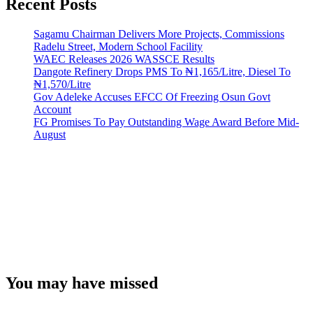
Recent Posts
Sagamu Chairman Delivers More Projects, Commissions
Radelu Street, Modern School Facility
WAEC Releases 2026 WASSCE Results
Dangote Refinery Drops PMS To ₦1,165/Litre, Diesel To
₦1,570/Litre
Gov Adeleke Accuses EFCC Of Freezing Osun Govt
Account
FG Promises To Pay Outstanding Wage Award Before Mid-
August
You may have missed