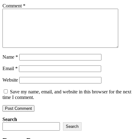
Comment
*
Name
*
Email
*
Website
Save my name, email, and website in this browser for the next
time I comment.
Search
Search