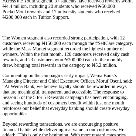
Across the Youth segment, 37 students have received rewards worth
₦4.4 million, including 20 students who received ₦50,000
PocketMoni rewards and 17 university students who received
₦200,000 each in Tuition Support.
The Women segment also recorded strong participation, with 12
customers receiving ₦150,000 each through the #SelfCare category,
while the Mass Market segment recorded the highest number of
winners. Within the first month, 120 customers received daily cash
rewards, and 23 customers won ₦200,000 each in the monthly
draw, bringing total rewards in the category to ₦5.2 million.
Commenting on the campaign’s early impact, Wema Bank’s
Managing Director and Chief Executive Officer, Moruf Oseni, said;
“At Wema Bank, we believe loyalty should be rewarded in ways
that are meaningful, transparent and accessible. The response to
Season 5 of the 5 for 5 Rewards campaign has been encouraging,
and seeing hundreds of customers benefit within just one month
reinforces our belief that everyday banking should create everyday
opportunities.
Beyond rewarding transactions, we are encouraging positive
financial habits while delivering real value to our customers. He
added; “This is only the beginning. With more reward categories,