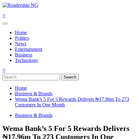
Skip
to
content
Primary
Menu
Home
Politics
News
Entertainment
Business
Technology
Search
for:
Home
Business & Brands
Wema Bank’s 5 For 5 Rewards Delivers ₦17.96m To 273
Customers In One Month
Business & Brands
Wema Bank’s 5 For 5 Rewards Delivers
₦17.96m To 273 Customers In One