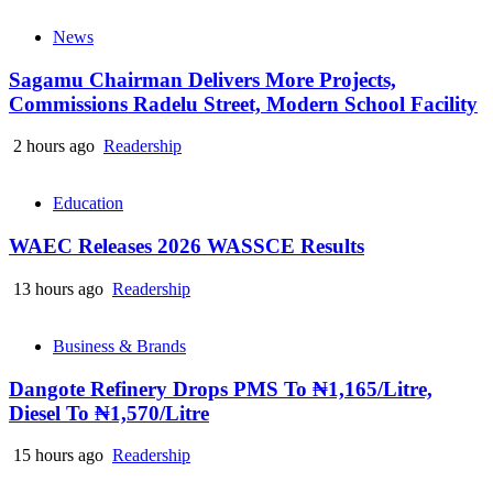
News
Sagamu Chairman Delivers More Projects,
Commissions Radelu Street, Modern School Facility
2 hours ago
Readership
Education
WAEC Releases 2026 WASSCE Results
13 hours ago
Readership
Business & Brands
Dangote Refinery Drops PMS To ₦1,165/Litre,
Diesel To ₦1,570/Litre
15 hours ago
Readership