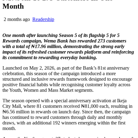
Month
2 months ago
Readership
One month after launching Season 5 of its flagship 5 for 5
Rewards campaign, Wema Bank has rewarded 273 customers
with a total of ₦17.96 million, demonstrating the strong early
impact of its refreshed customer rewards platform and reinforcing
its commitment to rewarding everyday banking.
Launched on May 2, 2026, as part of the Bank’s 81st anniversary
celebration, this season of the campaign introduced a more
structured and inclusive rewards framework designed to encourage
positive financial habits while recognising customer loyalty across
the Youth, Women and Mass Market segments.
The season opened with a special anniversary activation at Ikeja
City Mall, where 81 customers received ₦81,000 each, resulting in
₦6.56 million in rewards on launch day. Since then, the campaign
has continued to reward customers through daily and monthly
draws, with an additional 192 winners emerging within the first
month.