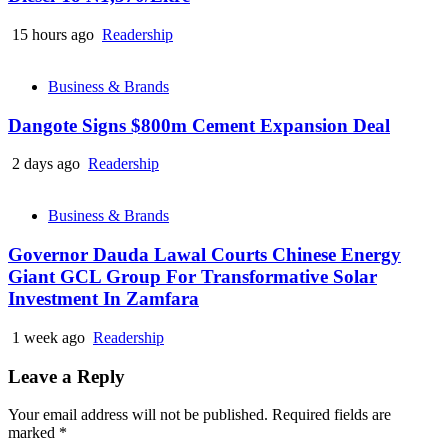
15 hours ago
Readership
Business & Brands
Dangote Signs $800m Cement Expansion Deal
2 days ago
Readership
Business & Brands
Governor Dauda Lawal Courts Chinese Energy
Giant GCL Group For Transformative Solar
Investment In Zamfara
1 week ago
Readership
Leave a Reply
Your email address will not be published.
Required fields are
marked
*