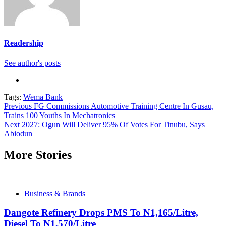
Readership
See author's posts
Tags:
Wema Bank
Continue
Previous
FG Commissions Automotive Training Centre In Gusau,
Trains 100 Youths In Mechatronics
Reading
Next
2027: Ogun Will Deliver 95% Of Votes For Tinubu, Says
Abiodun
More Stories
Business & Brands
Dangote Refinery Drops PMS To ₦1,165/Litre,
Diesel To ₦1,570/Litre