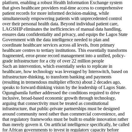
platform, enabling a robust Health Information Exchange system
that gives healthcare providers real-time access to comprehensive
patient records for more informed decision-making, while
simultaneously empowering patients with unprecedented control
over their personal health data. Beyond individual patient care,
LAGSHIP eliminates the inefficiencies of manual data handling,
ensures data confidentiality and privacy, and equips the Lagos State
Government with the data intelligence needed to plan and
coordinate healthcare services across all levels, from primary
healthcare centres to tertiary institutions. This essentially transforms
fragmented, error-prone record management into a unified, policy-
grade infrastructure for a city of over 22 million people
Such an intervention, which essentially seeks to replicate in
healthcare, how technology was leveraged by Interswitch, based on
infrastructure-thinking, to transform banking and payments
(resulting in tremendous multiplier effects) about 2 decades ago,
speaks to forward-thinking vision by the leadership of Lagos State.
Ogungbamila further addressed the conditions required to drive
inclusive, broad-based economic growth through technology,
arguing that connectivity must be treated as constitutional
infrastructure, that public-private partnerships must be designed
around community need rather than commercial convenience, and
that regulatory frameworks must be built to enable innovation rather
than merely govern it. On artificial intelligence specifically, he called
for African governments to invest in regulatory capacity before