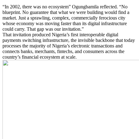
“In 2002, there was no ecosystem” Ogungbamila reflected. “No
blueprint. No guarantee that what we were building would find a
market. Just a sprawling, complex, commercially ferocious city
whose economy was moving faster than its digital infrastructure
could carry. That gap was our invitation.”
That invitation produced Nigeria’s first interoperable digital
payments switching infrastructure, the invisible backbone that today
processes the majority of Nigeria’s electronic transactions and
connects banks, merchants, fintechs, and consumers across the
country’s financial ecosystem at scale.