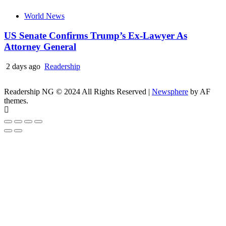
World News
US Senate Confirms Trump’s Ex-Lawyer As
Attorney General
2 days ago
Readership
Readership NG © 2024 All Rights Reserved
|
Newsphere
by AF
themes.