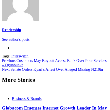
Readership
See author's posts
Tags:
Interswitch
Continue
Previous
Customers May Boycott Access Bank Over Poor Services
– Ogunbunka
Reading
Next
Senate Orders Kyari’s Arrest Over Alleged Missing N210tn
More Stories
Business & Brands
Globacom Emerges Internet Growth Leader In May