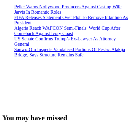
Peller Warns Nollywood Producers Against Casting Wife
Jarvis In Romantic Roles
FIFA Releases Statement Over Plot To Remove Infantino As
President
Algeria Reach WAFCON Semi-Finals, World Cup After
Comeback Against Ivory Coast
US Senate Confirms Trump’s Ex-Lawyer As Attorney
General
Sanwo-Olu Inspects Vandalised Portions Of Festac-Alakija
Bridge, Says Structure Remains Safe
You may have missed