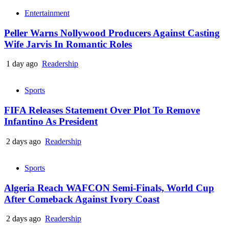
Entertainment
Peller Warns Nollywood Producers Against Casting
Wife Jarvis In Romantic Roles
1 day ago
Readership
Sports
FIFA Releases Statement Over Plot To Remove
Infantino As President
2 days ago
Readership
Sports
Algeria Reach WAFCON Semi-Finals, World Cup
After Comeback Against Ivory Coast
2 days ago
Readership