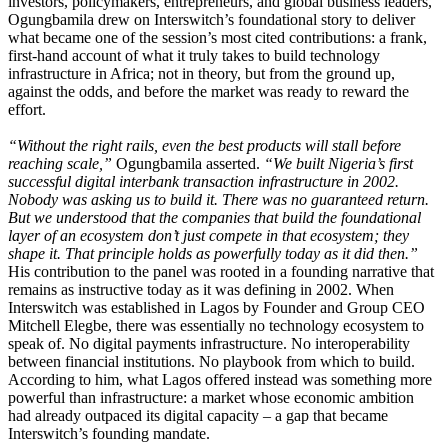
investors, policymakers, entrepreneurs, and global business leaders,
Ogungbamila drew on Interswitch’s foundational story to deliver
what became one of the session’s most cited contributions: a frank,
first-hand account of what it truly takes to build technology
infrastructure in Africa; not in theory, but from the ground up,
against the odds, and before the market was ready to reward the
effort.
“Without the right rails, even the best products will stall before
reaching scale,”
Ogungbamila asserted.
“We built Nigeria’s first
successful digital interbank transaction infrastructure in 2002.
Nobody was asking us to build it. There was no guaranteed return.
But we understood that the companies that build the foundational
layer of an ecosystem don’t just compete in that ecosystem; they
shape it. That principle holds as powerfully today as it did then.”
His contribution to the panel was rooted in a founding narrative that
remains as instructive today as it was defining in 2002. When
Interswitch was established in Lagos by Founder and Group CEO
Mitchell Elegbe, there was essentially no technology ecosystem to
speak of. No digital payments infrastructure. No interoperability
between financial institutions. No playbook from which to build.
According to him, what Lagos offered instead was something more
powerful than infrastructure: a market whose economic ambition
had already outpaced its digital capacity – a gap that became
Interswitch’s founding mandate.