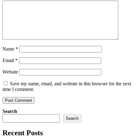
Name
*
Email
*
Website
Save my name, email, and website in this browser for the next
time I comment.
Search
Search
Recent Posts