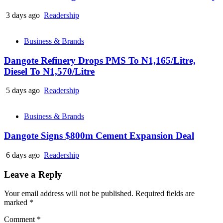
3 days ago
Readership
Business & Brands
Dangote Refinery Drops PMS To ₦1,165/Litre,
Diesel To ₦1,570/Litre
5 days ago
Readership
Business & Brands
Dangote Signs $800m Cement Expansion Deal
6 days ago
Readership
Leave a Reply
Your email address will not be published.
Required fields are
marked
*
Comment
*