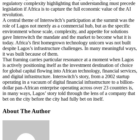
regulatory complexity highlighting that understanding must precede
legislation if Africa is to capture the full economic value of the AI
revolution.
A central theme of Interswitch’s participation at the summit was the
role of Lagos not merely as a commercial hub, but as the specific
environment whose scale, complexity, and appetite for solutions
gave Interswitch the mandate and the market to become what it is
today. Africa’s first homegrown technology unicorn was not built
despite Lagos’s infrastructure challenges. In many meaningful ways,
it was built because of them.
That framing carries particular resonance at a moment when Lagos
is actively positioning itself as the investment destination of choice
for global capital flowing into African technology, financial services,
and digital infrastructure. Interswitch’s story, from a 2002 startup
operating in a vacuum of digital financial infrastructure to a billion-
dollar pan-African enterprise operating across over 23 countries is,
in many ways, Lagos’ story told through the lens of a company that
bet on the city before the city had fully bet on itself.
About The Author