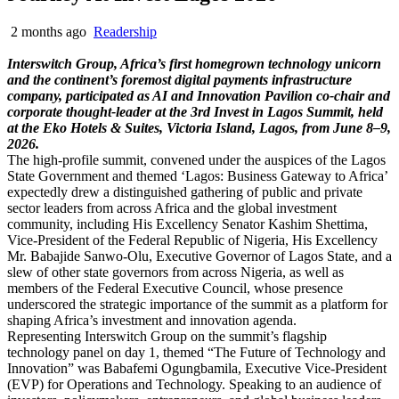
2 months ago
Readership
Interswitch Group, Africa’s first homegrown technology unicorn
and the continent’s foremost digital payments infrastructure
company, participated as AI and Innovation Pavilion co-chair and
corporate thought-leader at the 3rd Invest in Lagos Summit, held
at the Eko Hotels & Suites, Victoria Island, Lagos, from June 8–9,
2026.
The high-profile summit, convened under the auspices of the Lagos
State Government and themed ‘Lagos: Business Gateway to Africa’
expectedly drew a distinguished gathering of public and private
sector leaders from across Africa and the global investment
community, including His Excellency Senator Kashim Shettima,
Vice-President of the Federal Republic of Nigeria, His Excellency
Mr. Babajide Sanwo-Olu, Executive Governor of Lagos State, and a
slew of other state governors from across Nigeria, as well as
members of the Federal Executive Council, whose presence
underscored the strategic importance of the summit as a platform for
shaping Africa’s investment and innovation agenda.
Representing Interswitch Group on the summit’s flagship
technology panel on day 1, themed “The Future of Technology and
Innovation” was Babafemi Ogungbamila, Executive Vice-President
(EVP) for Operations and Technology. Speaking to an audience of