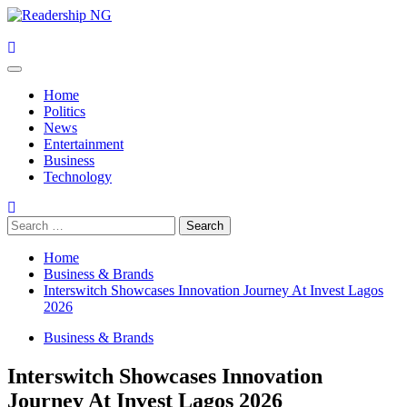
Skip
to
content
Primary
Menu
Home
Politics
News
Entertainment
Business
Technology
Search
for:
Home
Business & Brands
Interswitch Showcases Innovation Journey At Invest Lagos
2026
Business & Brands
Interswitch Showcases Innovation
Journey At Invest Lagos 2026