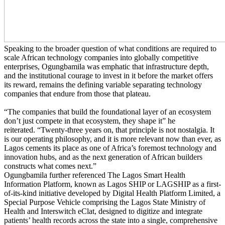
Speaking to the broader question of what conditions are required to
scale African technology companies into globally competitive
enterprises, Ogungbamila was emphatic that infrastructure depth,
and the institutional courage to invest in it before the market offers
its reward, remains the defining variable separating technology
companies that endure from those that plateau.
“The companies that build the foundational layer of an ecosystem
don’t just compete in that ecosystem, they shape it” he
reiterated. “Twenty-three years on, that principle is not nostalgia. It
is our operating philosophy, and it is more relevant now than ever, as
Lagos cements its place as one of Africa’s foremost technology and
innovation hubs, and as the next generation of African builders
constructs what comes next.”
Ogungbamila further referenced The Lagos Smart Health
Information Platform, known as Lagos SHIP or LAGSHIP as a first-
of-its-kind initiative developed by Digital Health Platform Limited, a
Special Purpose Vehicle comprising the Lagos State Ministry of
Health and Interswitch eClat, designed to digitize and integrate
patients’ health records across the state into a single, comprehensive