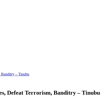
 Banditry – Tinubu
s, Defeat Terrorism, Banditry – Tinubu