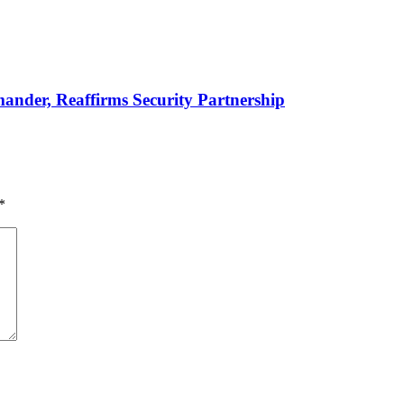
er, Reaffirms Security Partnership
*