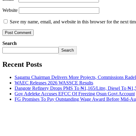
Website
Save my name, email, and website in this browser for the next ti
Search
Search
Recent Posts
Sagamu Chairman Delivers More Projects, Commissions Radelu
WAEC Releases 2026 WASSCE Results
Dangote Refinery Drops PMS To ₦1,165/Litre, Diesel To ₦1,5
Gov Adeleke Accuses EFCC Of Freezing Osun Govt Account
FG Promises To Pay Outstanding Wage Award Before Mid-Au