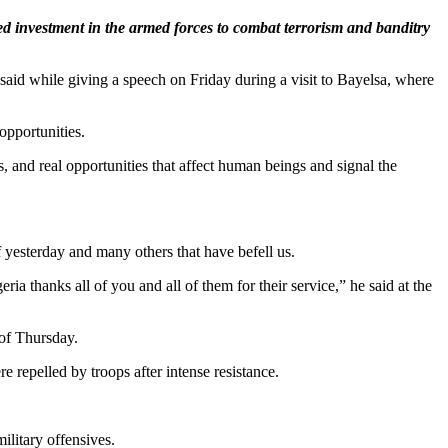
ed investment in the armed forces to combat terrorism and banditry
aid while giving a speech on Friday during a visit to Bayelsa, where
opportunities.
s, and real opportunities that affect human beings and signal the
f yesterday and many others that have befell us.
a thanks all of you and all of them for their service,” he said at the
 of Thursday.
repelled by troops after intense resistance.
ilitary offensives.