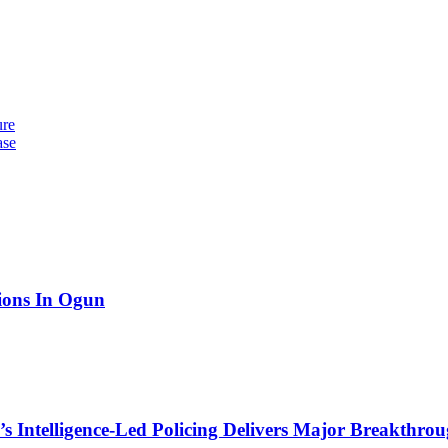
ure
ase
tions In Ogun
 Intelligence-Led Policing Delivers Major Breakthroug