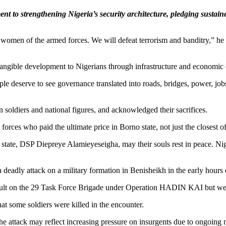
t to strengthening Nigeria’s security architecture, pledging sustain
women of the armed forces. We will defeat terrorism and banditry,” he s
tangible development to Nigerians through infrastructure and economic 
ple deserve to see governance translated into roads, bridges, power, job
n soldiers and national figures, and acknowledged their sacrifices.
rces who paid the ultimate price in Borno state, not just the closest o
tate, DSP Diepreye Alamieyeseigha, may their souls rest in peace. Nigeri
eadly attack on a military formation in Benisheikh in the early hours
ault on the 29 Task Force Brigade under Operation HADIN KAI but were 
hat some soldiers were killed in the encounter.
he attack may reflect increasing pressure on insurgents due to ongoing m