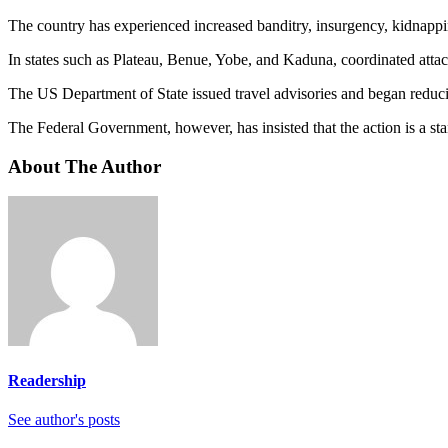
The country has experienced increased banditry, insurgency, kidnappi
In states such as Plateau, Benue, Yobe, and Kaduna, coordinated atta
The US Department of State issued travel advisories and began reducin
The Federal Government, however, has insisted that the action is a sta
About The Author
Readership
See author's posts