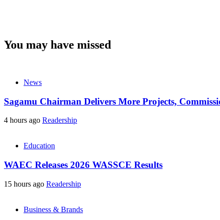
You may have missed
News
Sagamu Chairman Delivers More Projects, Commission
4 hours ago
Readership
Education
WAEC Releases 2026 WASSCE Results
15 hours ago
Readership
Business & Brands