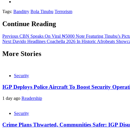
Tags:
Banditry
Bola Tinubu
Terrorism
Continue Reading
Previous
CBN Speaks On Viral ₦5000 Note Featuring Tinubu’s Pict
Next
Davido Headlines Coachella 2026 In Historic Afrobeats Showc
More Stories
Security
IGP Deploys Police Aircraft To Boost Security Opera
1 day ago
Readership
Security
Crime Plans Thwarted, Communities Safer: IGP Disu’s