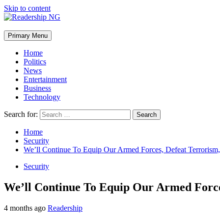
Skip to content
Primary Menu
Home
Politics
News
Entertainment
Business
Technology
Search for:
Home
Security
We’ll Continue To Equip Our Armed Forces, Defeat Terrorism,
Security
We’ll Continue To Equip Our Armed Force
4 months ago
Readership