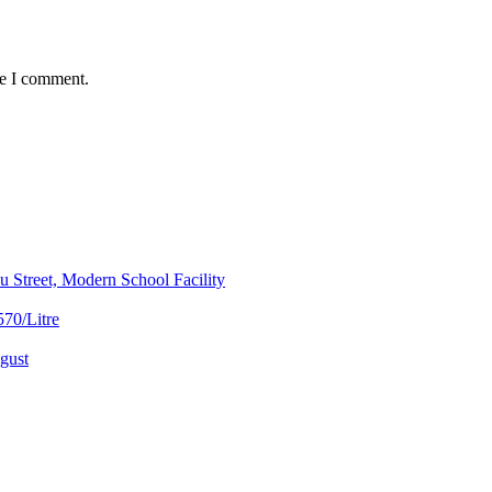
me I comment.
 Street, Modern School Facility
70/Litre
gust