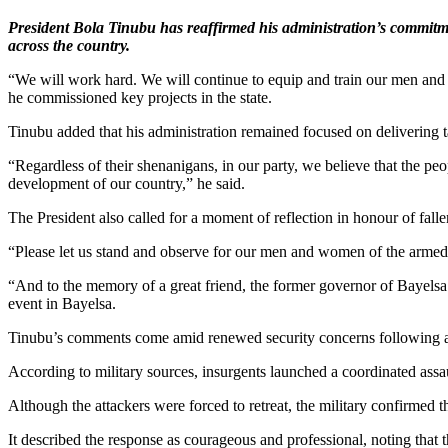
President Bola Tinubu has reaffirmed his administration’s commitmen
across the country.
“We will work hard. We will continue to equip and train our men and 
he commissioned key projects in the state.
Tinubu added that his administration remained focused on delivering 
“Regardless of their shenanigans, in our party, we believe that the peo
development of our country,” he said.
The President also called for a moment of reflection in honour of falle
“Please let us stand and observe for our men and women of the armed fo
“And to the memory of a great friend, the former governor of Bayelsa s
event in Bayelsa.
Tinubu’s comments come amid renewed security concerns following a d
According to military sources, insurgents launched a coordinated ass
Although the attackers were forced to retreat, the military confirmed t
It described the response as courageous and professional, noting that t