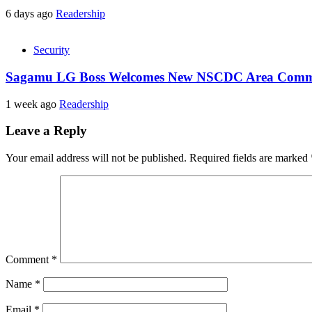
6 days ago
Readership
Security
Sagamu LG Boss Welcomes New NSCDC Area Command
1 week ago
Readership
Leave a Reply
Your email address will not be published.
Required fields are marked
Comment
*
Name
*
Email
*