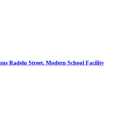
s Radelu Street, Modern School Facility