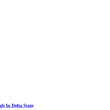
h In Delta State