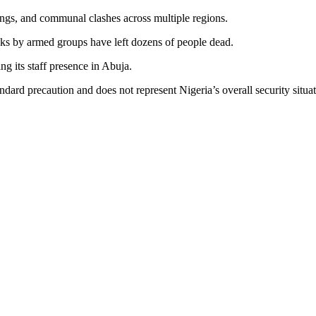
ngs, and communal clashes across multiple regions.
cks by armed groups have left dozens of people dead.
g its staff presence in Abuja.
ndard precaution and does not represent Nigeria’s overall security situat