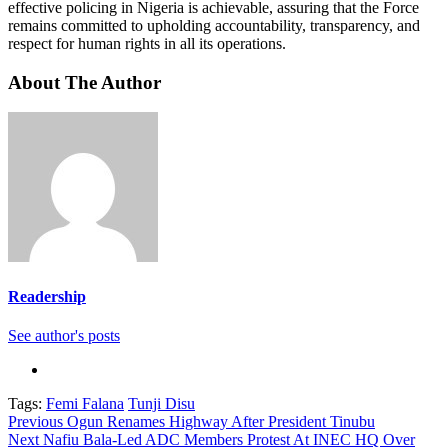
effective policing in Nigeria is achievable, assuring that the Force
remains committed to upholding accountability, transparency, and
respect for human rights in all its operations.
About The Author
Readership
See author's posts
Tags:
Femi Falana
Tunji Disu
Continue
Previous
Ogun Renames Highway After President Tinubu
Next
Nafiu Bala-Led ADC Members Protest At INEC HQ Over