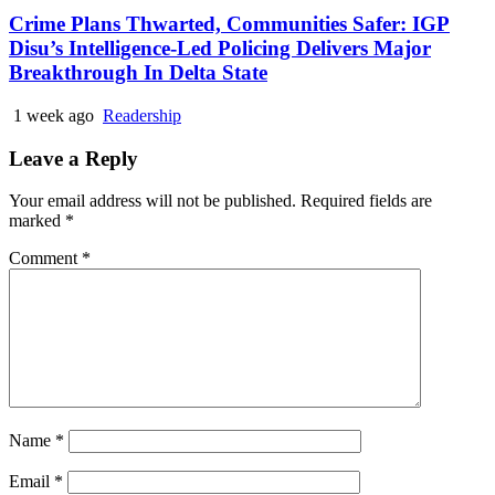
Crime Plans Thwarted, Communities Safer: IGP
Disu’s Intelligence-Led Policing Delivers Major
Breakthrough In Delta State
1 week ago
Readership
Leave a Reply
Your email address will not be published.
Required fields are
marked
*
Comment
*
Name
*
Email
*