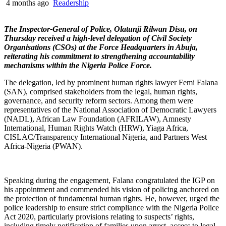
4 months ago
Readership
The Inspector-General of Police, Olatunji Rilwan Disu, on
Thursday received a high-level delegation of Civil Society
Organisations (CSOs) at the Force Headquarters in Abuja,
reiterating his commitment to strengthening accountability
mechanisms within the Nigeria Police Force.
The delegation, led by prominent human rights lawyer Femi Falana
(SAN), comprised stakeholders from the legal, human rights,
governance, and security reform sectors. Among them were
representatives of the National Association of Democratic Lawyers
(NADL), African Law Foundation (AFRILAW), Amnesty
International, Human Rights Watch (HRW), Yiaga Africa,
CISLAC/Transparency International Nigeria, and Partners West
Africa-Nigeria (PWAN).
Speaking during the engagement, Falana congratulated the IGP on
his appointment and commended his vision of policing anchored on
the protection of fundamental human rights. He, however, urged the
police leadership to ensure strict compliance with the Nigeria Police
Act 2020, particularly provisions relating to suspects’ rights,
including timely notification of families upon arrest, access to legal