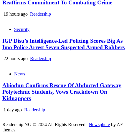
Reaffirms Commitment To Combating Crime
19 hours ago
Readership
Security
IGP Disu’s Intelligence-Led Policing Scores Big As
Imo Police Arrest Seven Suspected Armed Robbers
22 hours ago
Readership
News
Abiodun Confirms Rescue Of Abducted Gateway
Polytechnic Students, Vows Crackdown On
Kidnappers
1 day ago
Readership
Readership NG © 2024 All Rights Reserved
|
Newsphere
by AF
themes.