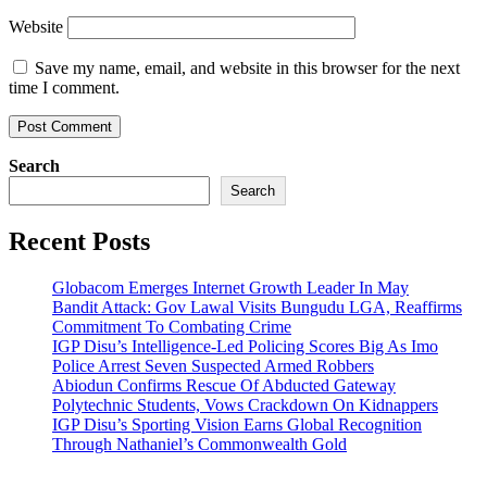
Website
Save my name, email, and website in this browser for the next
time I comment.
Search
Search
Recent Posts
Globacom Emerges Internet Growth Leader In May
Bandit Attack: Gov Lawal Visits Bungudu LGA, Reaffirms
Commitment To Combating Crime
IGP Disu’s Intelligence-Led Policing Scores Big As Imo
Police Arrest Seven Suspected Armed Robbers
Abiodun Confirms Rescue Of Abducted Gateway
Polytechnic Students, Vows Crackdown On Kidnappers
IGP Disu’s Sporting Vision Earns Global Recognition
Through Nathaniel’s Commonwealth Gold