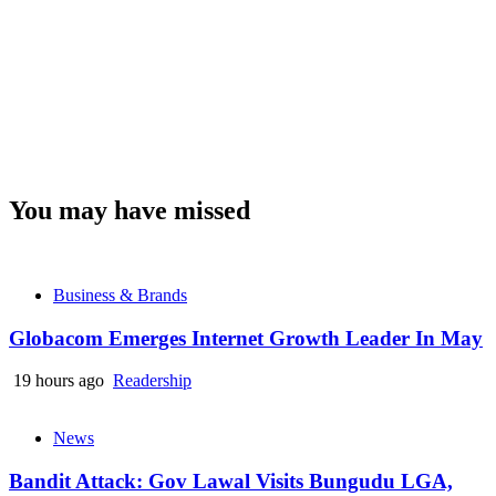
You may have missed
Business & Brands
Globacom Emerges Internet Growth Leader In May
19 hours ago
Readership
News
Bandit Attack: Gov Lawal Visits Bungudu LGA,