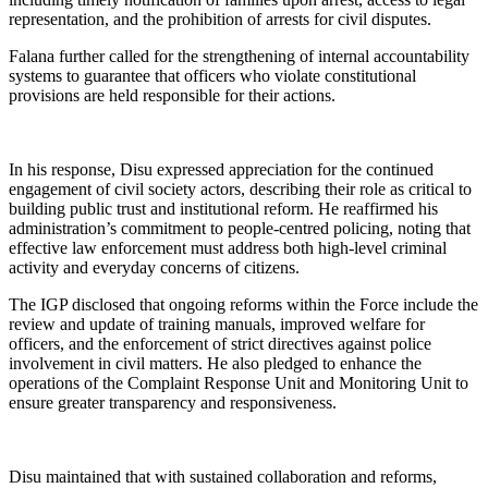
representation, and the prohibition of arrests for civil disputes.
Falana further called for the strengthening of internal accountability
systems to guarantee that officers who violate constitutional
provisions are held responsible for their actions.
In his response, Disu expressed appreciation for the continued
engagement of civil society actors, describing their role as critical to
building public trust and institutional reform. He reaffirmed his
administration’s commitment to people-centred policing, noting that
effective law enforcement must address both high-level criminal
activity and everyday concerns of citizens.
The IGP disclosed that ongoing reforms within the Force include the
review and update of training manuals, improved welfare for
officers, and the enforcement of strict directives against police
involvement in civil matters. He also pledged to enhance the
operations of the Complaint Response Unit and Monitoring Unit to
ensure greater transparency and responsiveness.
Disu maintained that with sustained collaboration and reforms,