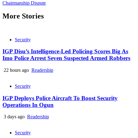
Reading
Chairmanship Dispute
More Stories
Security
IGP Disu’s Intelligence-Led Policing Scores Big As
Imo Police Arrest Seven Suspected Armed Robbers
22 hours ago
Readership
Security
IGP Deploys Police Aircraft To Boost Security
Operations In Ogun
3 days ago
Readership
Security