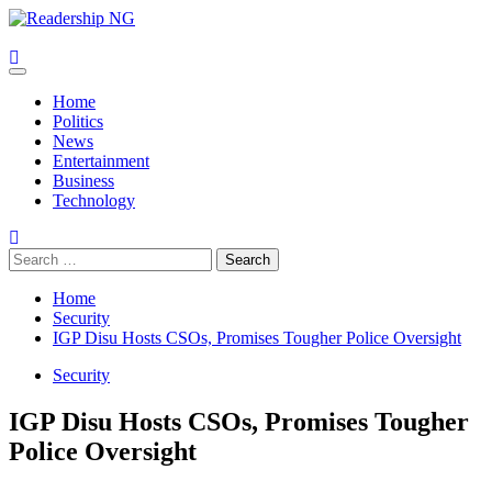
Skip
to
content
Primary
Menu
Home
Politics
News
Entertainment
Business
Technology
Search
for:
Home
Security
IGP Disu Hosts CSOs, Promises Tougher Police Oversight
Security
IGP Disu Hosts CSOs, Promises Tougher
Police Oversight