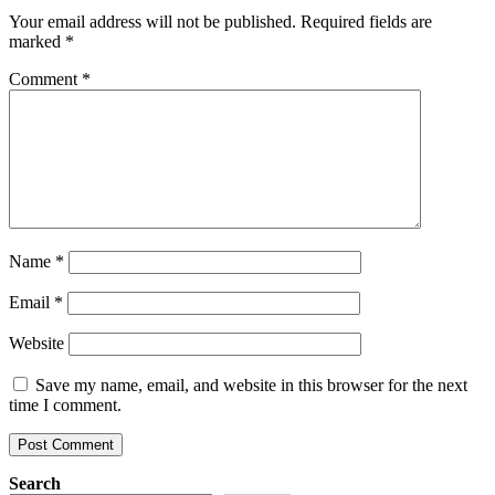
Your email address will not be published.
Required fields are
marked
*
Comment
*
Name
*
Email
*
Website
Save my name, email, and website in this browser for the next
time I comment.
Search