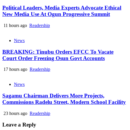
Political Leaders, Media Experts Advocate Ethical
New Media Use At Ogun Progressive Summit
11 hours ago
Readership
News
BREAKING: Tinubu Orders EFCC To Vacate
Court Order Freezing Osun Govt Accounts
17 hours ago
Readership
News
Sagamu Chairman Delivers More Projects,
Commissions Radelu Street, Modern School Facility
23 hours ago
Readership
Leave a Reply