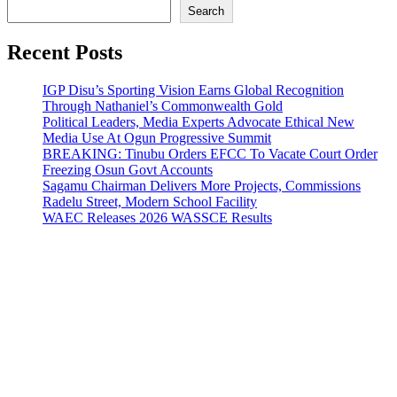
Search
Recent Posts
IGP Disu’s Sporting Vision Earns Global Recognition
Through Nathaniel’s Commonwealth Gold
Political Leaders, Media Experts Advocate Ethical New
Media Use At Ogun Progressive Summit
BREAKING: Tinubu Orders EFCC To Vacate Court Order
Freezing Osun Govt Accounts
Sagamu Chairman Delivers More Projects, Commissions
Radelu Street, Modern School Facility
WAEC Releases 2026 WASSCE Results