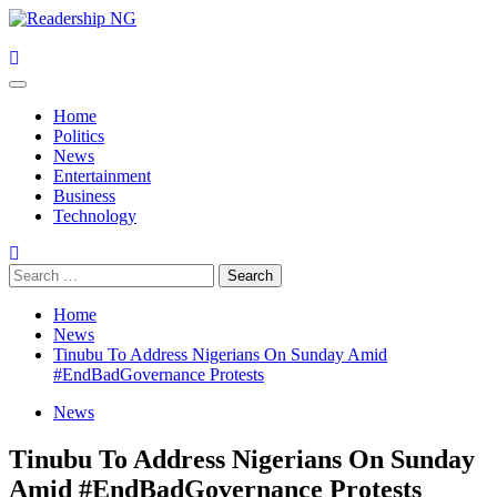
Skip
to
content
Primary
Menu
Home
Politics
News
Entertainment
Business
Technology
Search
for:
Home
News
Tinubu To Address Nigerians On Sunday Amid
#EndBadGovernance Protests
News
Tinubu To Address Nigerians On Sunday
Amid #EndBadGovernance Protests