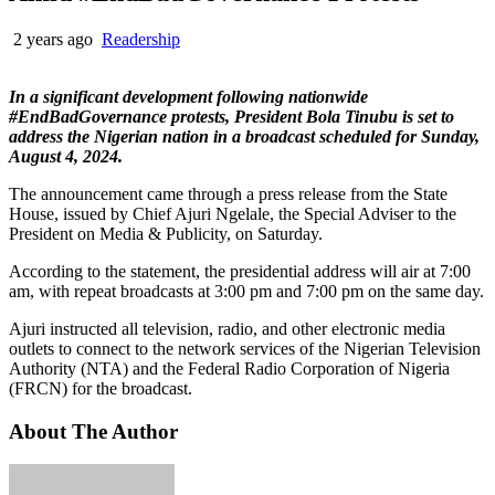
2 years ago
Readership
In a significant development following nationwide
#EndBadGovernance protests, President Bola Tinubu is set to
address the Nigerian nation in a broadcast scheduled for Sunday,
August 4, 2024.
The announcement came through a press release from the State
House, issued by Chief Ajuri Ngelale, the Special Adviser to the
President on Media & Publicity, on Saturday.
According to the statement, the presidential address will air at 7:00
am, with repeat broadcasts at 3:00 pm and 7:00 pm on the same day.
Ajuri instructed all television, radio, and other electronic media
outlets to connect to the network services of the Nigerian Television
Authority (NTA) and the Federal Radio Corporation of Nigeria
(FRCN) for the broadcast.
About The Author