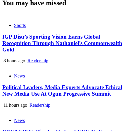
You may have missed
Sports
IGP Disu’s Sporting Vision Earns Global
Recognition Through Nathaniel’s Commonwealth
Gold
8 hours ago
Readership
News
Political Leaders, Media Experts Advocate Ethical
New Media Use At Ogun Progressive Summit
11 hours ago
Readership
News