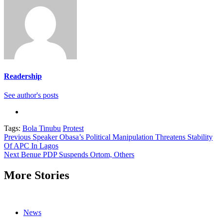
Readership
See author's posts
Tags:
Bola Tinubu
Protest
Continue
Previous
Speaker Obasa’s Political Manipulation Threatens Stability
Of APC In Lagos
Reading
Next
Benue PDP Suspends Ortom, Others
More Stories
News