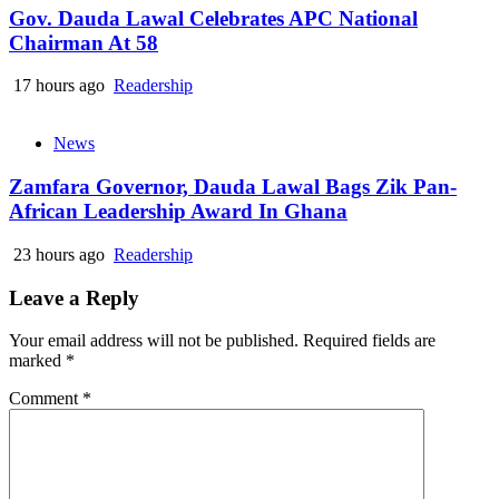
Gov. Dauda Lawal Celebrates APC National
Chairman At 58
17 hours ago
Readership
News
Zamfara Governor, Dauda Lawal Bags Zik Pan-
African Leadership Award In Ghana
23 hours ago
Readership
Leave a Reply
Your email address will not be published.
Required fields are
marked
*
Comment
*