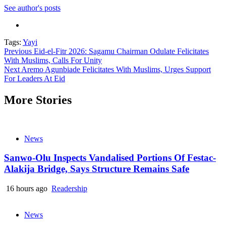
See author's posts
Tags:
Yayi
Continue
Previous
Eid-el-Fitr 2026: Sagamu Chairman Odulate Felicitates
With Muslims, Calls For Unity
Reading
Next
Aremo Agunbiade Felicitates With Muslims, Urges Support
For Leaders At Eid
More Stories
News
Sanwo-Olu Inspects Vandalised Portions Of Festac-
Alakija Bridge, Says Structure Remains Safe
16 hours ago
Readership
News