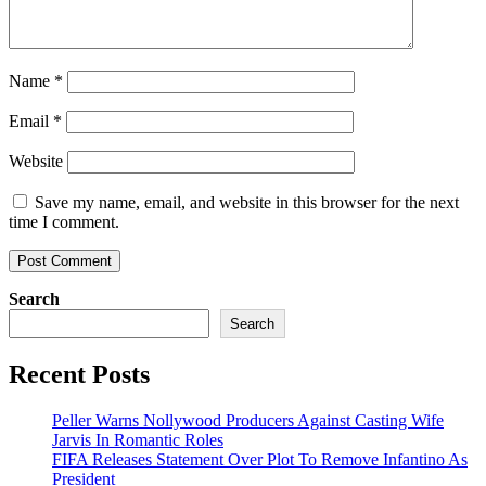
Name
*
Email
*
Website
Save my name, email, and website in this browser for the next
time I comment.
Search
Search
Recent Posts
Peller Warns Nollywood Producers Against Casting Wife
Jarvis In Romantic Roles
FIFA Releases Statement Over Plot To Remove Infantino As
President