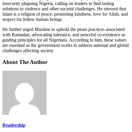
insecurity plaguing Nigeria, calling on leaders to find lasting
solutions to violence and other societal challenges. He stressed that
Islam is a religion of peace, promoting kindness, love for Allah, and
respect for fellow human beings.
He further urged Muslims to uphold the pious practices associated
with Ramadan, advocating tolerance, and peaceful co-existence as
guiding principles for all Nigerians. According to him, these values
are essential as the government works to address national and global
challenges affecting society.
About The Author
Readership