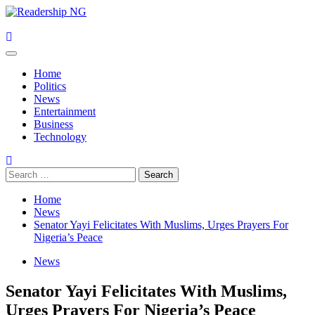
Skip
to
content
Primary
Menu
Home
Politics
News
Entertainment
Business
Technology
Search
for:
Home
News
Senator Yayi Felicitates With Muslims, Urges Prayers For
Nigeria’s Peace
News
Senator Yayi Felicitates With Muslims,
Urges Prayers For Nigeria’s Peace