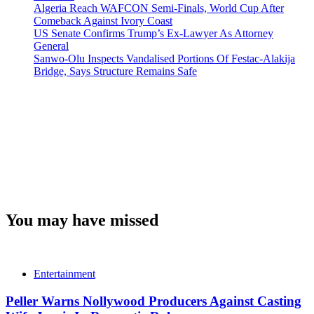
Algeria Reach WAFCON Semi-Finals, World Cup After
Comeback Against Ivory Coast
US Senate Confirms Trump’s Ex-Lawyer As Attorney
General
Sanwo-Olu Inspects Vandalised Portions Of Festac-Alakija
Bridge, Says Structure Remains Safe
You may have missed
Entertainment
Peller Warns Nollywood Producers Against Casting