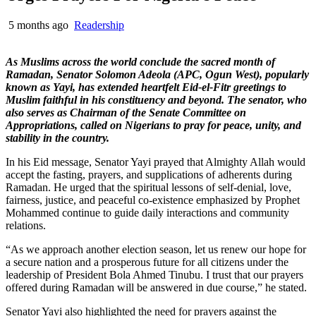
5 months ago
Readership
As Muslims across the world conclude the sacred month of
Ramadan, Senator Solomon Adeola (APC, Ogun West), popularly
known as Yayi, has extended heartfelt Eid-el-Fitr greetings to
Muslim faithful in his constituency and beyond. The senator, who
also serves as Chairman of the Senate Committee on
Appropriations, called on Nigerians to pray for peace, unity, and
stability in the country.
In his Eid message, Senator Yayi prayed that Almighty Allah would
accept the fasting, prayers, and supplications of adherents during
Ramadan. He urged that the spiritual lessons of self-denial, love,
fairness, justice, and peaceful co-existence emphasized by Prophet
Mohammed continue to guide daily interactions and community
relations.
“As we approach another election season, let us renew our hope for
a secure nation and a prosperous future for all citizens under the
leadership of President Bola Ahmed Tinubu. I trust that our prayers
offered during Ramadan will be answered in due course,” he stated.
Senator Yayi also highlighted the need for prayers against the