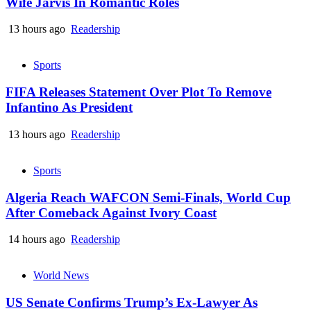
Wife Jarvis In Romantic Roles
13 hours ago
Readership
Sports
FIFA Releases Statement Over Plot To Remove
Infantino As President
13 hours ago
Readership
Sports
Algeria Reach WAFCON Semi-Finals, World Cup
After Comeback Against Ivory Coast
14 hours ago
Readership
World News
US Senate Confirms Trump’s Ex-Lawyer As