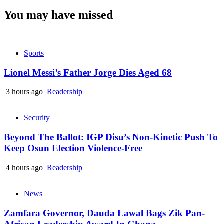
You may have missed
Sports
Lionel Messi’s Father Jorge Dies Aged 68
3 hours ago
Readership
Security
Beyond The Ballot: IGP Disu’s Non-Kinetic Push To
Keep Osun Election Violence-Free
4 hours ago
Readership
News
Zamfara Governor, Dauda Lawal Bags Zik Pan-