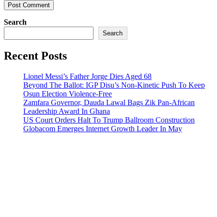
Search
Search
Recent Posts
Lionel Messi’s Father Jorge Dies Aged 68
Beyond The Ballot: IGP Disu’s Non-Kinetic Push To Keep
Osun Election Violence-Free
Zamfara Governor, Dauda Lawal Bags Zik Pan-African
Leadership Award In Ghana
US Court Orders Halt To Trump Ballroom Construction
Globacom Emerges Internet Growth Leader In May