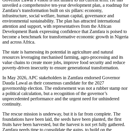
unveiled a comprehensive ten-year development plan, a roadmap for
Zamfara’s transformation built on six pillars: economy,
infrastructure, social welfare, human capital, governance and
environmental sustainability. The plan has attracted international
attention and support, with representatives from the African
Development Bank expressing confidence that Zamfara is poised to
become a benchmark for transformative economic growth in Nigeria
and across Africa.
The state is harnessing its potential in agriculture and natural
resources leveraging mechanised farming, agro-processing and its
value chains to create more jobs, improve food security and reduce
poverty-driven insecurity to ensure generational transformation.
In May 2026, APC stakeholders in Zamfara endorsed Governor
Dauda Lawal as their consensus candidate for the 2027
governorship election. The endorsement was not a rubber stamp nor
a political calculation, but a recognition of the governor’s
unprecedented performance and the urgent need for unhindered
continuity.
The rescue mission is underway, but it is far from complete. The
foundations have been laid, the seeds have been planted, the first
fruits have been harvested, but the harvest is not yet fully gathered.
Zamfara needs time to consolidate the gains, to build on the