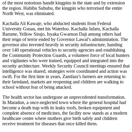
of the most notorious bandit kingpins in the state and by extension
the region. Habibu Sububu, the kingpin who terrorised the entire
North West, was eliminated.
Kachalla Ali Kawaje, who abducted students from Federal
University Gusau, met his Waterloo. Kachalla Jafaru, Kachalla
Barume, Yellow Sirajo, Isyaka Gwarnon Daji among others had
their reign of terror ended by Governor Lawal’s administration. The
governor also invested heavily in security infrastructure, handing
over 140 operational vehicles to security agencies and establishing
the Community Protection Guards, a volunteer force of local hunters
and vigilantes who were trained, equipped and integrated into the
security architecture. Weekly Security Council meetings ensured that
intelligence was shared, strategies were coordinated and action was
swift. For the first time in years, Zamfara’s farmers are returning to
their farmland, markets are reopening and children are walking to
school without fear of being attacked.
The health sector has undergone an unprecedented transformation.
In Maradun, a once-neglected town where the general hospital had
become a death trap with its leaky roofs, broken equipment and
complete absence of medicines, the facility now stands as a modern
healthcare centre where mothers give birth safely and children
receive treatment for diseases that once killed them.