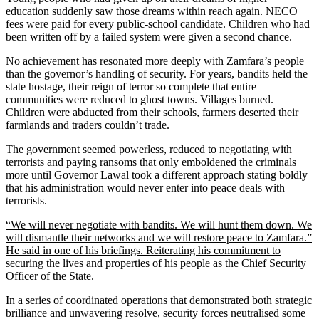
education suddenly saw those dreams within reach again. NECO
fees were paid for every public-school candidate. Children who had
been written off by a failed system were given a second chance.
No achievement has resonated more deeply with Zamfara’s people
than the governor’s handling of security. For years, bandits held the
state hostage, their reign of terror so complete that entire
communities were reduced to ghost towns. Villages burned.
Children were abducted from their schools, farmers deserted their
farmlands and traders couldn’t trade.
The government seemed powerless, reduced to negotiating with
terrorists and paying ransoms that only emboldened the criminals
more until Governor Lawal took a different approach stating boldly
that his administration would never enter into peace deals with
terrorists.
“We will never negotiate with bandits. We will hunt them down. We
will dismantle their networks and we will restore peace to Zamfara.”
He said in one of his briefings. Reiterating his commitment to
securing the lives and properties of his people as the Chief Security
Officer of the State.
In a series of coordinated operations that demonstrated both strategic
brilliance and unwavering resolve, security forces neutralised some