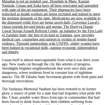
Maradun is not an isolated case. Hospitals in Maru, Kauran
Namoda, Gusau and Anka have all been renovated and upgraded
with state-of-the-art equipment. Their pharmacies have been
restocked as health workers are being recruited and trained to meet
the teeming demands of the state. Medications are now available to
the dispensed while lives are being saved daily. Governor Lawal’s
vision extends beyond bricks and mortar. The Huriyya Dauda
Lawal Sexual Assault Referral Centre, an initiative by the First Lady
of Zamfara State; the first of its kind in Zamfara, now provides
medical care, counseling and support to victims of gender-based
violence. Through partnerships with UNFPA, eighty women have
been trained in vocational skills, gaining economic independence
and dignity.
Gusau itself is almost unrecognisable from what it was three years
ago. New roads cut through the city like arteries of progress.
Streetlights brighten neighbourhoods that were once dark and
dangerous, where residents lived in constant fear of nighttime
attacks. The JB Yakubu State Secretariat gleams with fresh paint and
thorough renovations.
The Sardauna Memorial Stadium has been restored to its former
glory, a source of pride for a state that had forgotten what pride felt
like. Clean, potable water flows from taps in communities that had
been forced to drink from rivers, their children suffering from