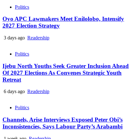
Politics
Oyo APC Lawmakers Meet Enilolobo, Intensify
2027 Election Strategy
3 days ago
Readership
Politics
Ijebu North Youths Seek Greater Inclusion Ahead
Of 2027 Elections As Convenes Strategic Youth
Retreat
6 days ago
Readership
Politics
Channels, Arise Interviews Exposed Peter Obi’s
Inconsistencies, Says Labour Party’s Arabambi
1 week ago
Readership