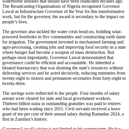
waterborne diseases that should have been eradicated decades ago.
The Broadcasting Organisations of Nigeria recognised Governor
Lawal as Infrastructure Governor of the Year for this transformative
work, but for the governor, the award is secondary to the impact on
people’s lives.
The governor also tackled the water crisis head-on, building solar-
powered boreholes in five communities and constructing earth dams
for irrigation. The government invested in mechanised farming and
agro-processing, creating jobs and improving food security in a state
where hunger had become a weapon of mass destruction. But
perhaps most importantly, Governor Lawal demonstrated that
governance could be efficient and accountable. He inherited a
bloated bureaucracy that was draining the state’s resources without
delivering services and he acted decisively, reducing ministries from
twenty-eight to sixteen and permanent secretaries from forty-eight to
twenty-three.
The savings were redirected to the people. Four months of salary
arrears were cleared for state and local government workers.
Thirteen billion naira in outstanding gratuities was paid to retirees
who had been waiting since 2011. Civil servants received a leave
grant of ten per cent of their annual salary during Ramadan 2024, a
first in Zamfara’s history.
Governor Lawal’s vision is not limited to his current term. He has