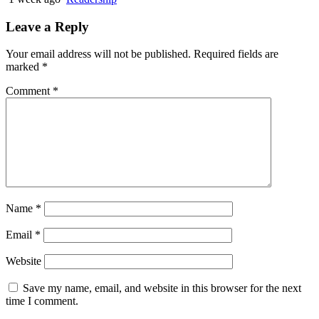
Leave a Reply
Your email address will not be published.
Required fields are
marked
*
Comment
*
Name
*
Email
*
Website
Save my name, email, and website in this browser for the next
time I comment.