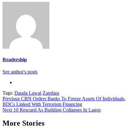
Readership
See author's posts
Tags:
Dauda Lawal
Zamfara
Continue
Previous
CBN Orders Banks To Freeze Assets Of Individuals,
BDCs Linked With Terrorism Financing
Reading
Next
10 Rescued As Building Collapses In Lagos
More Stories