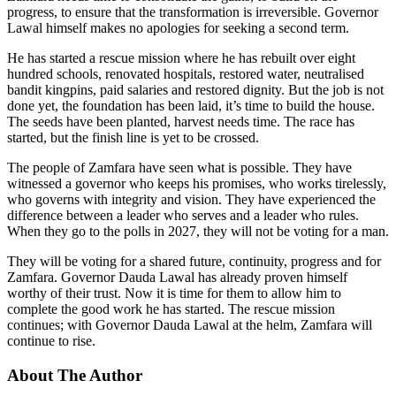
progress, to ensure that the transformation is irreversible. Governor
Lawal himself makes no apologies for seeking a second term.
He has started a rescue mission where he has rebuilt over eight
hundred schools, renovated hospitals, restored water, neutralised
bandit kingpins, paid salaries and restored dignity. But the job is not
done yet, the foundation has been laid, it’s time to build the house.
The seeds have been planted, harvest needs time. The race has
started, but the finish line is yet to be crossed.
The people of Zamfara have seen what is possible. They have
witnessed a governor who keeps his promises, who works tirelessly,
who governs with integrity and vision. They have experienced the
difference between a leader who serves and a leader who rules.
When they go to the polls in 2027, they will not be voting for a man.
They will be voting for a shared future, continuity, progress and for
Zamfara. Governor Dauda Lawal has already proven himself
worthy of their trust. Now it is time for them to allow him to
complete the good work he has started. The rescue mission
continues; with Governor Dauda Lawal at the helm, Zamfara will
continue to rise.
About The Author