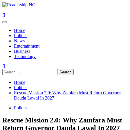
Skip
to
content
Primary
Menu
Home
Politics
News
Entertainment
Business
Technology
Search
for:
Home
Politics
Rescue Mission 2.0: Why Zamfara Must Return Governor
Dauda Lawal In 2027
Politics
Rescue Mission 2.0: Why Zamfara Must
Return Governor Dauda Lawal In 2027