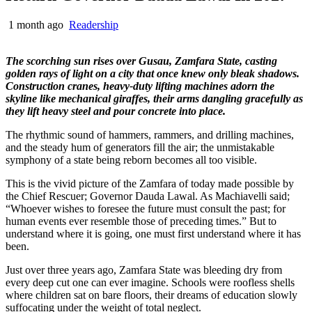
1 month ago
Readership
The scorching sun rises over Gusau, Zamfara State, casting
golden rays of light on a city that once knew only bleak shadows.
Construction cranes, heavy-duty lifting machines adorn the
skyline like mechanical giraffes, their arms dangling gracefully as
they lift heavy steel and pour concrete into place.
The rhythmic sound of hammers, rammers, and drilling machines,
and the steady hum of generators fill the air; the unmistakable
symphony of a state being reborn becomes all too visible.
This is the vivid picture of the Zamfara of today made possible by
the Chief Rescuer; Governor Dauda Lawal. As Machiavelli said;
“Whoever wishes to foresee the future must consult the past; for
human events ever resemble those of preceding times.” But to
understand where it is going, one must first understand where it has
been.
Just over three years ago, Zamfara State was bleeding dry from
every deep cut one can ever imagine. Schools were roofless shells
where children sat on bare floors, their dreams of education slowly
suffocating under the weight of total neglect.