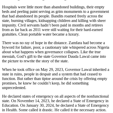
Hospitals were little more than abandoned buildings, their empty
beds and peeling paint serving as grim monuments to a government
that had abandoned its people. Bandits roamed freely across the
state, burning villages, kidnapping children and killing with sheer
impunity. Civil servants hadn’t been paid in months and retirees
from as far back as 2011 were still waiting for their hard-earned
gratuities. Clean portable water became a luxury.
There was no ray of hope in the distance. Zamfara had become a
byword for failure, poor, a cautionary tale whispered across Nigeria
about what happens when governance collapses. Like the true
messiah, God’s gift to the state Governor Dauda Lawal came into
the picture to rewrite the story of the state.
When he took office on May 29, 2023, Governor Lawal inherited a
state in ruins, people in despair and a system that had ceased to
function. But rather than tiptoe around the crisis by offering empty
promises, he knew he couldn’t keep, he did something
unprecedented.
He declared states of emergency on all aspects of the nonfunctional
state. On November 14, 2023, he declared a State of Emergency in
Education. On January 30, 2024, he declared a State of Emergency
in Health. Some called it drastic. He called it the necessary action.