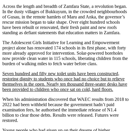
Across the length and breadth of Zamfara State, a revolution began.
In the dusty villages of Bukkuyum, in the crowded neighbourhoods
of Gusau, in the remote hamlets of Maru and Anka, the governor’s
rescue mission began to take shape. Over eight hundred schools
have been rebuilt or renovated, their fresh paint and new roofs
standing as defiant statements that education matters in Zamfara.
The Adolescent Girls Initiative for Learning and Empowerment
project alone has renovated 174 schools in its first phase, with forty
more already approved for intervention. Solar-powered boreholes
now provide clean water in 115 schools, liberating children from the
burden of walking miles to fetch water before class.
Seven hundred and fifty new toilet units have been constructed,
restoring dignity to students who once had no choice but to relieve
themselves in the open. Nearly ten thousand three-seater desks have
been provided to children who once sat on cold, hard floors.
When his administration discovered that WAEC results from 2018 to
2022 had been withheld because the government hadn’t paid
examination fees, he authorised the immediate release of N1.4
billion to clear those debts. Results were released. Futures were
restored.
Young people who had given up on their dreams of higher