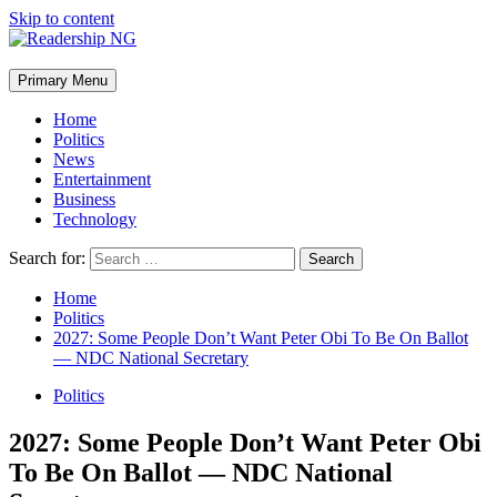
Skip to content
Primary Menu
Home
Politics
News
Entertainment
Business
Technology
Search for:
Home
Politics
2027: Some People Don’t Want Peter Obi To Be On Ballot
— NDC National Secretary
Politics
2027: Some People Don’t Want Peter Obi
To Be On Ballot — NDC National