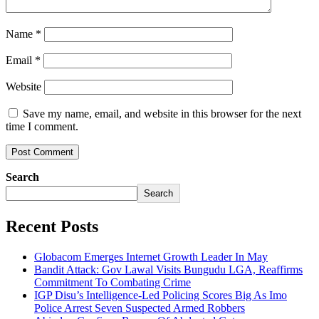
Name
*
Email
*
Website
Save my name, email, and website in this browser for the next
time I comment.
Search
Search
Recent Posts
Globacom Emerges Internet Growth Leader In May
Bandit Attack: Gov Lawal Visits Bungudu LGA, Reaffirms
Commitment To Combating Crime
IGP Disu’s Intelligence-Led Policing Scores Big As Imo
Police Arrest Seven Suspected Armed Robbers