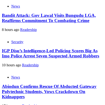
News
Bandit Attack: Gov Lawal Visits Bungudu LGA,
Reaffirms Commitment To Combating Crime
8 hours ago
Readership
Security
IGP Disu’s Intelligence-Led Policing Scores Big As
Imo Police Arrest Seven Suspected Armed Robbers
10 hours ago
Readership
News
Abiodun Confirms Rescue Of Abducted Gateway
Polytechnic Students, Vows Crackdown On
Kidnappers