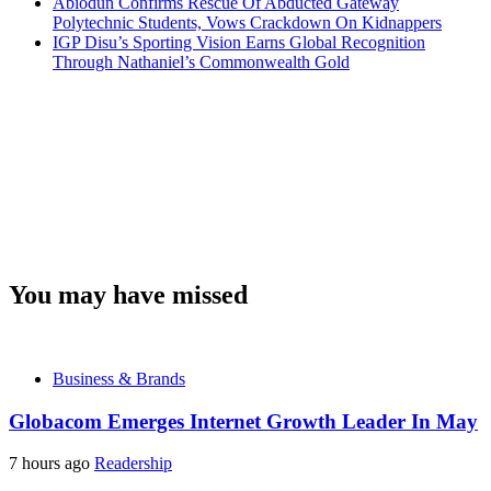
Abiodun Confirms Rescue Of Abducted Gateway
Polytechnic Students, Vows Crackdown On Kidnappers
IGP Disu’s Sporting Vision Earns Global Recognition
Through Nathaniel’s Commonwealth Gold
You may have missed
Business & Brands
Globacom Emerges Internet Growth Leader In May
7 hours ago
Readership