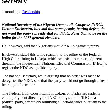
Secretary
1 month ago
Readership
National Secretary of the Nigeria Democratic Congress (NDC),
Ikenna Enekweizu, has said that some people, fearing defeat, do
not want the party’s presidential candidate, Peter Obi, to be on the
ballot for the 2027 general elections.
He, however, said that Nigerians would rise up against tyranny.
Enekweizu stated this while reacting to the ruling of the Federal
High Court sitting in Lokoja, which set aside its earlier judgment
directing the Independent National Electoral Commission (INEC) to
register the NDC as a political party.
The national secretary, while arguing that no order was made to
deregister the NDC, said that the party would not go through a fresh
hearing on the matter.
The Federal High Court sitting in Lokoja on Friday set aside its
earlier judgment directing the INEC to register the NDC as a
political party, effectively nullifying all actions taken pursuant to the
ruling.