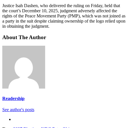
Justice Isah Dashen, who delivered the ruling on Friday, held that
the court’s December 10, 2025, judgment adversely affected the
rights of the Peace Movement Party (PMP), which was not joined as
a party in the suit despite claiming ownership of the logo relied upon
in obtaining the judgment.
About The Author
Readership
See author's posts