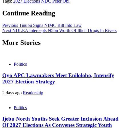
Tags:
2027 Elections
NDC
Peter Obi
Continue Reading
Previous
Tinubu Signs NIMC Bill Into Law
Next
NDLEA Intercepts ₦5bn Worth Of Illicit Drugs In Rivers
More Stories
Politics
Oyo APC Lawmakers Meet Enilolobo, Intensify
2027 Election Strategy
2 days ago
Readership
Politics
Ijebu North Youths Seek Greater Inclusion Ahead
Of 2027 Elections As Convenes Strategic Youth