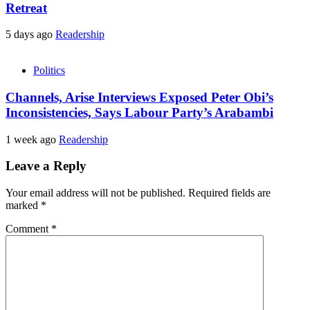
Retreat
5 days ago
Readership
Politics
Channels, Arise Interviews Exposed Peter Obi’s
Inconsistencies, Says Labour Party’s Arabambi
1 week ago
Readership
Leave a Reply
Your email address will not be published.
Required fields are
marked
*
Comment
*