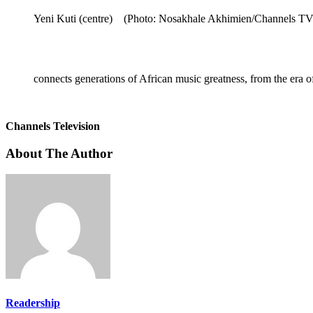
Yeni Kuti (centre) (Photo: Nosakhale Akhimien/Channels TV
connects generations of African music greatness, from the e
Channels Television
About The Author
Readership