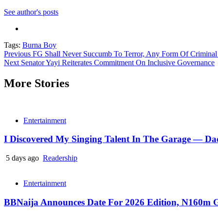
See author's posts
Tags:
Burna Boy
Continue
Previous
FG Shall Never Succumb To Terror, Any Form Of Criminal 
Next
Senator Yayi Reiterates Commitment On Inclusive Governance
Reading
More Stories
Entertainment
I Discovered My Singing Talent In The Garage — D
5 days ago
Readership
Entertainment
BBNaija Announces Date For 2026 Edition, N160m G