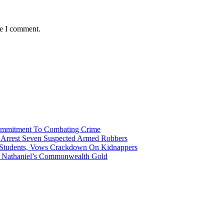
me I comment.
Commitment To Combating Crime
ce Arrest Seven Suspected Armed Robbers
 Students, Vows Crackdown On Kidnappers
gh Nathaniel’s Commonwealth Gold