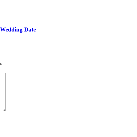
e Wedding Date
*