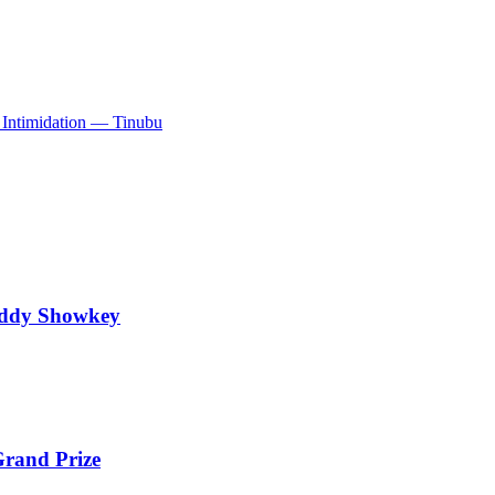
Intimidation — Tinubu
addy Showkey
rand Prize