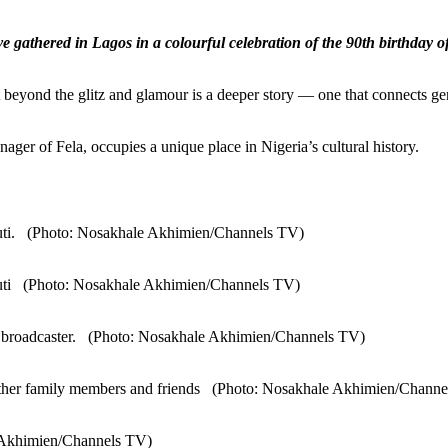
have gathered in Lagos in a colourful celebration of the 90th birthd
t beyond the glitz and glamour is a deeper story — one that connects ge
ager of Fela, occupies a unique place in Nigeria’s cultural history.
-Kuti. (Photo: Nosakhale Akhimien/Channels TV)
-Kuti (Photo: Nosakhale Akhimien/Channels TV)
rmer broadcaster. (Photo: Nosakhale Akhimien/Channels TV)
d other family members and friends (Photo: Nosakhale Akhimien/Chann
e Akhimien/Channels TV)