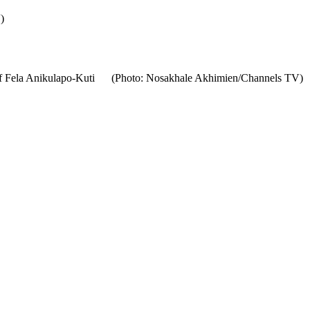
)
ra of Fela Anikulapo-Kuti (Photo: Nosakhale Akhimien/Channels TV)