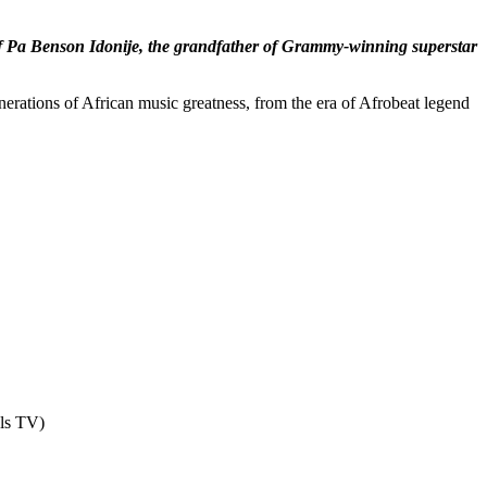
ay of Pa Benson Idonije, the grandfather of Grammy-winning superstar
nerations of African music greatness, from the era of Afrobeat legend
els TV)