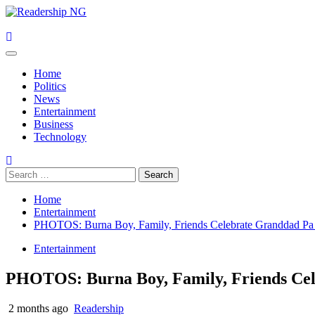
Skip
to
content
Primary
Menu
Home
Politics
News
Entertainment
Business
Technology
Search
for:
Home
Entertainment
PHOTOS: Burna Boy, Family, Friends Celebrate Granddad Pa 
Entertainment
PHOTOS: Burna Boy, Family, Friends Cel
2 months ago
Readership