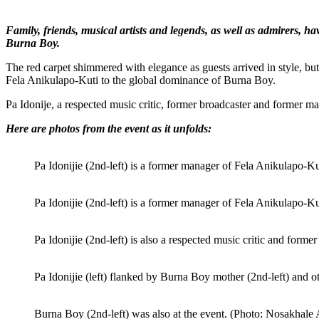
Family, friends, musical artists and legends, as well as admirers, 
Burna Boy.
The red carpet shimmered with elegance as guests arrived in style, bu
Fela Anikulapo-Kuti to the global dominance of Burna Boy.
Pa Idonije, a respected music critic, former broadcaster and former man
Here are photos from the event as it unfolds:
Pa Idonijie (2nd-left) is a former manager of Fela Anikulapo
Pa Idonijie (2nd-left) is a former manager of Fela Anikulapo
Pa Idonijie (2nd-left) is also a respected music critic and fo
Pa Idonijie (left) flanked by Burna Boy mother (2nd-left) an
Burna Boy (2nd-left) was also at the event. (Photo: Nosakhal