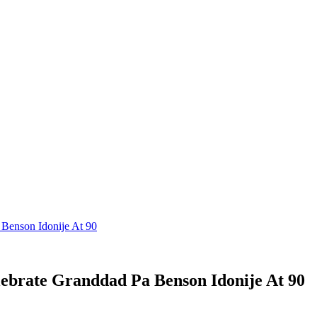
Benson Idonije At 90
ebrate Granddad Pa Benson Idonije At 90