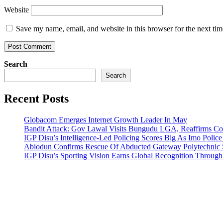
Website
Save my name, email, and website in this browser for the next ti
Search
Search
Recent Posts
Globacom Emerges Internet Growth Leader In May
Bandit Attack: Gov Lawal Visits Bungudu LGA, Reaffirms 
IGP Disu’s Intelligence-Led Policing Scores Big As Imo Poli
Abiodun Confirms Rescue Of Abducted Gateway Polytechnic
IGP Disu’s Sporting Vision Earns Global Recognition Throu