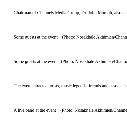
Chairman of Channels Media Group, Dr. John Momoh, also att
Some guests at the event (Photo: Nosakhale Akhimien/Chann
Some guests at the event (Photo: Nosakhale Akhimien/Chann
The event attracted artists, music legends, friends and assoc
A live band at the event (Photo: Nosakhale Akhimien/Chann