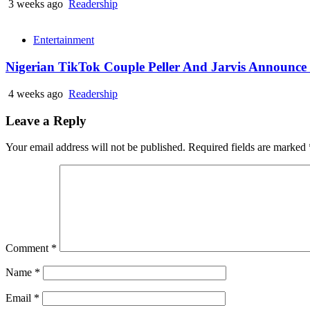
3 weeks ago
Readership
Entertainment
Nigerian TikTok Couple Peller And Jarvis Announc
4 weeks ago
Readership
Leave a Reply
Your email address will not be published.
Required fields are marked
Comment
*
Name
*
Email
*