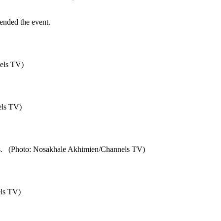
ended the event.
els TV)
els TV)
iates. (Photo: Nosakhale Akhimien/Channels TV)
els TV)