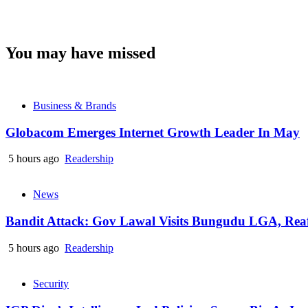
You may have missed
Business & Brands
Globacom Emerges Internet Growth Leader In May
5 hours ago
Readership
News
Bandit Attack: Gov Lawal Visits Bungudu LGA, Re
5 hours ago
Readership
Security