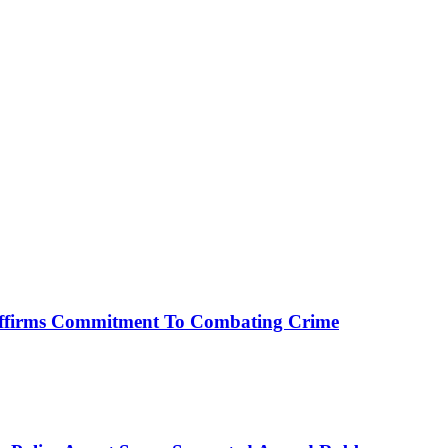
affirms Commitment To Combating Crime