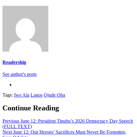
Readership
See author's posts
Tags:
Iwe Ala
Lagos
Ojude Oba
Continue Reading
Previous
June 12: President Tinubu’s 2026 Democracy Day Speech
(FULL TEXT)
Next
June 12: Our Heroes’ Sacrifices Must Never Be Forgotten,