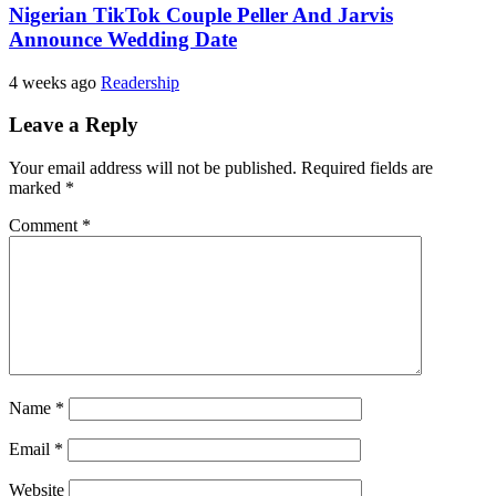
Nigerian TikTok Couple Peller And Jarvis
Announce Wedding Date
4 weeks ago
Readership
Leave a Reply
Your email address will not be published.
Required fields are
marked
*
Comment
*
Name
*
Email
*
Website