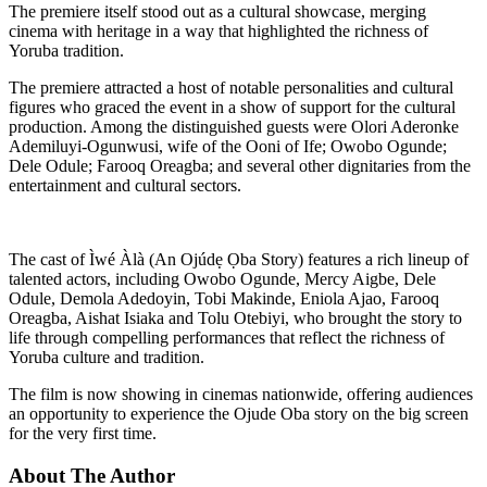
The premiere itself stood out as a cultural showcase, merging
cinema with heritage in a way that highlighted the richness of
Yoruba tradition.
The premiere attracted a host of notable personalities and cultural
figures who graced the event in a show of support for the cultural
production. Among the distinguished guests were Olori Aderonke
Ademiluyi-Ogunwusi, wife of the Ooni of Ife; Owobo Ogunde;
Dele Odule; Farooq Oreagba; and several other dignitaries from the
entertainment and cultural sectors.
The cast of Ìwé Àlà (An Ojúdẹ Ọba Story) features a rich lineup of
talented actors, including Owobo Ogunde, Mercy Aigbe, Dele
Odule, Demola Adedoyin, Tobi Makinde, Eniola Ajao, Farooq
Oreagba, Aishat Isiaka and Tolu Otebiyi, who brought the story to
life through compelling performances that reflect the richness of
Yoruba culture and tradition.
The film is now showing in cinemas nationwide, offering audiences
an opportunity to experience the Ojude Oba story on the big screen
for the very first time.
About The Author