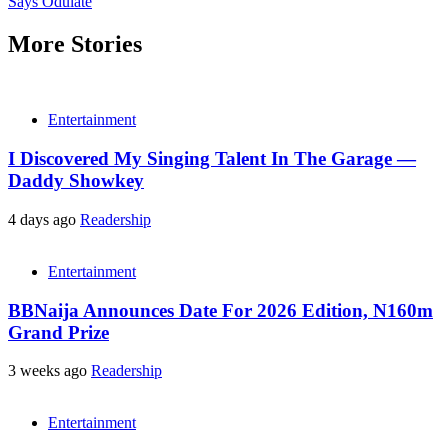
Says Odulate
More Stories
Entertainment
I Discovered My Singing Talent In The Garage —
Daddy Showkey
4 days ago
Readership
Entertainment
BBNaija Announces Date For 2026 Edition, N160m
Grand Prize
3 weeks ago
Readership
Entertainment