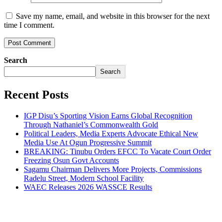
Save my name, email, and website in this browser for the next
time I comment.
Search
Search
Recent Posts
IGP Disu’s Sporting Vision Earns Global Recognition
Through Nathaniel’s Commonwealth Gold
Political Leaders, Media Experts Advocate Ethical New
Media Use At Ogun Progressive Summit
BREAKING: Tinubu Orders EFCC To Vacate Court Order
Freezing Osun Govt Accounts
Sagamu Chairman Delivers More Projects, Commissions
Radelu Street, Modern School Facility
WAEC Releases 2026 WASSCE Results