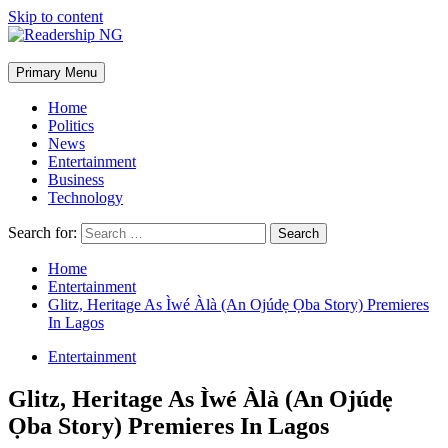
Skip to content
Primary Menu
Home
Politics
News
Entertainment
Business
Technology
Search for:
Home
Entertainment
Glitz, Heritage As Ìwé Àlà (An Ojúdẹ Ọba Story) Premieres
In Lagos
Entertainment
Glitz, Heritage As Ìwé Àlà (An Ojúdẹ
Ọba Story) Premieres In Lagos