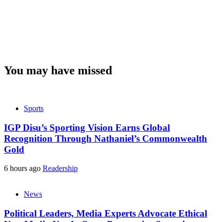
You may have missed
Sports
IGP Disu’s Sporting Vision Earns Global
Recognition Through Nathaniel’s Commonwealth
Gold
6 hours ago
Readership
News
Political Leaders, Media Experts Advocate Ethical