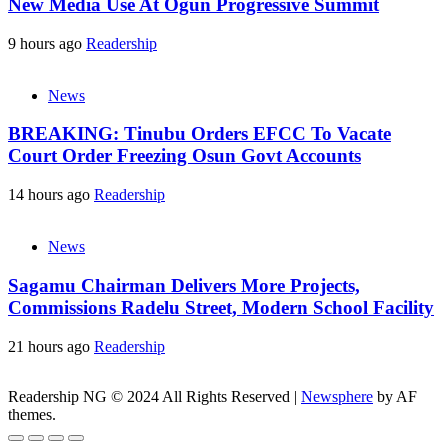
New Media Use At Ogun Progressive Summit
9 hours ago
Readership
News
BREAKING: Tinubu Orders EFCC To Vacate
Court Order Freezing Osun Govt Accounts
14 hours ago
Readership
News
Sagamu Chairman Delivers More Projects,
Commissions Radelu Street, Modern School Facility
21 hours ago
Readership
Readership NG © 2024 All Rights Reserved
|
Newsphere
by AF
themes.