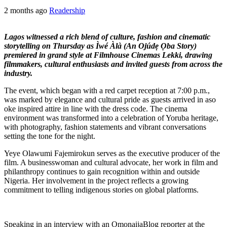
2 months ago
Readership
Lagos witnessed a rich blend of culture, fashion and cinematic
storytelling on Thursday as Ìwé Àlà (An Ojúdẹ Ọba Story)
premiered in grand style at Filmhouse Cinemas Lekki, drawing
filmmakers, cultural enthusiasts and invited guests from across the
industry.
The event, which began with a red carpet reception at 7:00 p.m.,
was marked by elegance and cultural pride as guests arrived in aso
oke inspired attire in line with the dress code. The cinema
environment was transformed into a celebration of Yoruba heritage,
with photography, fashion statements and vibrant conversations
setting the tone for the night.
Yeye Olawumi Fajemirokun serves as the executive producer of the
film. A businesswoman and cultural advocate, her work in film and
philanthropy continues to gain recognition within and outside
Nigeria. Her involvement in the project reflects a growing
commitment to telling indigenous stories on global platforms.
Speaking in an interview with an OmonaijaBlog reporter at the