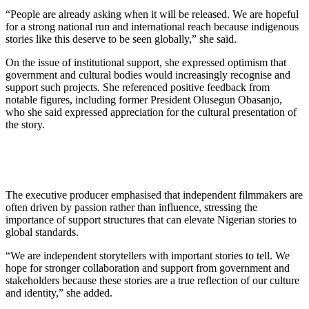
“People are already asking when it will be released. We are hopeful
for a strong national run and international reach because indigenous
stories like this deserve to be seen globally,” she said.
On the issue of institutional support, she expressed optimism that
government and cultural bodies would increasingly recognise and
support such projects. She referenced positive feedback from
notable figures, including former President Olusegun Obasanjo,
who she said expressed appreciation for the cultural presentation of
the story.
The executive producer emphasised that independent filmmakers are
often driven by passion rather than influence, stressing the
importance of support structures that can elevate Nigerian stories to
global standards.
“We are independent storytellers with important stories to tell. We
hope for stronger collaboration and support from government and
stakeholders because these stories are a true reflection of our culture
and identity,” she added.