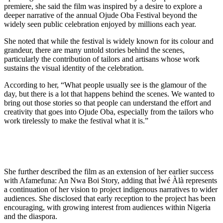
premiere, she said the film was inspired by a desire to explore a
deeper narrative of the annual Ojude Oba Festival beyond the
widely seen public celebration enjoyed by millions each year.
She noted that while the festival is widely known for its colour and
grandeur, there are many untold stories behind the scenes,
particularly the contribution of tailors and artisans whose work
sustains the visual identity of the celebration.
According to her, “What people usually see is the glamour of the
day, but there is a lot that happens behind the scenes. We wanted to
bring out those stories so that people can understand the effort and
creativity that goes into Ojude Oba, especially from the tailors who
work tirelessly to make the festival what it is.”
She further described the film as an extension of her earlier success
with Afamefuna: An Nwa Boi Story, adding that Ìwé Àlà represents
a continuation of her vision to project indigenous narratives to wider
audiences. She disclosed that early reception to the project has been
encouraging, with growing interest from audiences within Nigeria
and the diaspora.