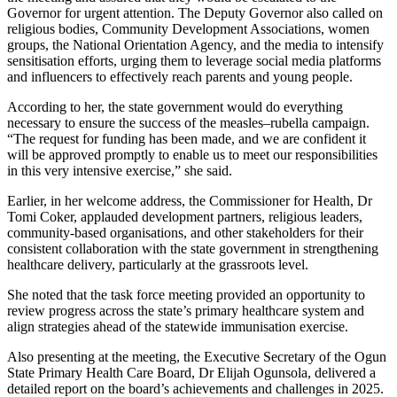
Governor for urgent attention. The Deputy Governor also called on
religious bodies, Community Development Associations, women
groups, the National Orientation Agency, and the media to intensify
sensitisation efforts, urging them to leverage social media platforms
and influencers to effectively reach parents and young people.
According to her, the state government would do everything
necessary to ensure the success of the measles–rubella campaign.
“The request for funding has been made, and we are confident it
will be approved promptly to enable us to meet our responsibilities
in this very intensive exercise,” she said.
Earlier, in her welcome address, the Commissioner for Health, Dr
Tomi Coker, applauded development partners, religious leaders,
community-based organisations, and other stakeholders for their
consistent collaboration with the state government in strengthening
healthcare delivery, particularly at the grassroots level.
She noted that the task force meeting provided an opportunity to
review progress across the state’s primary healthcare system and
align strategies ahead of the statewide immunisation exercise.
Also presenting at the meeting, the Executive Secretary of the Ogun
State Primary Health Care Board, Dr Elijah Ogunsola, delivered a
detailed report on the board’s achievements and challenges in 2025.