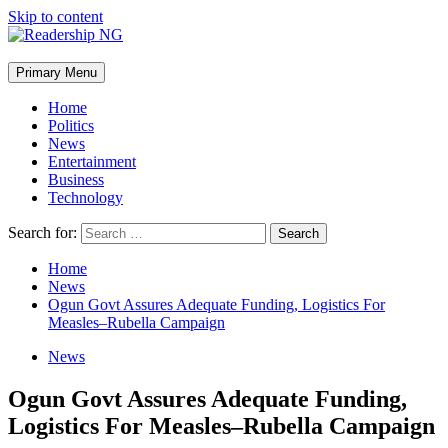
Skip to content
Primary Menu
Home
Politics
News
Entertainment
Business
Technology
Search for:
Home
News
Ogun Govt Assures Adequate Funding, Logistics For
Measles–Rubella Campaign
News
Ogun Govt Assures Adequate Funding,
Logistics For Measles–Rubella Campaign