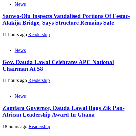
News
Sanwo-Olu Inspects Vandalised Portions Of Festac-
Alakija Bridge, Says Structure Remains Safe
11 hours ago
Readership
News
Gov. Dauda Lawal Celebrates APC National
Chairman At 58
11 hours ago
Readership
News
Zamfara Governor, Dauda Lawal Bags Zik Pan-
African Leadership Award In Ghana
18 hours ago
Readership