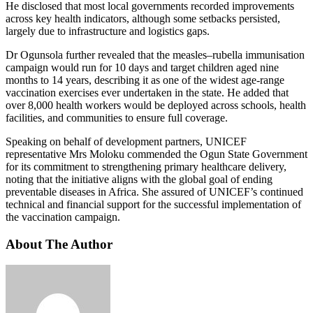
He disclosed that most local governments recorded improvements
across key health indicators, although some setbacks persisted,
largely due to infrastructure and logistics gaps.
Dr Ogunsola further revealed that the measles–rubella immunisation
campaign would run for 10 days and target children aged nine
months to 14 years, describing it as one of the widest age-range
vaccination exercises ever undertaken in the state. He added that
over 8,000 health workers would be deployed across schools, health
facilities, and communities to ensure full coverage.
Speaking on behalf of development partners, UNICEF
representative Mrs Moloku commended the Ogun State Government
for its commitment to strengthening primary healthcare delivery,
noting that the initiative aligns with the global goal of ending
preventable diseases in Africa. She assured of UNICEF’s continued
technical and financial support for the successful implementation of
the vaccination campaign.
About The Author