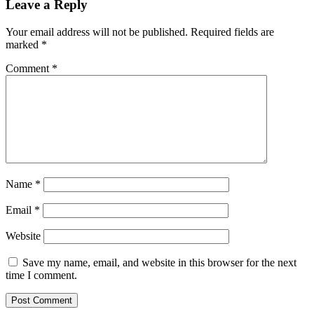
Leave a Reply
Your email address will not be published.
Required fields are
marked
*
Comment
*
Name
*
Email
*
Website
Save my name, email, and website in this browser for the next
time I comment.