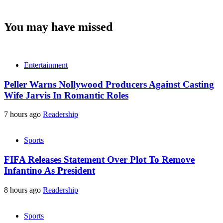
You may have missed
Entertainment
Peller Warns Nollywood Producers Against Casting
Wife Jarvis In Romantic Roles
7 hours ago
Readership
Sports
FIFA Releases Statement Over Plot To Remove
Infantino As President
8 hours ago
Readership
Sports