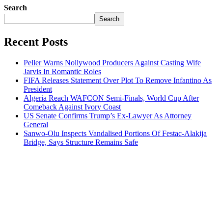
Search
Search
Recent Posts
Peller Warns Nollywood Producers Against Casting Wife
Jarvis In Romantic Roles
FIFA Releases Statement Over Plot To Remove Infantino As
President
Algeria Reach WAFCON Semi-Finals, World Cup After
Comeback Against Ivory Coast
US Senate Confirms Trump’s Ex-Lawyer As Attorney
General
Sanwo-Olu Inspects Vandalised Portions Of Festac-Alakija
Bridge, Says Structure Remains Safe