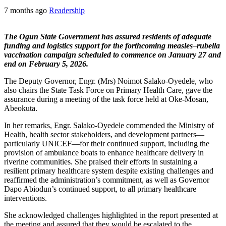
7 months ago
Readership
The Ogun State Government has assured residents of adequate
funding and logistics support for the forthcoming measles–rubella
vaccination campaign scheduled to commence on January 27 and
end on February 5, 2026.
The Deputy Governor, Engr. (Mrs) Noimot Salako-Oyedele, who
also chairs the State Task Force on Primary Health Care, gave the
assurance during a meeting of the task force held at Oke-Mosan,
Abeokuta.
In her remarks, Engr. Salako-Oyedele commended the Ministry of
Health, health sector stakeholders, and development partners—
particularly UNICEF—for their continued support, including the
provision of ambulance boats to enhance healthcare delivery in
riverine communities. She praised their efforts in sustaining a
resilient primary healthcare system despite existing challenges and
reaffirmed the administration’s commitment, as well as Governor
Dapo Abiodun’s continued support, to all primary healthcare
interventions.
She acknowledged challenges highlighted in the report presented at
the meeting and assured that they would be escalated to the