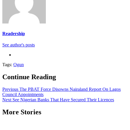
Readership
See author's posts
Tags:
Ogun
Continue Reading
Previous
The PBAT Force Disowns Nairaland Report On Lagos
Council Appointments
Next
See Nigerian Banks That Have Secured Their Licences
More Stories