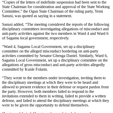
“Copies of the letters of indefinite suspension had been sent to the
State Chairman for consideration and approval of the State Working
Committee,” the Ogun State Chairman of the ruling party, Yemi
Sanusi, was quoted as saying in a statement.
Sanusi added, “The meeting considered the reports of the following
disciplinary committees investigating allegations of misconduct and
anti-party activities against the two members in Ward 4 and Ward 6
of Sagamu local government, respectively.
“Ward 4, Sagamu Local Government, set up a disciplinary
committee on the alleged misconduct bordering on anti-party
activities committed by Senator Gbenga Daniel. Similarly, Ward 6,
Sagamu Local Government, set up a disciplinary committee on the
allegations of gross misconduct and anti-party activities allegedly
committed by Kunle Folarin.
“They wrote to the members under investigation, inviting them to
the disciplinary meetings at which they were to be heard and
allowed to present evidence in their defense or request pardon from
the party. However, both members failed to respond to the
invitations extended to them in writing, failed to provide a written
defense, and failed to attend the disciplinary meetings at which they
were to be given the opportunity to defend themselves.