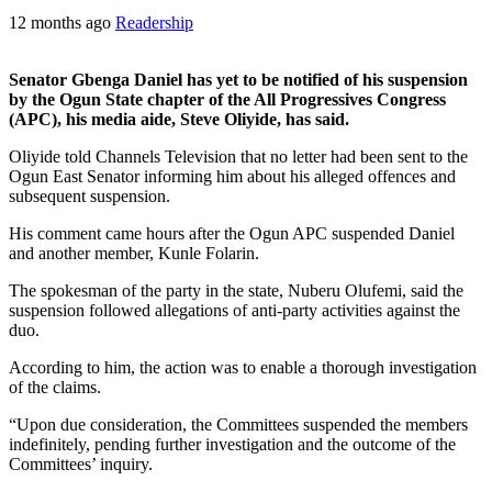
12 months ago
Readership
Senator Gbenga Daniel has yet to be notified of his suspension
by the Ogun State chapter of the All Progressives Congress
(APC), his media aide, Steve Oliyide, has said.
Oliyide told Channels Television that no letter had been sent to the
Ogun East Senator informing him about his alleged offences and
subsequent suspension.
His comment came hours after the Ogun APC suspended Daniel
and another member, Kunle Folarin.
The spokesman of the party in the state, Nuberu Olufemi, said the
suspension followed allegations of anti-party activities against the
duo.
According to him, the action was to enable a thorough investigation
of the claims.
“Upon due consideration, the Committees suspended the members
indefinitely, pending further investigation and the outcome of the
Committees’ inquiry.