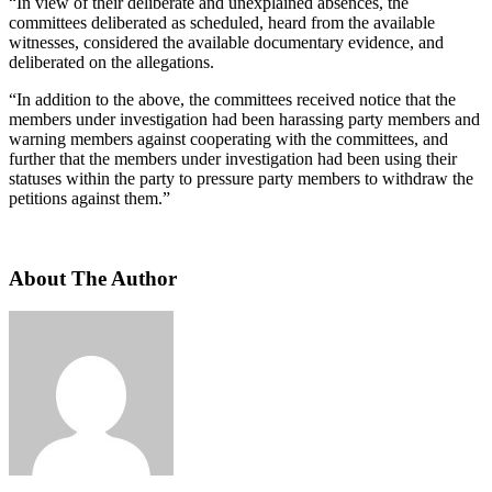
“In view of their deliberate and unexplained absences, the
committees deliberated as scheduled, heard from the available
witnesses, considered the available documentary evidence, and
deliberated on the allegations.
“In addition to the above, the committees received notice that the
members under investigation had been harassing party members and
warning members against cooperating with the committees, and
further that the members under investigation had been using their
statuses within the party to pressure party members to withdraw the
petitions against them.”
About The Author