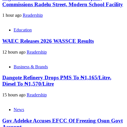
Commissions Radelu Street, Modern School Facility
1 hour ago
Readership
Education
WAEC Releases 2026 WASSCE Results
12 hours ago
Readership
Business & Brands
Dangote Refinery Drops PMS To ₦1,165/Litre,
Diesel To ₦1,570/Litre
15 hours ago
Readership
News
Gov Adeleke Accuses EFCC Of Freezing Osun Govt
Account