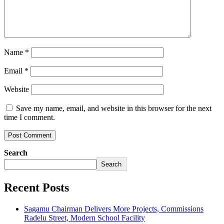
Name
*
Email
*
Website
Save my name, email, and website in this browser for the next
time I comment.
Search
Search
Recent Posts
Sagamu Chairman Delivers More Projects, Commissions
Radelu Street, Modern School Facility