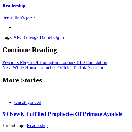
Readership
See author's posts
Tags:
APC
Gbenga Daniel
Ogun
Continue Reading
Previous
Mayor Of Brampton Honours IBD Foundation
Next
White House Launches Official TikTok Account
More Stories
Uncategorized
50 Newly Fulfilled Prophecies Of Primate Ayodele
1 month ago
Readership