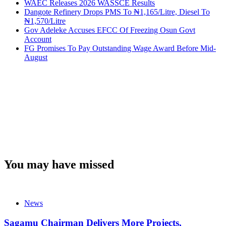
WAEC Releases 2026 WASSCE Results
Dangote Refinery Drops PMS To ₦1,165/Litre, Diesel To
₦1,570/Litre
Gov Adeleke Accuses EFCC Of Freezing Osun Govt
Account
FG Promises To Pay Outstanding Wage Award Before Mid-
August
You may have missed
News
Sagamu Chairman Delivers More Projects,