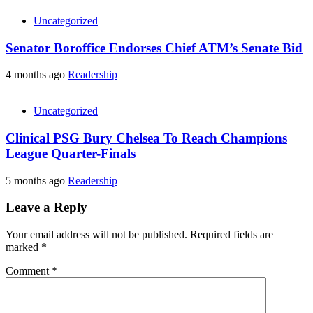
Uncategorized
Senator Boroffice Endorses Chief ATM’s Senate Bid
4 months ago
Readership
Uncategorized
Clinical PSG Bury Chelsea To Reach Champions
League Quarter-Finals
5 months ago
Readership
Leave a Reply
Your email address will not be published.
Required fields are
marked
*
Comment
*