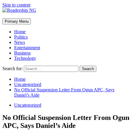
Skip to content
Primary Menu
Home
Politics
News
Entertainment
Business
Technology
Search for:
Home
Uncategorized
No Official Suspension Letter From Ogun APC, Says
Daniel’s Aide
Uncategorized
No Official Suspension Letter From Ogun
APC, Says Daniel’s Aide