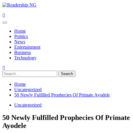
Skip
to
content
Primary
Menu
Home
Politics
News
Entertainment
Business
Technology
Search
for:
Home
Uncategorized
50 Newly Fulfilled Prophecies Of Primate Ayodele
Uncategorized
50 Newly Fulfilled Prophecies Of Primate
Ayodele