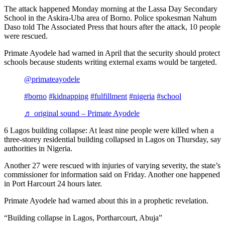
The attack happened Monday morning at the Lassa Day Secondary
School in the Askira-Uba area of Borno. Police spokesman Nahum
Daso told The Associated Press that hours after the attack, 10 people
were rescued.
Primate Ayodele had warned in April that the security should protect
schools because students writing external exams would be targeted.
@primateayodele
#borno
#kidnapping
#fulfillment
#nigeria
#school
♬ original sound – Primate Ayodele
6 Lagos building collapse: At least nine people were killed when a
three-storey residential building collapsed in Lagos on Thursday, say
authorities in Nigeria.
Another 27 were rescued with injuries of varying severity, the state’s
commissioner for information said on Friday. Another one happened
in Port Harcourt 24 hours later.
Primate Ayodele had warned about this in a prophetic revelation.
“Building collapse in Lagos, Portharcourt, Abuja”