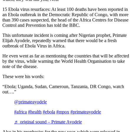
15 Ebola virus resurfaces: At least 100 deaths have been reported in
an Ebola outbreak in the Democratic Republic of Congo, with more
than 390 cases suspected, the head of the Africa Centres for Disease
Control and Prevention has told the BBC.
This unfortunate incident is coming after Nigerian prophet, Primate
Elijah Ayodele, repeatedly warned that there would be a fresh
outbreak of Ebola Virus in Africa.
He even went as far as mentioning the countries that will be affected
by the virus, while warning the World Health Organisation to take
note of the disease.
These were his words:
“Ebola; Uganda, Sudan, Cameroun, Tanzania, DR Congo, watch
out….”
@primateayodele
#africa
#health
#ebola
#mpox
#primateayodele
♬ original sound – Primate Ayodele
Also in his prophecies for the new year, which were released in