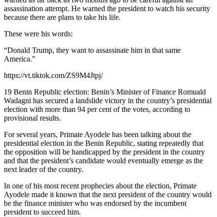
assassination attempt. He warned the president to watch his security
because there are plans to take his life.
These were his words:
“Donald Trump, they want to assassinate him in that same
America.”
https://vt.tiktok.com/ZS9M4Jtpj/
19 Benin Republic election: Benin’s Minister of Finance Romuald
Wadagni has secured a landslide victory in the country’s presidential
election with more than 94 per cent of the votes, according to
provisional results.
For several years, Primate Ayodele has been talking about the
presidential election in the Benin Republic, stating repeatedly that
the opposition will be handicapped by the president in the country
and that the president’s candidate would eventually emerge as the
next leader of the country.
In one of his most recent prophecies about the election, Primate
Ayodele made it known that the next president of the country would
be the finance minister who was endorsed by the incumbent
president to succeed him.