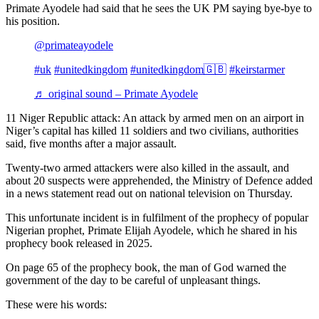
Primate Ayodele had said that he sees the UK PM saying bye-bye to
his position.
@primateayodele
#uk
#unitedkingdom
#unitedkingdom🇬🇧
#keirstarmer
♬ original sound – Primate Ayodele
11 Niger Republic attack: An attack by armed men on an airport in
Niger’s capital has killed 11 soldiers and two civilians, authorities
said, five months after a major assault.
Twenty-two armed attackers were also killed in the assault, and
about 20 suspects were apprehended, the Ministry of Defence added
in a news statement read out on national television on Thursday.
This unfortunate incident is in fulfilment of the prophecy of popular
Nigerian prophet, Primate Elijah Ayodele, which he shared in his
prophecy book released in 2025.
On page 65 of the prophecy book, the man of God warned the
government of the day to be careful of unpleasant things.
These were his words: