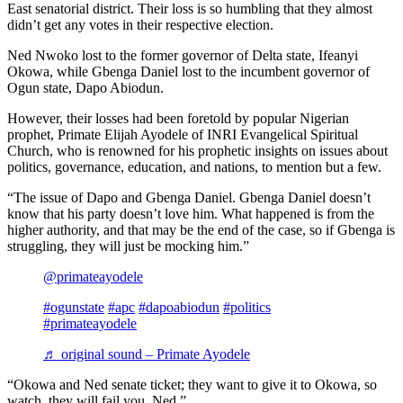
East senatorial district. Their loss is so humbling that they almost
didn’t get any votes in their respective election.
Ned Nwoko lost to the former governor of Delta state, Ifeanyi
Okowa, while Gbenga Daniel lost to the incumbent governor of
Ogun state, Dapo Abiodun.
However, their losses had been foretold by popular Nigerian
prophet, Primate Elijah Ayodele of INRI Evangelical Spiritual
Church, who is renowned for his prophetic insights on issues about
politics, governance, education, and nations, to mention but a few.
“The issue of Dapo and Gbenga Daniel. Gbenga Daniel doesn’t
know that his party doesn’t love him. What happened is from the
higher authority, and that may be the end of the case, so if Gbenga is
struggling, they will just be mocking him.”
@primateayodele
#ogunstate
#apc
#dapoabiodun
#politics
#primateayodele
♬ original sound – Primate Ayodele
“Okowa and Ned senate ticket; they want to give it to Okowa, so
watch, they will fail you, Ned.”