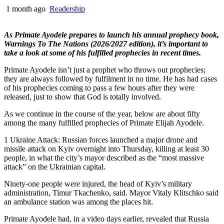
1 month ago
Readership
As Primate Ayodele prepares to launch his annual prophecy book,
Warnings To The Nations (2026/2027 edition), it’s important to
take a look at some of his fulfilled prophecies in recent times.
Primate Ayodele isn’t just a prophet who throws out prophecies;
they are always followed by fulfilment in no time. He has had cases
of his prophecies coming to pass a few hours after they were
released, just to show that God is totally involved.
As we continue in the course of the year, below are about fifty
among the many fulfilled prophecies of Primate Elijah Ayodele.
1 Ukraine Attack: Russian forces launched a major drone and
missile attack on Kyiv overnight into Thursday, killing at least 30
people, in what the city’s mayor described as the “most massive
attack” on the Ukrainian capital.
Ninety-one people were injured, the head of Kyiv’s military
administration, Timur Tkachenko, said. Mayor Vitaly Klitschko said
an ambulance station was among the places hit.
Primate Ayodele had, in a video days earlier, revealed that Russia