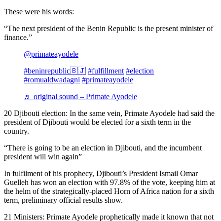
These were his words:
“The next president of the Benin Republic is the present minister of
finance.”
@primateayodele
#beninrepublic🇧🇯
#fulfillment
#election
#romualdwadagni
#primateayodele
♬ original sound – Primate Ayodele
20 Djibouti election: In the same vein, Primate Ayodele had said the
president of Djibouti would be elected for a sixth term in the
country.
“There is going to be an election in Djibouti, and the incumbent
president will win again”
In fulfilment of his prophecy, Djibouti’s President Ismail Omar
Guelleh has won an election with 97.8% of the vote, keeping him at
the helm of the strategically-placed Horn of Africa nation for a sixth
term, preliminary official results show.
21 Ministers: Primate Ayodele prophetically made it known that not