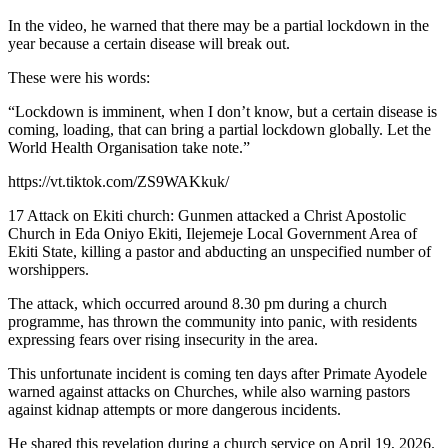
In the video, he warned that there may be a partial lockdown in the
year because a certain disease will break out.
These were his words:
“Lockdown is imminent, when I don’t know, but a certain disease is
coming, loading, that can bring a partial lockdown globally. Let the
World Health Organisation take note.”
https://vt.tiktok.com/ZS9WAKkuk/
17 Attack on Ekiti church: Gunmen attacked a Christ Apostolic
Church in Eda Oniyo Ekiti, Ilejemeje Local Government Area of
Ekiti State, killing a pastor and abducting an unspecified number of
worshippers.
The attack, which occurred around 8.30 pm during a church
programme, has thrown the community into panic, with residents
expressing fears over rising insecurity in the area.
This unfortunate incident is coming ten days after Primate Ayodele
warned against attacks on Churches, while also warning pastors
against kidnap attempts or more dangerous incidents.
He shared this revelation during a church service on April 19, 2026.