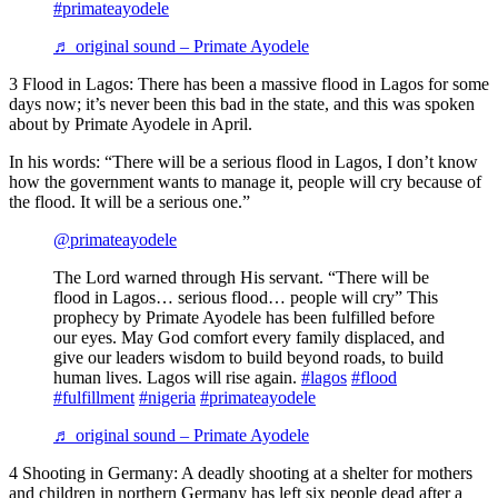
#primateayodele
♬ original sound – Primate Ayodele
3 Flood in Lagos: There has been a massive flood in Lagos for some
days now; it’s never been this bad in the state, and this was spoken
about by Primate Ayodele in April.
In his words: “There will be a serious flood in Lagos, I don’t know
how the government wants to manage it, people will cry because of
the flood. It will be a serious one.”
@primateayodele
The Lord warned through His servant. “There will be
flood in Lagos… serious flood… people will cry” This
prophecy by Primate Ayodele has been fulfilled before
our eyes. May God comfort every family displaced, and
give our leaders wisdom to build beyond roads, to build
human lives. Lagos will rise again.
#lagos
#flood
#fulfillment
#nigeria
#primateayodele
♬ original sound – Primate Ayodele
4 Shooting in Germany: A deadly shooting at a shelter for mothers
and children in northern Germany has left six people dead after a