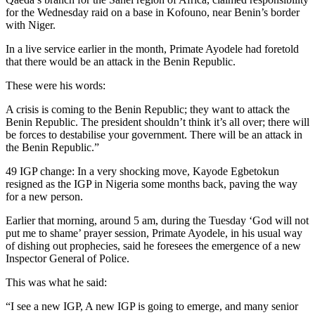
for the Wednesday raid on a base in Kofouno, near Benin’s border
with Niger.
In a live service earlier in the month, Primate Ayodele had foretold
that there would be an attack in the Benin Republic.
These were his words:
A crisis is coming to the Benin Republic; they want to attack the
Benin Republic. The president shouldn’t think it’s all over; there will
be forces to destabilise your government. There will be an attack in
the Benin Republic.”
49 IGP change: In a very shocking move, Kayode Egbetokun
resigned as the IGP in Nigeria some months back, paving the way
for a new person.
Earlier that morning, around 5 am, during the Tuesday ‘God will not
put me to shame’ prayer session, Primate Ayodele, in his usual way
of dishing out prophecies, said he foresees the emergence of a new
Inspector General of Police.
This was what he said:
“I see a new IGP, A new IGP is going to emerge, and many senior