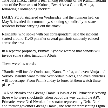
13 Abuja attack: There is fear among residents of the Kuntun Bokun
area of the Paze axis of Kubwa, Bwari Area Council, Abuja,
following a kidnapping incident.
DAILY POST gathered on Wednesday that the gunmen had, on
May 5, invaded the community, shooting sporadically to scare
residents before carrying out the attack.
Residents, who spoke with our correspondent, said the incident
started around 11:40 pm after several gunshots suddenly echoed
across the area.
In a separate prophecy, Primate Ayodele warned that bandits will
invade some states, including Abuja.
These were his words:
“Bandits will invade Ondo state, Kano, Taraba, and even Abuja and
Sokoto. Bandits want to take over certain places, and even churches
will not escape. From Palm Sunday to June, let them watch these
places.”
14 Ned Nwoko and Gbenga Daniel’s loss at APC Primaries: Among
those who were shockingly taken out of the way during the APC
Primaries were Ned Nwoko, the senator representing Delta North
and former governor Gbenga Daniel, the senator representing Ogun