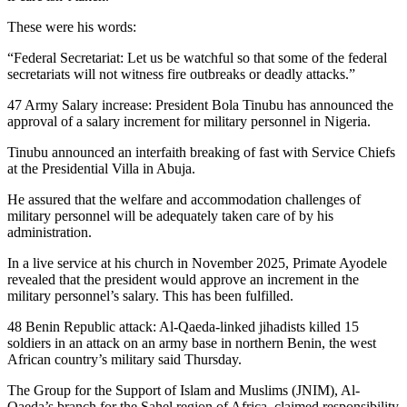
These were his words:
“Federal Secretariat: Let us be watchful so that some of the federal
secretariats will not witness fire outbreaks or deadly attacks.”
47 Army Salary increase: President Bola Tinubu has announced the
approval of a salary increment for military personnel in Nigeria.
Tinubu announced an interfaith breaking of fast with Service Chiefs
at the Presidential Villa in Abuja.
He assured that the welfare and accommodation challenges of
military personnel will be adequately taken care of by his
administration.
In a live service at his church in November 2025, Primate Ayodele
revealed that the president would approve an increment in the
military personnel’s salary. This has been fulfilled.
48 Benin Republic attack: Al-Qaeda-linked jihadists killed 15
soldiers in an attack on an army base in northern Benin, the west
African country’s military said Thursday.
The Group for the Support of Islam and Muslims (JNIM), Al-
Qaeda’s branch for the Sahel region of Africa, claimed responsibility