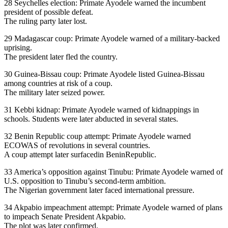
28 Seychelles election: Primate Ayodele warned the incumbent
president of possible defeat.
The ruling party later lost.
29 Madagascar coup: Primate Ayodele warned of a military-backed
uprising.
The president later fled the country.
30 Guinea-Bissau coup: Primate Ayodele listed Guinea-Bissau
among countries at risk of a coup.
The military later seized power.
31 Kebbi kidnap: Primate Ayodele warned of kidnappings in
schools. Students were later abducted in several states.
32 Benin Republic coup attempt: Primate Ayodele warned
ECOWAS of revolutions in several countries.
A coup attempt later surfacedin BeninRepublic.
33 America’s opposition against Tinubu: Primate Ayodele warned of
U.S. opposition to Tinubu’s second-term ambition.
The Nigerian government later faced international pressure.
34 Akpabio impeachment attempt: Primate Ayodele warned of plans
to impeach Senate President Akpabio.
The plot was later confirmed.