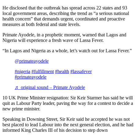
He disclosed that the outbreak has spread across 22 states and 93
local government areas, describing the trend as “a serious national
health concern” that demands urgent, coordinated and proactive
measures at both federal and state levels.
Primate Ayodele, in a prophetic moment, warned that Lagos and
Nigeria will experience a fresh wave of Lassa Fever.
“In Lagos and Nigeria as a whole, let’s watch out for Lassa Fever.”
@primateayodele
#nigeria
#fulfillment
#health
#lassafever
#primateayodele
♬ original sound – Primate Ayodele
10 UK Prime Minister resignation: Sir Keir Starmer has said he will
quit as Labour Party leader, paving the way for a contest to decide a
new prime minister.
Speaking in Downing Street, Sir Keir said he accepted he was not
best placed to lead Labour into the next general election, and he had
informed King Charles III of his decision to step down