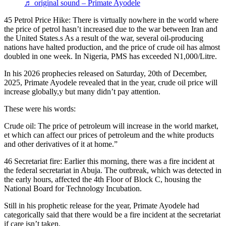
♬ original sound – Primate Ayodele
45 Petrol Price Hike: There is virtually nowhere in the world where
the price of petrol hasn’t increased due to the war between Iran and
the United States.s As a result of the war, several oil-producing
nations have halted production, and the price of crude oil has almost
doubled in one week. In Nigeria, PMS has exceeded N1,000/Litre.
In his 2026 prophecies released on Saturday, 20th of December,
2025, Primate Ayodele revealed that in the year, crude oil price will
increase globally,y but many didn’t pay attention.
These were his words:
Crude oil: The price of petroleum will increase in the world market,
et which can affect our prices of petroleum and the white products
and other derivatives of it at home.”
46 Secretariat fire: Earlier this morning, there was a fire incident at
the federal secretariat in Abuja. The outbreak, which was detected in
the early hours, affected the 4th Floor of Block C, housing the
National Board for Technology Incubation.
Still in his prophetic release for the year, Primate Ayodele had
categorically said that there would be a fire incident at the secretariat
if care isn’t taken.