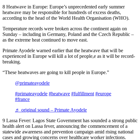
8 Heatwave in Europe: Europe’s unprecedented early summer
heatwave may be responsible for hundreds of excess deaths,
according to the head of the World Health Organisation (WHO).
Temperature records were broken across the continent again on
Sunday – including in Germany, Poland and the Czech Republic –
as the extreme heat continued to move east.
Primate Ayodele warned earlier that the heatwave that will be
experienced in Europe will kill a lot of people,e as it will be record-
breaking.
“These heatwaves are going to kill people in Europe.”
@primateayodele
#primateayodele
#heatwave
#fulfillment
#europe
#france
♬ original sound – Primate Ayodele
9 Lassa Fever: Lagos State Government has sounded a strong public
health alert on Lassa fever, announcing the commencement of a
statewide awareness and prevention campaign amid rising national
cases and growing concerns over healthcare worker infections.