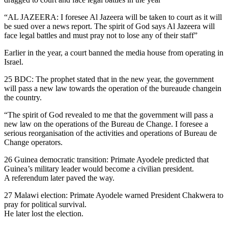
“AL JAZEERA: I foresee Al Jazeera will be taken to court as it will
be sued over a news report. The spirit of God says Al Jazeera will
face legal battles and must pray not to lose any of their staff”
Earlier in the year, a court banned the media house from operating in
Israel.
25 BDC: The prophet stated that in the new year, the government
will pass a new law towards the operation of the bureaude changein
the country.
“The spirit of God revealed to me that the government will pass a
new law on the operations of the Bureau de Change. I foresee a
serious reorganisation of the activities and operations of Bureau de
Change operators.
26 Guinea democratic transition: Primate Ayodele predicted that
Guinea’s military leader would become a civilian president.
A referendum later paved the way.
27 Malawi election: Primate Ayodele warned President Chakwera to
pray for political survival.
He later lost the election.