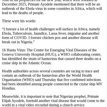
December 2025, Primate Ayodele mentioned that there will be an
outbreak of the Ebola virus in some countries in Africa, which will
lead to the deaths of people.
These were his words:
“I foresee a lot of health challenges will surface in Africa, namely
Ebola, Tuberculosis, Jaundice, Lassa fever, migraine and another
form of COVID. I foresee chicken pox and another disease will
break out in Nigeria.”
16 Hanta Virus: The Centre for Emerging Viral Diseases of the
Geneva University Hospital (HUG), a WHO collaborating centre,
has identified the strain of hantavirus that caused three deaths on a
cruise ship in the Atlantic Ocean.
Health authorities across several countries are racing to trace and
contain an outbreak of the hantavirus after the World Health
Organisation (WHO) said Thursday that five confirmed infections
had been identified among people connected to the cruise ship MV
Hondius.
Meanwhile, it is important to note that Nigerian prophet, Primate
Elijah Ayodele, foretold another viral disease that would come to the
world in a viral video recorded during a church service.