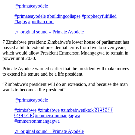
@primateayodele
#primateayodele
#buildingcollapse
#prophecyfulfilled
#lagos
#portharcourt
♬ original sound – Primate Ayodele
7 Zimbabwe president: Zimbabwe’s lower house of parliament has
passed a bill to extend presidential terms from five to seven years,
which would allow President Emmerson Mnangagwa to remain in
power until 2030.
Primate Ayodele warned earlier that the president will make moves
to extend his tenure and be a life president.
“Zimbabwe’s president will do an extension, and because the man
wants to become a life president”.
@primateayodele
#zimbabwe
#zimbabwe
#zimbabwetiktok🇿🇼🇿🇼
🇿🇼🇿🇼
#emmersonmnangagwa
#emmersonmnangagwa
♬ original sound – Primate Ayodele