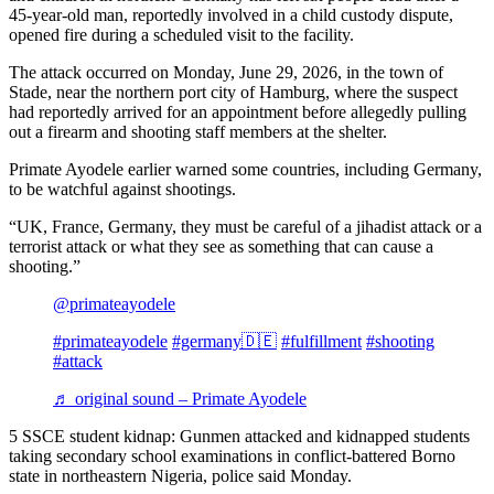
45-year-old man, reportedly involved in a child custody dispute,
opened fire during a scheduled visit to the facility.
The attack occurred on Monday, June 29, 2026, in the town of
Stade, near the northern port city of Hamburg, where the suspect
had reportedly arrived for an appointment before allegedly pulling
out a firearm and shooting staff members at the shelter.
Primate Ayodele earlier warned some countries, including Germany,
to be watchful against shootings.
“UK, France, Germany, they must be careful of a jihadist attack or a
terrorist attack or what they see as something that can cause a
shooting.”
@primateayodele
#primateayodele
#germany🇩🇪
#fulfillment
#shooting
#attack
♬ original sound – Primate Ayodele
5 SSCE student kidnap: Gunmen attacked and kidnapped students
taking secondary school examinations in conflict-battered Borno
state in northeastern Nigeria, police said Monday.