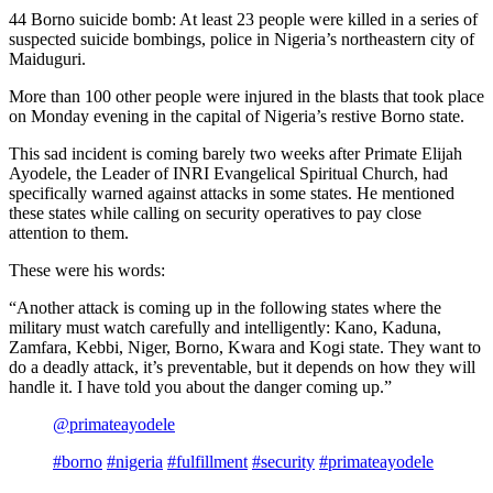
44 Borno suicide bomb: At least 23 people were killed in a series of
suspected suicide bombings, police in Nigeria’s northeastern city of
Maiduguri.
More than 100 other people were injured in the blasts that took place
on Monday evening in the capital of Nigeria’s restive Borno state.
This sad incident is coming barely two weeks after Primate Elijah
Ayodele, the Leader of INRI Evangelical Spiritual Church, had
specifically warned against attacks in some states. He mentioned
these states while calling on security operatives to pay close
attention to them.
These were his words:
“Another attack is coming up in the following states where the
military must watch carefully and intelligently: Kano, Kaduna,
Zamfara, Kebbi, Niger, Borno, Kwara and Kogi state. They want to
do a deadly attack, it’s preventable, but it depends on how they will
handle it. I have told you about the danger coming up.”
@primateayodele
#borno
#nigeria
#fulfillment
#security
#primateayodele