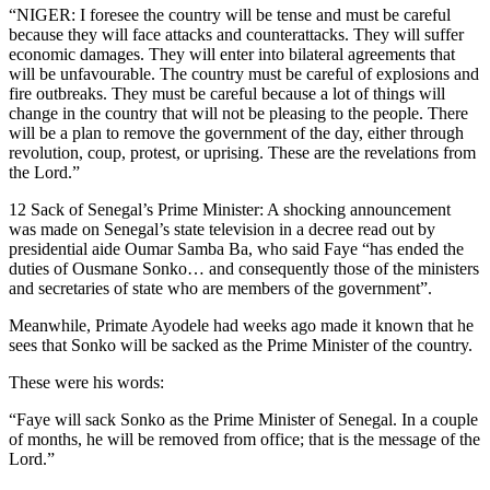
“NIGER: I foresee the country will be tense and must be careful
because they will face attacks and counterattacks. They will suffer
economic damages. They will enter into bilateral agreements that
will be unfavourable. The country must be careful of explosions and
fire outbreaks. They must be careful because a lot of things will
change in the country that will not be pleasing to the people. There
will be a plan to remove the government of the day, either through
revolution, coup, protest, or uprising. These are the revelations from
the Lord.”
12 Sack of Senegal’s Prime Minister: A shocking announcement
was made on Senegal’s state television in a decree read out by
presidential aide Oumar Samba Ba, who said Faye “has ended the
duties of Ousmane Sonko… and consequently those of the ministers
and secretaries of state who are members of the government”.
Meanwhile, Primate Ayodele had weeks ago made it known that he
sees that Sonko will be sacked as the Prime Minister of the country.
These were his words:
“Faye will sack Sonko as the Prime Minister of Senegal. In a couple
of months, he will be removed from office; that is the message of the
Lord.”