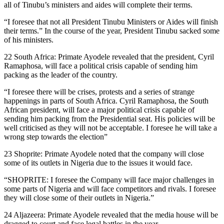
all of Tinubu’s ministers and aides will complete their terms.
“I foresee that not all President Tinubu Ministers or Aides will finish
their terms.” In the course of the year, President Tinubu sacked some
of his ministers.
22 South Africa: Primate Ayodele revealed that the president, Cyril
Ramaphosa, will face a political crisis capable of sending him
packing as the leader of the country.
“I foresee there will be crises, protests and a series of strange
happenings in parts of South Africa. Cyril Ramaphosa, the South
African president, will face a major political crisis capable of
sending him packing from the Presidential seat. His policies will be
well criticised as they will not be acceptable. I foresee he will take a
wrong step towards the election”
23 Shoprite: Primate Ayodele noted that the company will close
some of its outlets in Nigeria due to the issues it would face.
“SHOPRITE: I foresee the Company will face major challenges in
some parts of Nigeria and will face competitors and rivals. I foresee
they will close some of their outlets in Nigeria.”
24 Aljazeera: Primate Ayodele revealed that the media house will be
dragged to court and face legal battles in the year