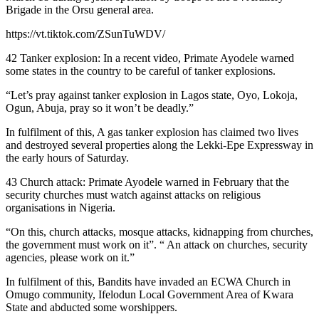
Brigade in the Orsu general area.
https://vt.tiktok.com/ZSunTuWDV/
42 Tanker explosion: In a recent video, Primate Ayodele warned
some states in the country to be careful of tanker explosions.
“Let’s pray against tanker explosion in Lagos state, Oyo, Lokoja,
Ogun, Abuja, pray so it won’t be deadly.”
In fulfilment of this, A gas tanker explosion has claimed two lives
and destroyed several properties along the Lekki-Epe Expressway in
the early hours of Saturday.
43 Church attack: Primate Ayodele warned in February that the
security churches must watch against attacks on religious
organisations in Nigeria.
“On this, church attacks, mosque attacks, kidnapping from churches,
the government must work on it”. “ An attack on churches, security
agencies, please work on it.”
In fulfilment of this, Bandits have invaded an ECWA Church in
Omugo community, Ifelodun Local Government Area of Kwara
State and abducted some worshippers.