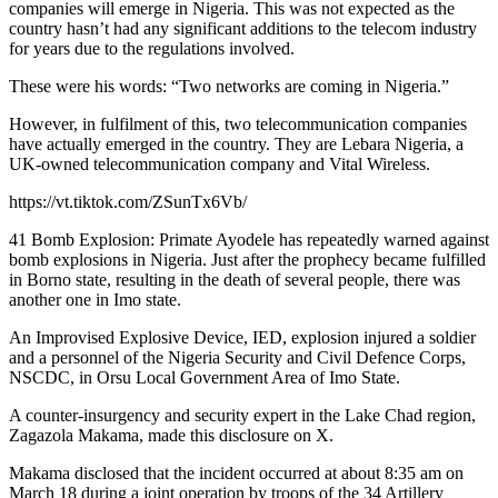
companies will emerge in Nigeria. This was not expected as the
country hasn’t had any significant additions to the telecom industry
for years due to the regulations involved.
These were his words: “Two networks are coming in Nigeria.”
However, in fulfilment of this, two telecommunication companies
have actually emerged in the country. They are Lebara Nigeria, a
UK-owned telecommunication company and Vital Wireless.
https://vt.tiktok.com/ZSunTx6Vb/
41 Bomb Explosion: Primate Ayodele has repeatedly warned against
bomb explosions in Nigeria. Just after the prophecy became fulfilled
in Borno state, resulting in the death of several people, there was
another one in Imo state.
An Improvised Explosive Device, IED, explosion injured a soldier
and a personnel of the Nigeria Security and Civil Defence Corps,
NSCDC, in Orsu Local Government Area of Imo State.
A counter-insurgency and security expert in the Lake Chad region,
Zagazola Makama, made this disclosure on X.
Makama disclosed that the incident occurred at about 8:35 am on
March 18 during a joint operation by troops of the 34 Artillery