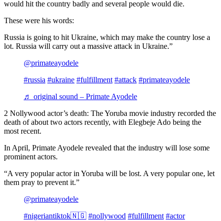
would hit the country badly and several people would die.
These were his words:
Russia is going to hit Ukraine, which may make the country lose a
lot. Russia will carry out a massive attack in Ukraine.”
@primateayodele
#russia
#ukraine
#fulfillment
#attack
#primateayodele
♬ original sound – Primate Ayodele
2 Nollywood actor’s death: The Yoruba movie industry recorded the
death of about two actors recently, with Elegbeje Ado being the
most recent.
In April, Primate Ayodele revealed that the industry will lose some
prominent actors.
“A very popular actor in Yoruba will be lost. A very popular one, let
them pray to prevent it.”
@primateayodele
#nigeriantiktok🇳🇬
#nollywood
#fulfillment
#actor