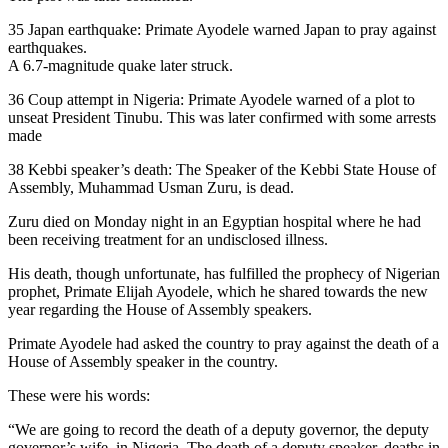
35 Japan earthquake: Primate Ayodele warned Japan to pray against
earthquakes.
A 6.7-magnitude quake later struck.
36 Coup attempt in Nigeria: Primate Ayodele warned of a plot to
unseat President Tinubu. This was later confirmed with some arrests
made
38 Kebbi speaker’s death: The Speaker of the Kebbi State House of
Assembly, Muhammad Usman Zuru, is dead.
Zuru died on Monday night in an Egyptian hospital where he had
been receiving treatment for an undisclosed illness.
His death, though unfortunate, has fulfilled the prophecy of Nigerian
prophet, Primate Elijah Ayodele, which he shared towards the new
year regarding the House of Assembly speakers.
Primate Ayodele had asked the country to pray against the death of a
House of Assembly speaker in the country.
These were his words:
“We are going to record the death of a deputy governor, the deputy
governor’s wife, in Nigeria. The death of a deputy speaker, deaths in