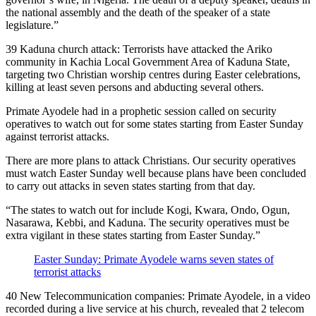
the national assembly and the death of the speaker of a state
legislature.”
39 Kaduna church attack: Terrorists have attacked the Ariko
community in Kachia Local Government Area of Kaduna State,
targeting two Christian worship centres during Easter celebrations,
killing at least seven persons and abducting several others.
Primate Ayodele had in a prophetic session called on security
operatives to watch out for some states starting from Easter Sunday
against terrorist attacks.
There are more plans to attack Christians. Our security operatives
must watch Easter Sunday well because plans have been concluded
to carry out attacks in seven states starting from that day.
“The states to watch out for include Kogi, Kwara, Ondo, Ogun,
Nasarawa, Kebbi, and Kaduna. The security operatives must be
extra vigilant in these states starting from Easter Sunday.”
Easter Sunday: Primate Ayodele warns seven states of
terrorist attacks
40 New Telecommunication companies: Primate Ayodele, in a video
recorded during a live service at his church, revealed that 2 telecom