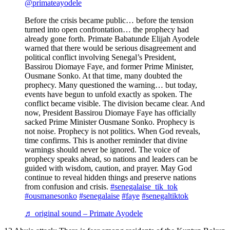
@primateayodele
Before the crisis became public… before the tension
turned into open confrontation… the prophecy had
already gone forth. Primate Babatunde Elijah Ayodele
warned that there would be serious disagreement and
political conflict involving Senegal’s President,
Bassirou Diomaye Faye, and former Prime Minister,
Ousmane Sonko. At that time, many doubted the
prophecy. Many questioned the warning… but today,
events have begun to unfold exactly as spoken. The
conflict became visible. The division became clear. And
now, President Bassirou Diomaye Faye has officially
sacked Prime Minister Ousmane Sonko. Prophecy is
not noise. Prophecy is not politics. When God reveals,
time confirms. This is another reminder that divine
warnings should never be ignored. The voice of
prophecy speaks ahead, so nations and leaders can be
guided with wisdom, caution, and prayer. May God
continue to reveal hidden things and preserve nations
from confusion and crisis.
#senegalaise_tik_tok
#ousmanesonko
#senegalaise
#faye
#senegaltiktok
♬ original sound – Primate Ayodele