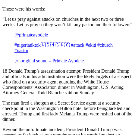
These were his words:
“Let us pray against attacks on churches in the next two or three
weeks. Let us pray so they won’t kill any pastor and their followers”
@primateayodele
#nigeriatiktok🇳🇬🇳🇬🇳🇬
#attack
#ekiti
#church
#pastor
♬ original sound – Primate Ayodele
18 Donald Trump’s assassination attempt: President Donald Trump
and officials in his administration were the likely targets of a suspect
who fired on a security agent guarding the White House
Correspondents’ Association dinner in Washington, U.S. Acting
Attorney General Todd Blanche said on Sunday.
The man fired a shotgun at a Secret Service agent at a security
checkpoint in the Washington Hilton hotel before being tackled and
arrested. Trump and first lady Melania Trump were rushed out of the
dinner.
Beyond the unfortunate incident, President Donald Trump was
warned as far back as two months ago to be careful against an