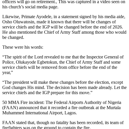
officers will go on retirement., This was captured in a video seen on
his church’s social media page.
Likewise, Primate Ayodele, in a statement signed by his media aide,
Osho Oluwatosin, made it known that there will be changes of
service chiefs and the IGP will be changed before the end of 2026.
He also mentioned the Chief of Army Staff among those who would
be changed.
These were his words:
“The spirit of the Lord revealed to me that the Inspector General of
Police, Olukayode Egbetokun, the Chief of Army Staff and some
service chiefs will be removed from office before the end of the
year,”
“The president will make these changes before the election, except
God changes His mind. The decision has been made already. Let the
service chiefs and the IGP prepare for this move.”
50 MMA Fire incident: The Federal Airports Authority of Nigeria
(FAAN) announced that it recorded a fire outbreak at the Murtala
Muhammed International Airport, Lagos.
FAAN stated that, though no fatality has been recorded, its team of
firefighters was on the ground to contain the fire.