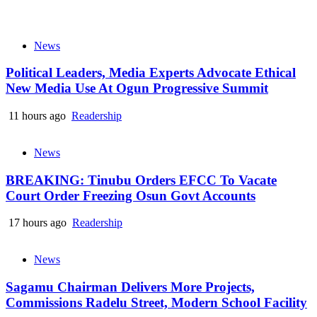
News
Political Leaders, Media Experts Advocate Ethical
New Media Use At Ogun Progressive Summit
11 hours ago
Readership
News
BREAKING: Tinubu Orders EFCC To Vacate
Court Order Freezing Osun Govt Accounts
17 hours ago
Readership
News
Sagamu Chairman Delivers More Projects,
Commissions Radelu Street, Modern School Facility