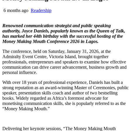
6 months ago
Readership
Renowned communication strategist and public speaking
authority, Joyce Daniels, popularly known as the Queen of Talk,
has marked her 44th birthday with the successful hosting of the
Money Making Mouth Conference 2026 in Lagos.
The conference, held on Saturday, January 31, 2026, at the
Admiralty Event Centre, Victoria Island, brought together
professionals, entrepreneurs and speakers to examine how effective
communication can drive career advancement, business growth and
personal influence.
With over 18 years of professional experience, Daniels has built a
strong reputation as an award-winning Master of Ceremonies, public
speaker, presentation skills coach and author of two bestselling
books. Widely regarded as Africa’s foremost advocate for
monetising communication skills, she is popularly referred to as the
“Money Making Mouth.”
Delivering her keynote sessions, “The Money Making Mouth