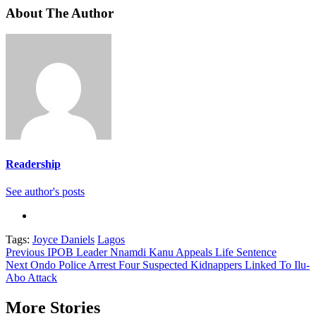
About The Author
Readership
See author's posts
Tags:
Joyce Daniels
Lagos
Continue
Previous
IPOB Leader Nnamdi Kanu Appeals Life Sentence
Next
Ondo Police Arrest Four Suspected Kidnappers Linked To Ilu-
Reading
Abo Attack
More Stories