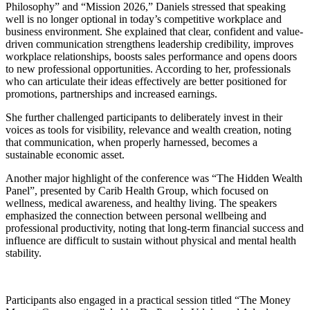
Philosophy” and “Mission 2026,” Daniels stressed that speaking
well is no longer optional in today’s competitive workplace and
business environment. She explained that clear, confident and value-
driven communication strengthens leadership credibility, improves
workplace relationships, boosts sales performance and opens doors
to new professional opportunities. According to her, professionals
who can articulate their ideas effectively are better positioned for
promotions, partnerships and increased earnings.
She further challenged participants to deliberately invest in their
voices as tools for visibility, relevance and wealth creation, noting
that communication, when properly harnessed, becomes a
sustainable economic asset.
Another major highlight of the conference was “The Hidden Wealth
Panel”, presented by Carib Health Group, which focused on
wellness, medical awareness, and healthy living. The speakers
emphasized the connection between personal wellbeing and
professional productivity, noting that long-term financial success and
influence are difficult to sustain without physical and mental health
stability.
Participants also engaged in a practical session titled “The Money