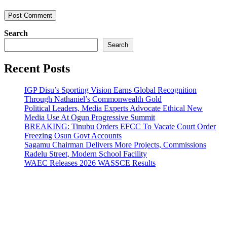
Search
Search
Recent Posts
IGP Disu’s Sporting Vision Earns Global Recognition
Through Nathaniel’s Commonwealth Gold
Political Leaders, Media Experts Advocate Ethical New
Media Use At Ogun Progressive Summit
BREAKING: Tinubu Orders EFCC To Vacate Court Order
Freezing Osun Govt Accounts
Sagamu Chairman Delivers More Projects, Commissions
Radelu Street, Modern School Facility
WAEC Releases 2026 WASSCE Results