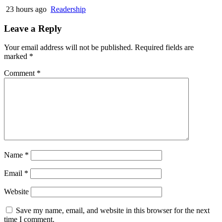
23 hours ago
Readership
Leave a Reply
Your email address will not be published.
Required fields are
marked
*
Comment
*
Name
*
Email
*
Website
Save my name, email, and website in this browser for the next
time I comment.