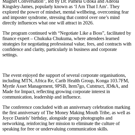
Magnet Conversation”, led by Dr. Pamela Udoka and Adeola
Kingsley-James, popularly known as ‘I Am That I Am’. They
explored the power of mindset, mental wellbeing, overcoming fear
and imposter syndrome, stressing that control over one’s mind
directly influences what one will attract in 2026.
The program continued with “Negotiate Like a Boss”, facilitated by
finance expert – Chukuka Chukuma, where attendees learned
strategies for negotiating professional value, fees, and contracts with
confidence and clarity, particularly in business and corporate
settings.
The event enjoyed the support of several corporate organisations,
including MTN, Africa Re, Carib Health Group, Konga 103.7FM,
Myrtle Asset Management, 9PSB, Item7go, Cutstruct, JD&A, and
Made for Impact, reflecting growing corporate interest in
communication, leadership and influence.
The conference concluded with an anniversary celebration marking
the first anniversary of The Money Making Mouth Tribe, as well as
Joyce Daniels’ birthday, alongside group photographs and
networking, reinforcing her mission to eliminate the culture of
speaking for free or undervaluing communication skills.