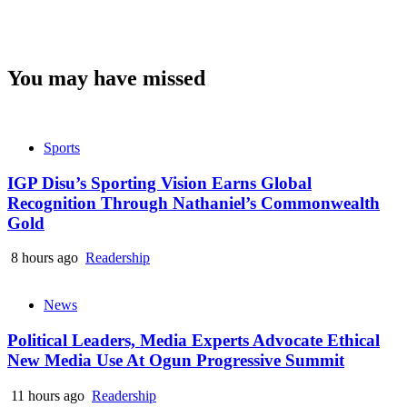
You may have missed
Sports
IGP Disu’s Sporting Vision Earns Global
Recognition Through Nathaniel’s Commonwealth
Gold
8 hours ago
Readership
News
Political Leaders, Media Experts Advocate Ethical
New Media Use At Ogun Progressive Summit
11 hours ago
Readership