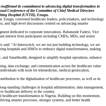
 reaffirmed its commitment to advancing digital transformation in
Annual Conference of the Committee of Chief Medical Directors
aching Hospital (UNTH), Enugu.
t, Enugu, convened healthcare leaders, policymakers, and technology
ions, and high-level discussions centred on advancing smarter
segment dedicated to corporate innovations. Babatunde Fadeyi, Vice
cant interest from participants including CMDs, MDs, and senior
e said: “At Interswitch, we are not just building technology, we are
ering hospitals and HMOs to embrace digital transformation, making
, and Smarthealth, designed to simplify hospital operations, enhance
.
sing, data exchange, and communication across the healthcare value
individuals with tools for telemedicine, medical geolocation,
ution to the digitalisation of healthcare processes, as well as its
s long-standing challenges in hospital administration, data management,
ive healthcare delivery in the country.
al healthcare transformation in Nigeria. Building on this momentum,
riving smarter processes, stronger systems, and better health