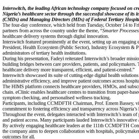
Interswitch, the leading African technology company focused on cre
Nigeria’s healthcare sector through the successful showcase of its
(CMDs) and Managing Directors (MDs) of Federal Tertiary Hospit
The four-day conference, which held from Tuesday, October 14 to Fr
partners from across the country under the theme, “
Smarter Processes,
healthcare delivery systems through digital innovation.
Interswitch featured prominently at the event, setting up an engaging
President, Health Ecosystem (Public Sector), Industry Ecosystem & Pl
administrators of tertiary health institutions.
During his presentation, Fadeyi reiterated Interswitch’s broader missi
building bridges between care providers, patients, and policymakers
healthcare delivery more transparent, efficient, and patient-centred.”
Interswitch showcased its suite of cutting-edge digital health soluti
administrative efficiency, and improve patient outcomes across hospit
The HIMS platform connects healthcare providers, HMOs, and subscrib
chain. eClinic enables healthcare centres to transition from paper-bas
symptom checking, and personalised wellness tracking.
Participants, including CCMDFTH Chairman, Prof. Emem Bassey, visited
commitment to fostering efficiency and transparency across Nigeria’s 
Throughout the event, delegates interacted with Interswitch’s team of p
and patient access. Many participants lauded Interswitch’s innovative a
By actively engaging healthcare leaders at the 111th CCMDFTH Conferen
the company aims to deepen collaboration with hospitals, policymakers,
outcomes for all.