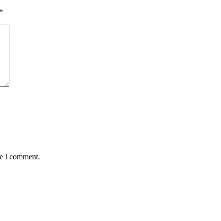
*
me I comment.