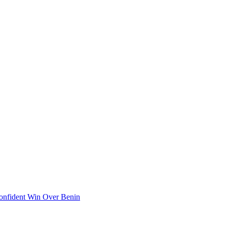
onfident Win Over Benin