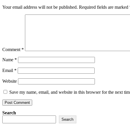
Your email address will not be published.
Required fields are marked
Comment
*
Name
*
Email
*
Website
Save my name, email, and website in this browser for the next ti
Search
Search