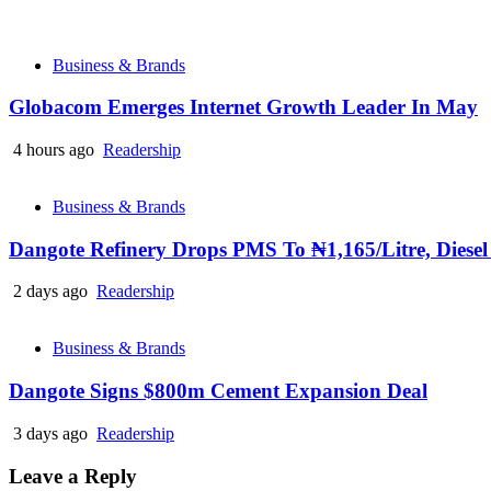
Business & Brands
Globacom Emerges Internet Growth Leader In May
4 hours ago
Readership
Business & Brands
Dangote Refinery Drops PMS To ₦1,165/Litre, Diesel
2 days ago
Readership
Business & Brands
Dangote Signs $800m Cement Expansion Deal
3 days ago
Readership
Leave a Reply