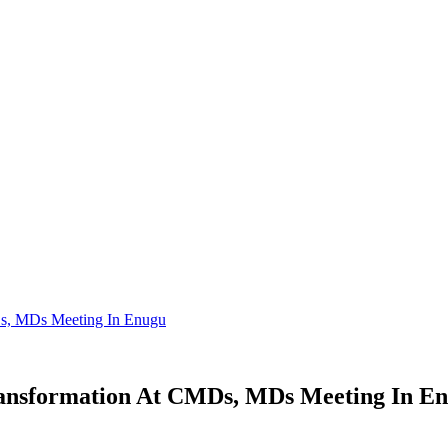
MDs, MDs Meeting In Enugu
Transformation At CMDs, MDs Meeting In E