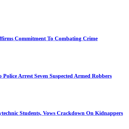
affirms Commitment To Combating Crime
mo Police Arrest Seven Suspected Armed Robbers
ytechnic Students, Vows Crackdown On Kidnappers