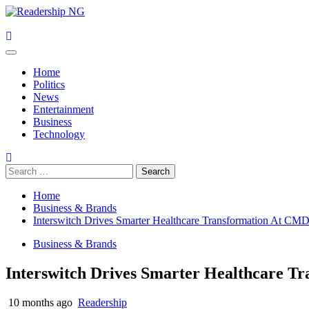
Skip
to
content
Primary
Menu
Home
Politics
News
Entertainment
Business
Technology
Search
for:
Home
Business & Brands
Interswitch Drives Smarter Healthcare Transformation At C
Business & Brands
Interswitch Drives Smarter Healthcare 
10 months ago
Readership