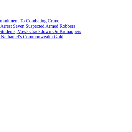
Commitment To Combating Crime
ce Arrest Seven Suspected Armed Robbers
 Students, Vows Crackdown On Kidnappers
gh Nathaniel’s Commonwealth Gold