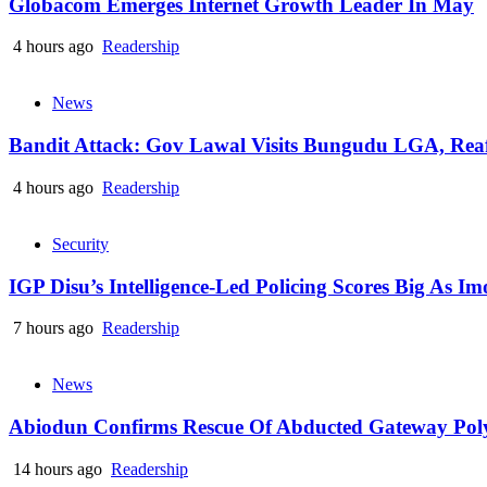
Globacom Emerges Internet Growth Leader In May
4 hours ago
Readership
News
Bandit Attack: Gov Lawal Visits Bungudu LGA, Re
4 hours ago
Readership
Security
IGP Disu’s Intelligence-Led Policing Scores Big As I
7 hours ago
Readership
News
Abiodun Confirms Rescue Of Abducted Gateway Pol
14 hours ago
Readership