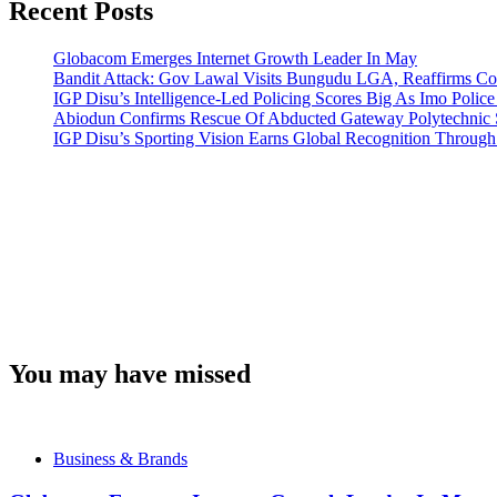
Recent Posts
Globacom Emerges Internet Growth Leader In May
Bandit Attack: Gov Lawal Visits Bungudu LGA, Reaffirms 
IGP Disu’s Intelligence-Led Policing Scores Big As Imo Poli
Abiodun Confirms Rescue Of Abducted Gateway Polytechnic
IGP Disu’s Sporting Vision Earns Global Recognition Throu
You may have missed
Business & Brands