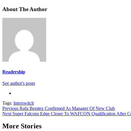
About The Author
Readership
See author's posts
Tags:
Interswitch
Continue
Previous
Rafa Benitez Confirmed As Manager Of New Club
Next
Super Falcons Edge Closer To WAFCON Qualification After C
Reading
More Stories