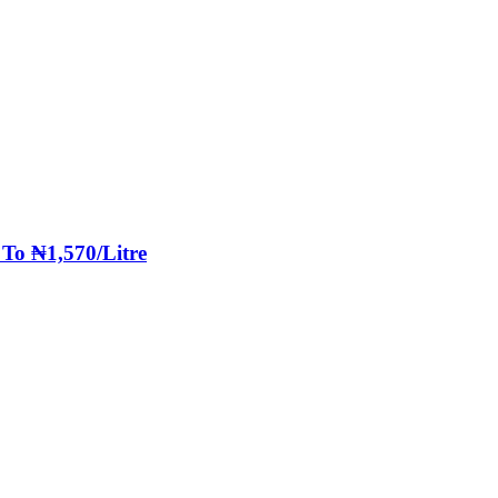
 To ₦1,570/Litre