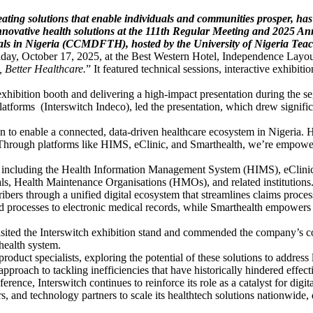
ating solutions that enable individuals and communities prosper, has
 innovative health solutions at the 111th Regular Meeting and 2025 
als in Nigeria (CCMDFTH), hosted by the University of Nigeria Te
iday, October 17, 2025, at the Best Western Hotel, Independence Layou
 Better Healthcare.
” It featured technical sessions, interactive exhibit
 exhibition booth and delivering a high-impact presentation during the 
atforms (Interswitch Indeco), led the presentation, which drew signifi
on to enable a connected, data-driven healthcare ecosystem in Nigeria. H
. Through platforms like HIMS, eClinic, and Smarthealth, we’re empow
ons including the Health Information Management System (HIMS), eClinic
als, Health Maintenance Organisations (HMOs), and related institutions
ers through a unified digital ecosystem that streamlines claims proces
ed processes to electronic medical records, while Smarthealth empowers 
 the Interswitch exhibition stand and commended the company’s contrib
health system.
roduct specialists, exploring the potential of these solutions to addres
pproach to tackling inefficiencies that have historically hindered effect
ce, Interswitch continues to reinforce its role as a catalyst for digit
 and technology partners to scale its healthtech solutions nationwide, d