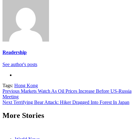
Readership
See author's posts
Tags:
Hong Kong
Continue
Previous
Markets Watch As Oil Prices Increase Before US-Russia
Meeting
Reading
Next
Terrifying Bear Attack: Hiker Dragged Into Forest In Japan
More Stories