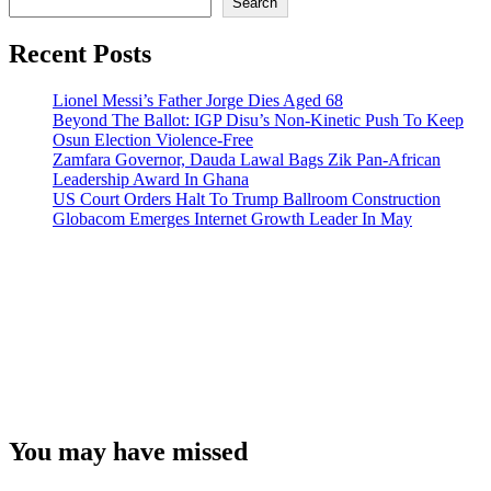
Search
Recent Posts
Lionel Messi’s Father Jorge Dies Aged 68
Beyond The Ballot: IGP Disu’s Non-Kinetic Push To Keep
Osun Election Violence-Free
Zamfara Governor, Dauda Lawal Bags Zik Pan-African
Leadership Award In Ghana
US Court Orders Halt To Trump Ballroom Construction
Globacom Emerges Internet Growth Leader In May
You may have missed