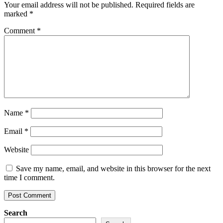
Your email address will not be published.
Required fields are
marked
*
Comment
*
Name
*
Email
*
Website
Save my name, email, and website in this browser for the next
time I comment.
Search