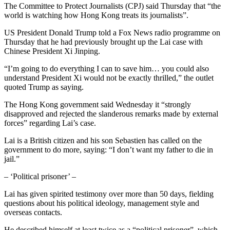
The Committee to Protect Journalists (CPJ) said Thursday that “the
world is watching how Hong Kong treats its journalists”.
US President Donald Trump told a Fox News radio programme on
Thursday that he had previously brought up the Lai case with
Chinese President Xi Jinping.
“I’m going to do everything I can to save him… you could also
understand President Xi would not be exactly thrilled,” the outlet
quoted Trump as saying.
The Hong Kong government said Wednesday it “strongly
disapproved and rejected the slanderous remarks made by external
forces” regarding Lai’s case.
Lai is a British citizen and his son Sebastien has called on the
government to do more, saying: “I don’t want my father to die in
jail.”
– ‘Political prisoner’ –
Lai has given spirited testimony over more than 50 days, fielding
questions about his political ideology, management style and
overseas contacts.
He described himself at least twice as a “political prisoner”, which