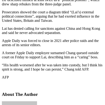
drew sharp rebukes from the three-judge panel.
Prosecutors showed the court a diagram titled “(Lai’s) external
political connections”, arguing that he had exerted influence in the
United States, Britain and Taiwan.
Lai has denied calling for sanctions against China and Hong Kong
and said he never advocated separatism.
Apple Daily was forced to close in 2021 after police raids and the
arrests of its senior editors.
A former Apple Daily employee surnamed Chang queued outside
court on Friday to support Lai, describing him as a “caring” boss.
“His health worsened after he was taken into custody, but I think his
spirit is strong, and I hope he can persist,” Chang told AFP.
AFP
About The Author