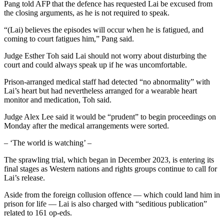
Pang told AFP that the defence has requested Lai be excused from
the closing arguments, as he is not required to speak.
“(Lai) believes the episodes will occur when he is fatigued, and
coming to court fatigues him,” Pang said.
Judge Esther Toh said Lai should not worry about disturbing the
court and could always speak up if he was uncomfortable.
Prison-arranged medical staff had detected “no abnormality” with
Lai’s heart but had nevertheless arranged for a wearable heart
monitor and medication, Toh said.
Judge Alex Lee said it would be “prudent” to begin proceedings on
Monday after the medical arrangements were sorted.
– ‘The world is watching’ –
The sprawling trial, which began in December 2023, is entering its
final stages as Western nations and rights groups continue to call for
Lai’s release.
Aside from the foreign collusion offence — which could land him in
prison for life — Lai is also charged with “seditious publication”
related to 161 op-eds.