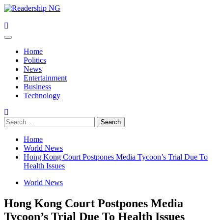
Skip
to
content
Primary
Menu
Home
Politics
News
Entertainment
Business
Technology
Search
for:
Home
World News
Hong Kong Court Postpones Media Tycoon’s Trial Due To
Health Issues
World News
Hong Kong Court Postpones Media
Tycoon’s Trial Due To Health Issues