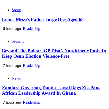
Sports
Lionel Messi’s Father Jorge Dies Aged 68
6 hours ago
Readership
Security
Beyond The Ballot: IGP Disu’s Non-Kinetic Push To
Keep Osun Election Violence-Free
7 hours ago
Readership
News
Zamfara Governor, Dauda Lawal Bags Zik Pan-
African Leadership Award In Ghana
7 hours ago
Readership