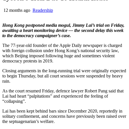
12 months ago
Readership
Hong Kong postponed media mogul, Jimmy Lai’s trial on Friday,
awaiting a heart monitoring device — the second delay this week
to the democracy campaigner’s case.
The 77-year-old founder of the Apple Daily newspaper is charged
with foreign collusion under Hong Kong’s national security law,
which Beijing imposed following huge and sometimes violent
democracy protests in 2019.
Closing arguments in the long-running trial were originally expected
to begin Thursday, but all court sessions were suspended by heavy
rain.
As the court resumed Friday, defence lawyer Robert Pang said that
Lai had heart “palpitations” and experienced the feeling of
“collapsing”.
Lai has been kept behind bars since December 2020, reportedly in
solitary confinement, and concerns have previously been raised over
the septuagenarian’s welfare.