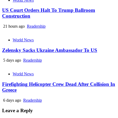
World News
US Court Orders Halt To Trump Ballroom
Construction
21 hours ago
Readership
World News
Zelensky Sacks Ukraine Ambassador To US
5 days ago
Readership
World News
Firefighting Helicopter Crew Dead After Collision In
Greece
6 days ago
Readership
Leave a Reply