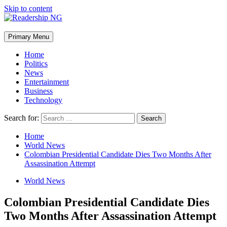
Skip to content
Primary Menu
Home
Politics
News
Entertainment
Business
Technology
Search for:
Home
World News
Colombian Presidential Candidate Dies Two Months After
Assassination Attempt
World News
Colombian Presidential Candidate Dies
Two Months After Assassination Attempt