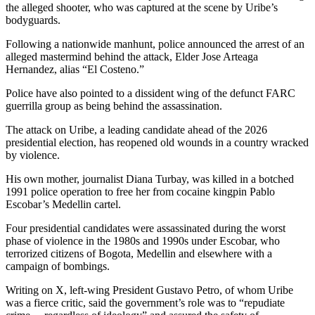
the alleged shooter, who was captured at the scene by Uribe’s
bodyguards.
Following a nationwide manhunt, police announced the arrest of an
alleged mastermind behind the attack, Elder Jose Arteaga
Hernandez, alias “El Costeno.”
Police have also pointed to a dissident wing of the defunct FARC
guerrilla group as being behind the assassination.
The attack on Uribe, a leading candidate ahead of the 2026
presidential election, has reopened old wounds in a country wracked
by violence.
His own mother, journalist Diana Turbay, was killed in a botched
1991 police operation to free her from cocaine kingpin Pablo
Escobar’s Medellin cartel.
Four presidential candidates were assassinated during the worst
phase of violence in the 1980s and 1990s under Escobar, who
terrorized citizens of Bogota, Medellin and elsewhere with a
campaign of bombings.
Writing on X, left-wing President Gustavo Petro, of whom Uribe
was a fierce critic, said the government’s role was to “repudiate