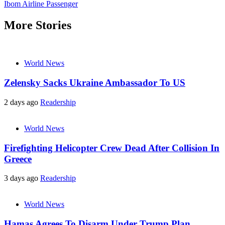
Ibom Airline Passenger
More Stories
World News
Zelensky Sacks Ukraine Ambassador To US
2 days ago
Readership
World News
Firefighting Helicopter Crew Dead After Collision In
Greece
3 days ago
Readership
World News
Hamas Agrees To Disarm Under Trump Plan