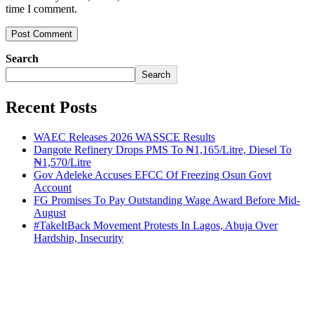
time I comment.
Search
Search
Recent Posts
WAEC Releases 2026 WASSCE Results
Dangote Refinery Drops PMS To ₦1,165/Litre, Diesel To
₦1,570/Litre
Gov Adeleke Accuses EFCC Of Freezing Osun Govt
Account
FG Promises To Pay Outstanding Wage Award Before Mid-
August
#TakeItBack Movement Protests In Lagos, Abuja Over
Hardship, Insecurity