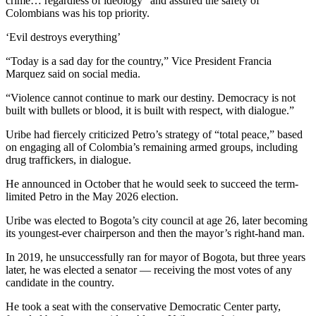
crime… regardless of ideology” and assured the safety of
Colombians was his top priority.
‘Evil destroys everything’
“Today is a sad day for the country,” Vice President Francia
Marquez said on social media.
“Violence cannot continue to mark our destiny. Democracy is not
built with bullets or blood, it is built with respect, with dialogue.”
Uribe had fiercely criticized Petro’s strategy of “total peace,” based
on engaging all of Colombia’s remaining armed groups, including
drug traffickers, in dialogue.
He announced in October that he would seek to succeed the term-
limited Petro in the May 2026 election.
Uribe was elected to Bogota’s city council at age 26, later becoming
its youngest-ever chairperson and then the mayor’s right-hand man.
In 2019, he unsuccessfully ran for mayor of Bogota, but three years
later, he was elected a senator — receiving the most votes of any
candidate in the country.
He took a seat with the conservative Democratic Center party,