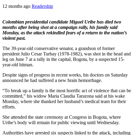
12 months ago
Readership
Colombian presidential candidate Miguel Uribe has died two
months after being shot at a campaign rally, his family said
Monday, as the attack rekindled fears of a return to the nation’s
violent past.
The 39-year-old conservative senator, a grandson of former
president Julio Cesar Turbay (1978-1982), was shot in the head and
leg on June 7 at a rally in the capital, Bogota, by a suspected 15-
year-old hitman.
Despite signs of progress in recent weeks, his doctors on Saturday
announced he had suffered a new brain hemorrhage.
“To break up a family is the most horrific act of violence that can be
committed,” his widow Maria Claudia Tarazona said at his wake
Monday, where she thanked her husband’s medical team for their
efforts.
She attended the state ceremony at Congress in Bogota, where
Uribe’s body will remain for public viewing until Wednesday.
Authorities have arrested six suspects linked to the attack, including