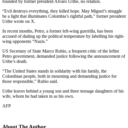
founded by former president Alvaro Uribe, no relation.
“Evil destroys everything, they killed hope. May Miguel’s struggle
be a light that illuminates Colombia’s rightful path,” former president
Uribe wrote on X.
In recent months, Petro, a former left-wing guerrilla, has been
accused of dialing up the political temperature by labelling his right-
wing opponents “Nazis.”
US Secretary of State Marco Rubio, a frequent critic of the leftist
Petro government, demanded justice following the announcement of
Uribe’s death.
“The United States stands in solidarity with his family, the
Colombian people, both in mourning and demanding justice for
those responsible,” Rubio said.
Uribe leaves behind a young son and three teenage daughters of his
wife, whom he had taken in as his own.
AFP
About The Author