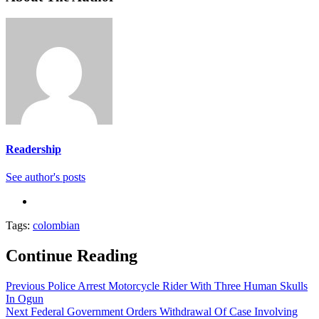
Readership
See author's posts
Tags:
colombian
Continue Reading
Previous
Police Arrest Motorcycle Rider With Three Human Skulls
In Ogun
Next
Federal Government Orders Withdrawal Of Case Involving