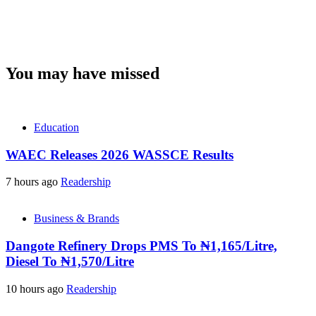
You may have missed
Education
WAEC Releases 2026 WASSCE Results
7 hours ago
Readership
Business & Brands
Dangote Refinery Drops PMS To ₦1,165/Litre,
Diesel To ₦1,570/Litre
10 hours ago
Readership