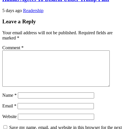
5 days ago
Readership
Leave a Reply
Your email address will not be published.
Required fields are
marked
*
Comment
*
Name
*
Email
*
Website
Save my name, email, and website in this browser for the next