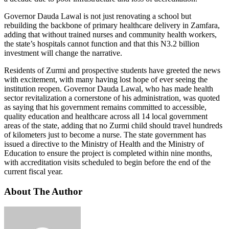
Governor Dauda Lawal is not just renovating a school but
rebuilding the backbone of primary healthcare delivery in Zamfara,
adding that without trained nurses and community health workers,
the state’s hospitals cannot function and that this N3.2 billion
investment will change the narrative.
Residents of Zurmi and prospective students have greeted the news
with excitement, with many having lost hope of ever seeing the
institution reopen. Governor Dauda Lawal, who has made health
sector revitalization a cornerstone of his administration, was quoted
as saying that his government remains committed to accessible,
quality education and healthcare across all 14 local government
areas of the state, adding that no Zurmi child should travel hundreds
of kilometers just to become a nurse. The state government has
issued a directive to the Ministry of Health and the Ministry of
Education to ensure the project is completed within nine months,
with accreditation visits scheduled to begin before the end of the
current fiscal year.
About The Author