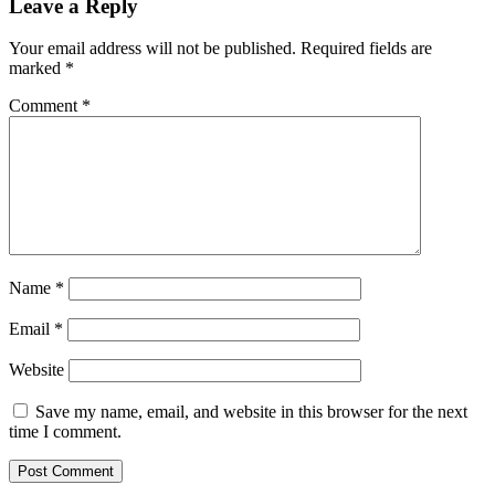
Leave a Reply
Your email address will not be published.
Required fields are
marked
*
Comment
*
Name
*
Email
*
Website
Save my name, email, and website in this browser for the next
time I comment.