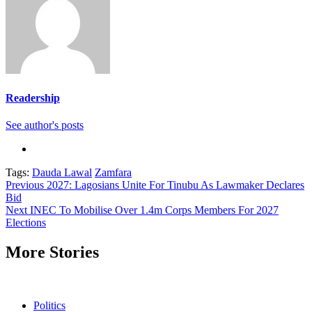
Readership
See author's posts
Tags:
Dauda Lawal
Zamfara
Continue
Previous
2027: Lagosians Unite For Tinubu As Lawmaker Declares
Bid
Reading
Next
INEC To Mobilise Over 1.4m Corps Members For 2027
Elections
More Stories
Politics