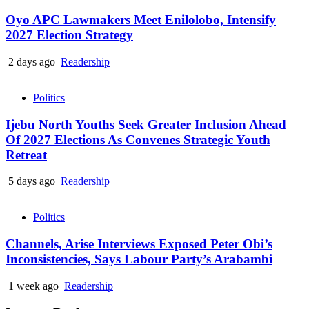
Oyo APC Lawmakers Meet Enilolobo, Intensify
2027 Election Strategy
2 days ago
Readership
Politics
Ijebu North Youths Seek Greater Inclusion Ahead
Of 2027 Elections As Convenes Strategic Youth
Retreat
5 days ago
Readership
Politics
Channels, Arise Interviews Exposed Peter Obi’s
Inconsistencies, Says Labour Party’s Arabambi
1 week ago
Readership