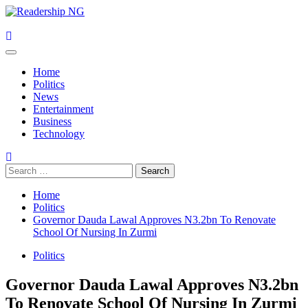
Skip
to
content
Primary
Menu
Home
Politics
News
Entertainment
Business
Technology
Search
for:
Home
Politics
Governor Dauda Lawal Approves N3.2bn To Renovate
School Of Nursing In Zurmi
Politics
Governor Dauda Lawal Approves N3.2bn
To Renovate School Of Nursing In Zurmi