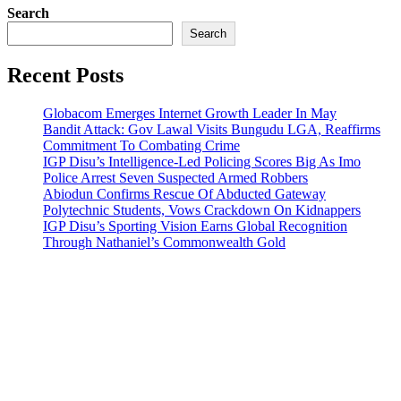
Search
Search
Recent Posts
Globacom Emerges Internet Growth Leader In May
Bandit Attack: Gov Lawal Visits Bungudu LGA, Reaffirms
Commitment To Combating Crime
IGP Disu’s Intelligence-Led Policing Scores Big As Imo
Police Arrest Seven Suspected Armed Robbers
Abiodun Confirms Rescue Of Abducted Gateway
Polytechnic Students, Vows Crackdown On Kidnappers
IGP Disu’s Sporting Vision Earns Global Recognition
Through Nathaniel’s Commonwealth Gold