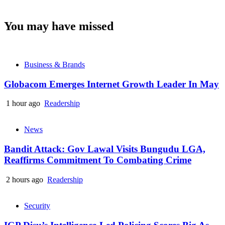
You may have missed
Business & Brands
Globacom Emerges Internet Growth Leader In May
1 hour ago
Readership
News
Bandit Attack: Gov Lawal Visits Bungudu LGA,
Reaffirms Commitment To Combating Crime
2 hours ago
Readership
Security