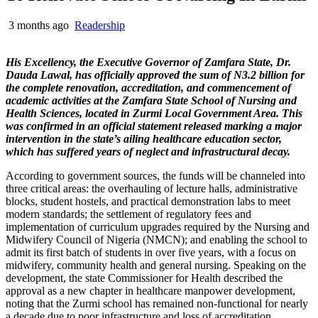
3 months ago
Readership
His Excellency, the Executive Governor of Zamfara State, Dr.
Dauda Lawal, has officially approved the sum of N3.2 billion for
the complete renovation, accreditation, and commencement of
academic activities at the Zamfara State School of Nursing and
Health Sciences, located in Zurmi Local Government Area. This
was confirmed in an official statement released marking a major
intervention in the state’s ailing healthcare education sector,
which has suffered years of neglect and infrastructural decay.
According to government sources, the funds will be channeled into
three critical areas: the overhauling of lecture halls, administrative
blocks, student hostels, and practical demonstration labs to meet
modern standards; the settlement of regulatory fees and
implementation of curriculum upgrades required by the Nursing and
Midwifery Council of Nigeria (NMCN); and enabling the school to
admit its first batch of students in over five years, with a focus on
midwifery, community health and general nursing. Speaking on the
development, the state Commissioner for Health described the
approval as a new chapter in healthcare manpower development,
noting that the Zurmi school has remained non-functional for nearly
a decade due to poor infrastructure and loss of accreditation.