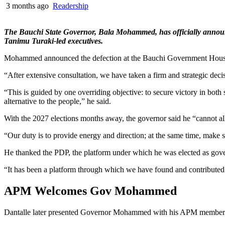
3 months ago
Readership
The Bauchi State Governor, Bala Mohammed, has officially announc
Tanimu Turaki-led executives.
Mohammed announced the defection at the Bauchi Government House o
“After extensive consultation, we have taken a firm and strategic dec
“This is guided by one overriding objective: to secure victory in both 
alternative to the people,” he said.
With the 2027 elections months away, the governor said he “cannot all
“Our duty is to provide energy and direction; at the same time, make su
He thanked the PDP, the platform under which he was elected as gov
“It has been a platform through which we have found and contributed 
APM Welcomes Gov Mohammed
Dantalle later presented Governor Mohammed with his APM membership