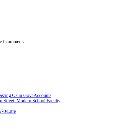
me I comment.
ezing Osun Govt Accounts
 Street, Modern School Facility
70/Litre