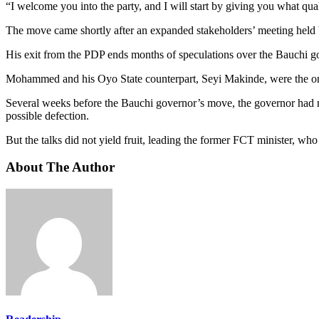
“I welcome you into the party, and I will start by giving you what q
The move came shortly after an expanded stakeholders’ meeting held
His exit from the PDP ends months of speculations over the Bauchi gove
Mohammed and his Oyo State counterpart, Seyi Makinde, were the onl
Several weeks before the Bauchi governor’s move, the governor had me
possible defection.
But the talks did not yield fruit, leading the former FCT minister, w
About The Author