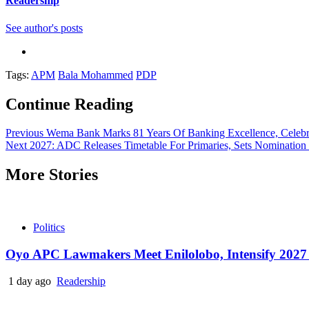
Readership
See author's posts
Tags:
APM
Bala Mohammed
PDP
Continue Reading
Previous
Wema Bank Marks 81 Years Of Banking Excellence, Celebr
Next
2027: ADC Releases Timetable For Primaries, Sets Nomination
More Stories
Politics
Oyo APC Lawmakers Meet Enilolobo, Intensify 2027 
1 day ago
Readership