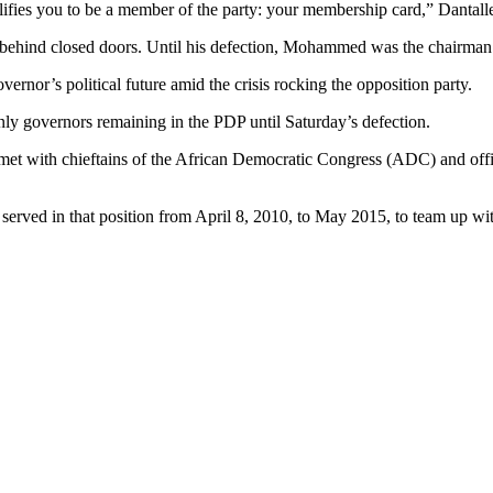
ualifies you to be a member of the party: your membership card,” Danta
 behind closed doors. Until his defection, Mohammed was the chairma
rnor’s political future amid the crisis rocking the opposition party.
y governors remaining in the PDP until Saturday’s defection.
t with chieftains of the African Democratic Congress (ADC) and offici
ho served in that position from April 8, 2010, to May 2015, to team up w