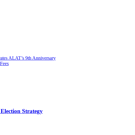
ates ALAT’s 9th Anniversary
 Fees
Election Strategy