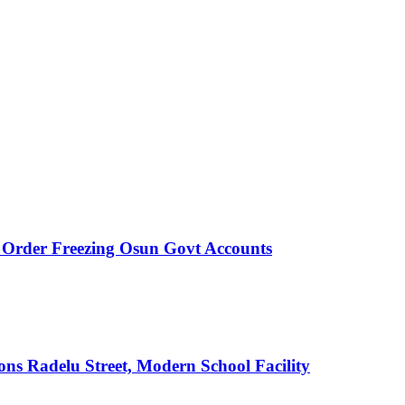
rder Freezing Osun Govt Accounts
s Radelu Street, Modern School Facility