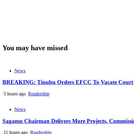
You may have missed
News
BREAKING: Tinubu Orders EFCC To Vacate Court O
5 hours ago
Readership
News
Sagamu Chairman Delivers More Projects, Commission
11 hours ago
Readership