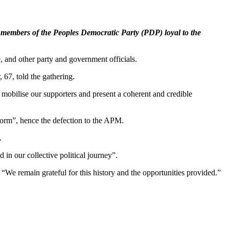
members of the Peoples Democratic Party (PDP) loyal to the
nd other party and government officials.
 67, told the gathering.
y mobilise our supporters and present a coherent and credible
tform”, hence the defection to the APM.
.
ed in our collective political journey”.
We remain grateful for this history and the opportunities provided.”