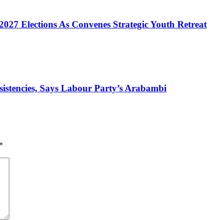
2027 Elections As Convenes Strategic Youth Retreat
nsistencies, Says Labour Party’s Arabambi
*