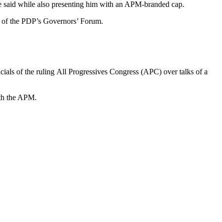
lle said while also presenting him with an APM-branded cap.
n of the PDP’s Governors’ Forum.
als of the ruling All Progressives Congress (APC) over talks of a
ith the APM.