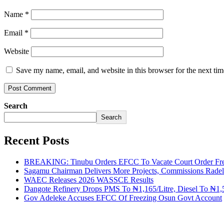
Name
*
Email
*
Website
Save my name, email, and website in this browser for the next ti
Search
Search
Recent Posts
BREAKING: Tinubu Orders EFCC To Vacate Court Order Fre
Sagamu Chairman Delivers More Projects, Commissions Radelu
WAEC Releases 2026 WASSCE Results
Dangote Refinery Drops PMS To ₦1,165/Litre, Diesel To ₦1,5
Gov Adeleke Accuses EFCC Of Freezing Osun Govt Account