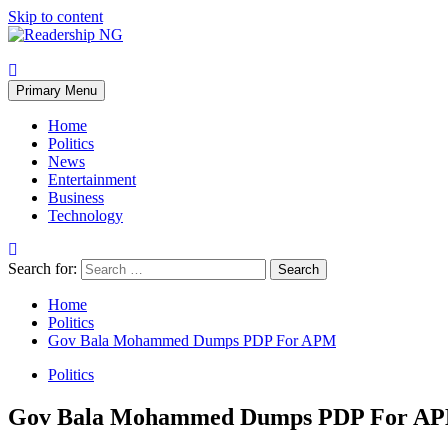
Skip to content
Primary Menu
Home
Politics
News
Entertainment
Business
Technology
Search for:
Home
Politics
Gov Bala Mohammed Dumps PDP For APM
Politics
Gov Bala Mohammed Dumps PDP For A