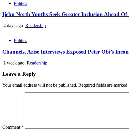
Politics
Ijebu North Youths Seek Greater Inclusion Ahead Of 
4 days ago
Readership
Politics
Channels, Arise Interviews Exposed Peter Obi’s Inco
1 week ago
Readership
Leave a Reply
Your email address will not be published.
Required fields are marked
Comment
*