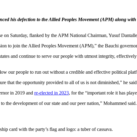
ed his defection to the Allied Peoples Movement (APM) along with 
n Saturday, flanked by the APM National Chairman, Yusuf Dantalle, a
ision to join the Allied Peoples Movement (APM),” the Bauchi governor,
states and continue to serve our people with utmost integrity, effectivel
ow our people to run out without a credible and effective political pla
re that the opportunity provided to all of us is not diminished,” he said
ernor in 2019 and
re-elected in 2023
, for the “important role it has play
to the development of our state and our peer nation,” Mohammed said. “
 card with the party’s flag and logo: a tuber of cassava.