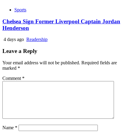
Sports
Chelsea Sign Former Liverpool Captain Jordan
Henderson
4 days ago
Readership
Leave a Reply
Your email address will not be published.
Required fields are
marked
*
Comment
*
Name
*