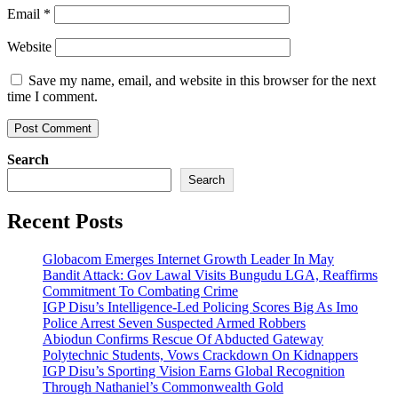
Email
*
Website
Save my name, email, and website in this browser for the next
time I comment.
Search
Search
Recent Posts
Globacom Emerges Internet Growth Leader In May
Bandit Attack: Gov Lawal Visits Bungudu LGA, Reaffirms
Commitment To Combating Crime
IGP Disu’s Intelligence-Led Policing Scores Big As Imo
Police Arrest Seven Suspected Armed Robbers
Abiodun Confirms Rescue Of Abducted Gateway
Polytechnic Students, Vows Crackdown On Kidnappers
IGP Disu’s Sporting Vision Earns Global Recognition
Through Nathaniel’s Commonwealth Gold