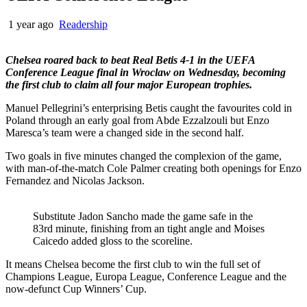
1 year ago
Readership
Chelsea roared back to beat Real Betis 4-1 in the UEFA
Conference League final in Wroclaw on Wednesday, becoming
the first club to claim all four major European trophies.
Manuel Pellegrini’s enterprising Betis caught the favourites cold in
Poland through an early goal from Abde Ezzalzouli but Enzo
Maresca’s team were a changed side in the second half.
Two goals in five minutes changed the complexion of the game,
with man-of-the-match Cole Palmer creating both openings for Enzo
Fernandez and Nicolas Jackson.
Substitute Jadon Sancho made the game safe in the
83rd minute, finishing from an tight angle and Moises
Caicedo added gloss to the scoreline.
It means Chelsea become the first club to win the full set of
Champions League, Europa League, Conference League and the
now-defunct Cup Winners’ Cup.