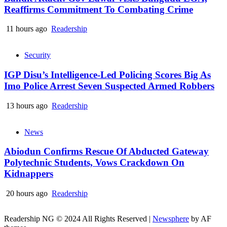
Reaffirms Commitment To Combating Crime
11 hours ago
Readership
Security
IGP Disu’s Intelligence-Led Policing Scores Big As
Imo Police Arrest Seven Suspected Armed Robbers
13 hours ago
Readership
News
Abiodun Confirms Rescue Of Abducted Gateway
Polytechnic Students, Vows Crackdown On
Kidnappers
20 hours ago
Readership
Readership NG © 2024 All Rights Reserved
|
Newsphere
by AF