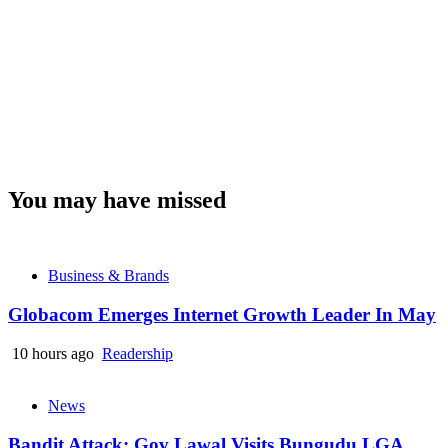
You may have missed
Business & Brands
Globacom Emerges Internet Growth Leader In May
10 hours ago
Readership
News
Bandit Attack: Gov Lawal Visits Bungudu LGA,