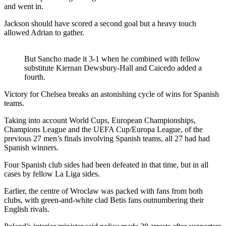
and went in.
Jackson should have scored a second goal but a heavy touch
allowed Adrian to gather.
But Sancho made it 3-1 when he combined with fellow
substitute Kiernan Dewsbury-Hall and Caicedo added a
fourth.
Victory for Chelsea breaks an astonishing cycle of wins for Spanish
teams.
Taking into account World Cups, European Championships,
Champions League and the UEFA Cup/Europa League, of the
previous 27 men’s finals involving Spanish teams, all 27 had had
Spanish winners.
Four Spanish club sides had been defeated in that time, but in all
cases by fellow La Liga sides.
Earlier, the centre of Wroclaw was packed with fans from both
clubs, with green-and-white clad Betis fans outnumbering their
English rivals.