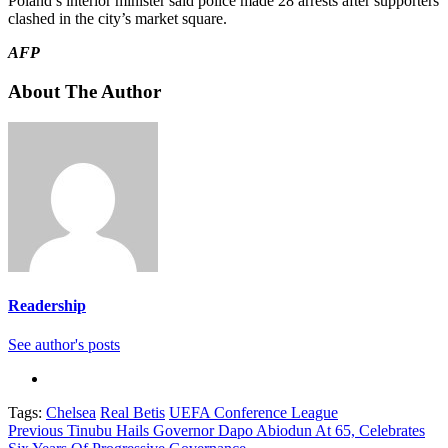
Poland’s interior minister said police made 28 arrests after supporters
clashed in the city’s market square.
AFP
About The Author
Readership
See author's posts
Tags:
Chelsea
Real Betis
UEFA Conference League
Continue
Previous
Tinubu Hails Governor Dapo Abiodun At 65, Celebrates