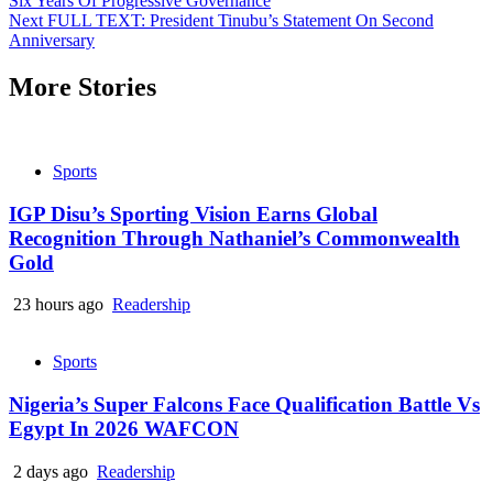
Six Years Of Progressive Governance
Reading
Next
FULL TEXT: President Tinubu’s Statement On Second
Anniversary
More Stories
Sports
IGP Disu’s Sporting Vision Earns Global
Recognition Through Nathaniel’s Commonwealth
Gold
23 hours ago
Readership
Sports
Nigeria’s Super Falcons Face Qualification Battle Vs
Egypt In 2026 WAFCON
2 days ago
Readership