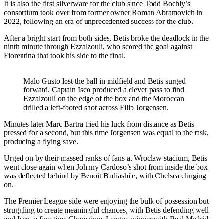
It is also the first silverware for the club since Todd Boehly’s
consortium took over from former owner Roman Abramovich in
2022, following an era of unprecedented success for the club.
After a bright start from both sides, Betis broke the deadlock in the
ninth minute through Ezzalzouli, who scored the goal against
Fiorentina that took his side to the final.
Malo Gusto lost the ball in midfield and Betis surged
forward. Captain Isco produced a clever pass to find
Ezzalzouli on the edge of the box and the Moroccan
drilled a left-footed shot across Filip Jorgensen.
Minutes later Marc Bartra tried his luck from distance as Betis
pressed for a second, but this time Jorgensen was equal to the task,
producing a flying save.
Urged on by their massed ranks of fans at Wroclaw stadium, Betis
went close again when Johnny Cardoso’s shot from inside the box
was deflected behind by Benoit Badiashile, with Chelsea clinging
on.
The Premier League side were enjoying the bulk of possession but
struggling to create meaningful chances, with Betis defending well
and Isco, a five-time Champions League winner with Real Madrid,