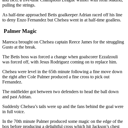
pulling the strings.
As half-time approached Betis goalkeeper Adrian raced off his line
to deny Enzo Fernandez but Chelsea went in at half-time goalless.
Palmer Magic
Maresca brought on Chelsea captain Reece James for the struggling
Gusto at the break.
The Betis boss was forced a change when goalscorer Ezzalzouli
was forced off, with Jesus Rodriguez coming on to replace him.
Chelsea were level in the 65th minute following a fine move down
the right after Cole Palmer produced a fine cross to pick out
Fernandez.
The midfielder got between two defenders to head the ball down
and past Adrian.
Suddenly Chelsea’s tails were up and the fans behind the goal were
in full voice.
In the 70th minute Palmer produced some magic on the edge of the
box before producing a delightful cross which hit Jackson’s chest