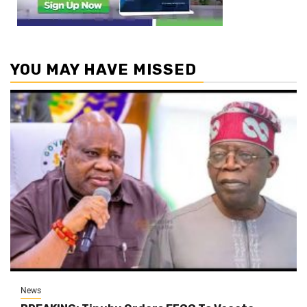
YOU MAY HAVE MISSED
News