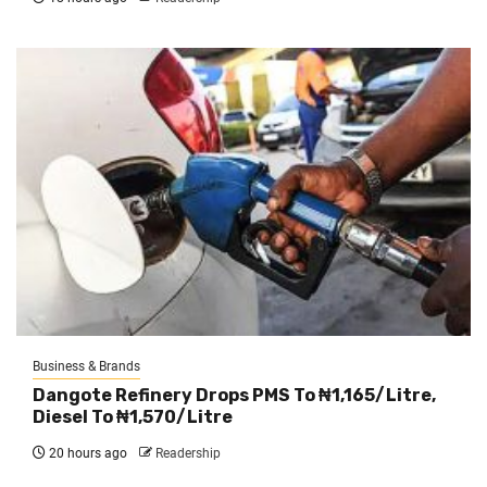
Business & Brands
Dangote Refinery Drops PMS To ₦1,165/Litre,
Diesel To ₦1,570/Litre
20 hours ago
Readership