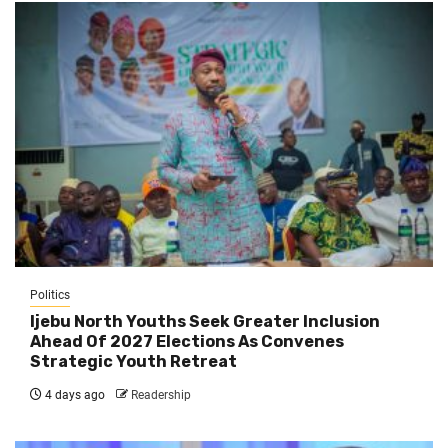
Politics
Ijebu North Youths Seek Greater Inclusion
Ahead Of 2027 Elections As Convenes
Strategic Youth Retreat
4 days ago
Readership