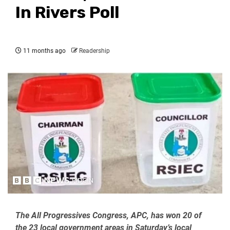
In Rivers Poll
11 months ago
Readership
The All Progressives Congress, APC, has won 20 of
the 23 local government areas in Saturday’s local