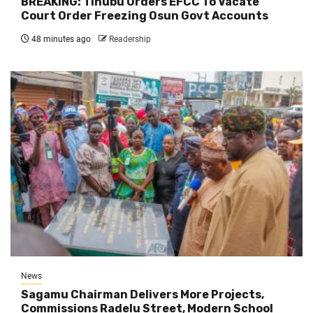
BREAKING: Tinubu Orders EFCC To Vacate
Court Order Freezing Osun Govt Accounts
48 minutes ago
Readership
News
Sagamu Chairman Delivers More Projects,
Commissions Radelu Street, Modern School