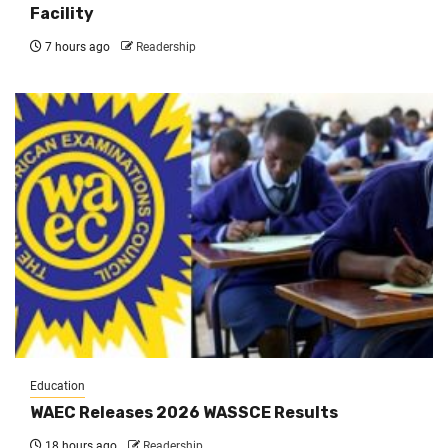
Facility
7 hours ago
Readership
Education
WAEC Releases 2026 WASSCE Results
18 hours ago
Readership