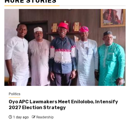
MORE STORIES
Politics
Oyo APC Lawmakers Meet Enilolobo, Intensify
2027 Election Strategy
1 day ago
Readership