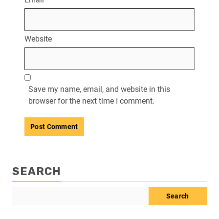
Website
Save my name, email, and website in this
browser for the next time I comment.
SEARCH
Search