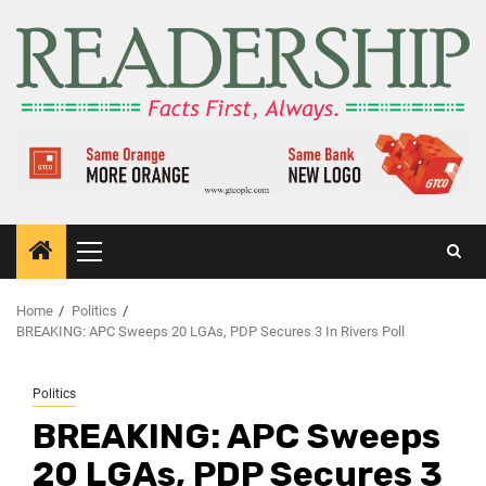
Home
Politics
BREAKING: APC Sweeps 20 LGAs, PDP Secures 3 In Rivers Poll
Politics
BREAKING: APC Sweeps
20 LGAs, PDP Secures 3