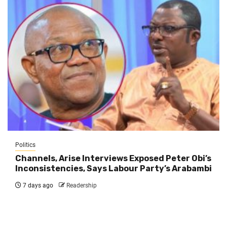
Politics
Channels, Arise Interviews Exposed Peter Obi’s
Inconsistencies, Says Labour Party’s Arabambi
7 days ago
Readership