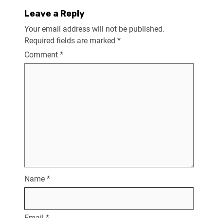
Leave a Reply
Your email address will not be published.
Required fields are marked
*
Comment
*
Name
*
Email
*