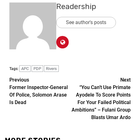
Readership
See author's posts
APC
PDP
Rivers
Tags:
Previous
Next
Former Inspector-General
“You Can’t Use Primate
Of Police, Solomon Arase
Ayodele To Score Points
Is Dead
For Your Failed Political
Ambitions” – Fulani Group
Blasts Umar Ardo