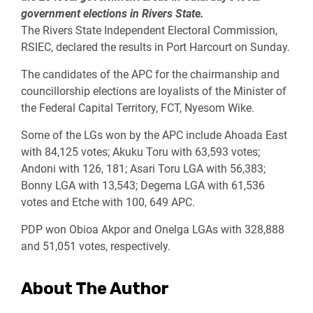
government elections in Rivers State.
The Rivers State Independent Electoral Commission,
RSIEC, declared the results in Port Harcourt on Sunday.
The candidates of the APC for the chairmanship and
councillorship elections are loyalists of the Minister of
the Federal Capital Territory, FCT, Nyesom Wike.
Some of the LGs won by the APC include Ahoada East
with 84,125 votes; Akuku Toru with 63,593 votes;
Andoni with 126, 181; Asari Toru LGA with 56,383;
Bonny LGA with 13,543; Degema LGA with 61,536
votes and Etche with 100, 649 APC.
PDP won Obioa Akpor and Onelga LGAs with 328,888
and 51,051 votes, respectively.
About The Author