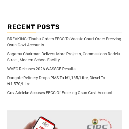
RECENT POSTS
BREAKING: Tinubu Orders EFCC To Vacate Court Order Freezing
Osun Govt Accounts
Sagamu Chairman Delivers More Projects, Commissions Radelu
Street, Modern School Facility
WAEC Releases 2026 WASSCE Results
Dangote Refinery Drops PMS To ₦1,165/Litre, Diesel To
₦1,570/Litre
Gov Adeleke Accuses EFCC Of Freezing Osun Govt Account