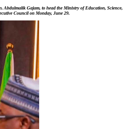
. Abdulmalik Gajam, to head the Ministry of Education, Science,
xecutive Council on Monday, June 29.