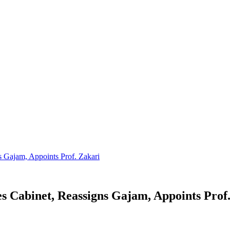
 Gajam, Appoints Prof. Zakari
 Cabinet, Reassigns Gajam, Appoints Prof