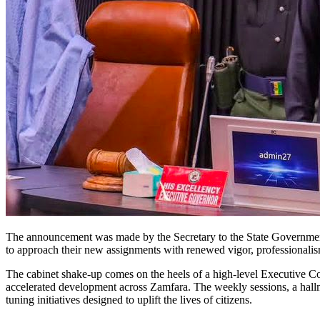
The announcement was made by the Secretary to the State Governm
to approach their new assignments with renewed vigor, professional
The cabinet shake-up comes on the heels of a high-level Executive Co
accelerated development across Zamfara. The weekly sessions, a hallma
tuning initiatives designed to uplift the lives of citizens.