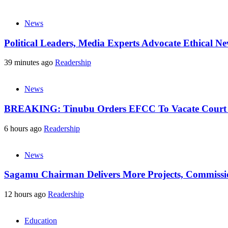
News
Political Leaders, Media Experts Advocate Ethical 
39 minutes ago
Readership
News
BREAKING: Tinubu Orders EFCC To Vacate Court O
6 hours ago
Readership
News
Sagamu Chairman Delivers More Projects, Commission
12 hours ago
Readership
Education