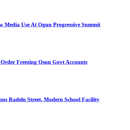
New Media Use At Ogun Progressive Summit
rder Freezing Osun Govt Accounts
s Radelu Street, Modern School Facility