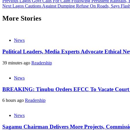
Previous
Lagos Govt Calls For Calm Following Persistent Rainfalls, 
Next
Lagos Cautions Against Dumping Refuse On Roads, Says Flash F
More Stories
News
Political Leaders, Media Experts Advocate Ethical 
39 minutes ago
Readership
News
BREAKING: Tinubu Orders EFCC To Vacate Court O
6 hours ago
Readership
News
Sagamu Chairman Delivers More Projects, Commission