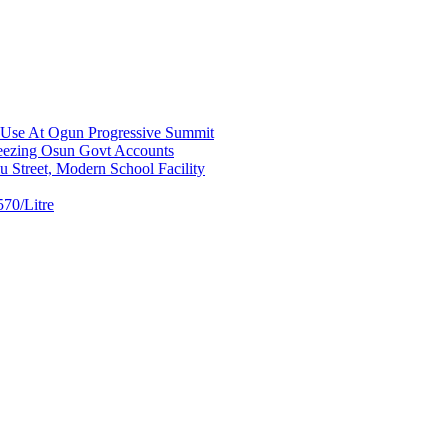
a Use At Ogun Progressive Summit
ezing Osun Govt Accounts
 Street, Modern School Facility
70/Litre