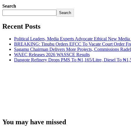
Search
Search
Recent Posts
Political Leaders, Media Experts Advocate Ethical New Medi
BREAKING: Tinubu Orders EFCC To Vacate Court Order Fre
Sagamu Chairman Delivers More Projects, Commissions Radelu
WAEC Releases 2026 WASSCE Results
Dangote Refinery Drops PMS To ₦1,165/Litre, Diesel To ₦1,5
You may have missed