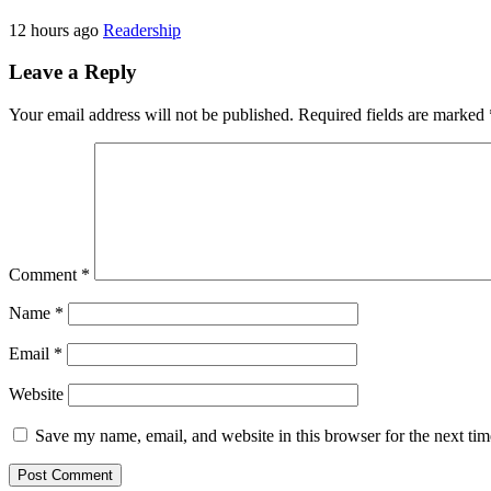
12 hours ago
Readership
Leave a Reply
Your email address will not be published.
Required fields are marked
Comment
*
Name
*
Email
*
Website
Save my name, email, and website in this browser for the next ti