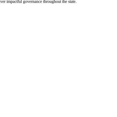
eliver impactful governance throughout the state.