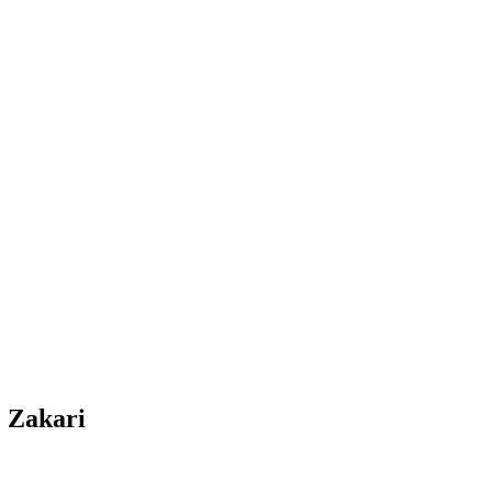
. Zakari