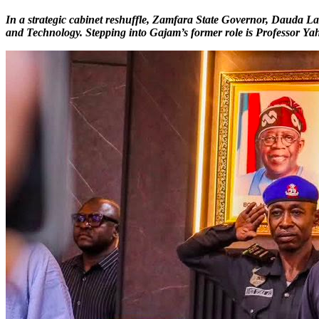
In a strategic cabinet reshuffle, Zamfara State Governor, Dauda 
and Technology. Stepping into Gajam’s former role is Professor Ya