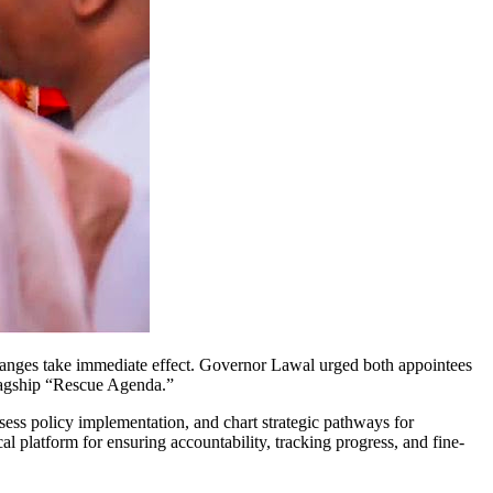
ges take immediate effect. Governor Lawal urged both appointees
flagship “Rescue Agenda.”
ess policy implementation, and chart strategic pathways for
l platform for ensuring accountability, tracking progress, and fine-