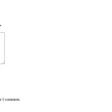
*
me I comment.