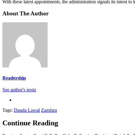
With these latest appointments, the administration signals its intent to
About The Author
Readership
See author's posts
Tags:
Dauda Lawal
Zamfara
Continue Reading