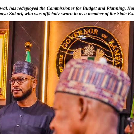
Lawal, has redeployed the Commissioner for Budget and Planning, Hon
haya Zakari, who was officially sworn in as a member of the State E