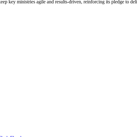
 keep key ministries agile and results-driven, reinforcing its pledge to d