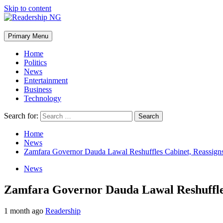
Skip to content
Primary Menu
Home
Politics
News
Entertainment
Business
Technology
Search for:
Home
News
Zamfara Governor Dauda Lawal Reshuffles Cabinet, Reassigns
News
Zamfara Governor Dauda Lawal Reshuffles
1 month ago
Readership