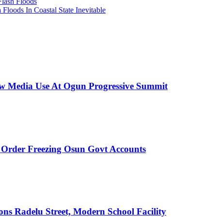
Flash Floods
loods In Coastal State Inevitable
New Media Use At Ogun Progressive Summit
rder Freezing Osun Govt Accounts
s Radelu Street, Modern School Facility