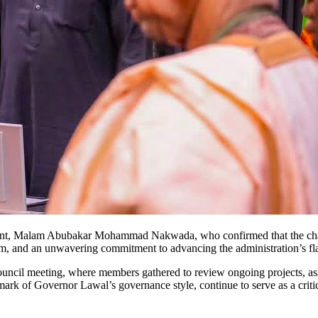
ent, Malam Abubakar Mohammad Nakwada, who confirmed that the chan
ism, and an unwavering commitment to advancing the administration’s 
uncil meeting, where members gathered to review ongoing projects, ass
rk of Governor Lawal’s governance style, continue to serve as a critica