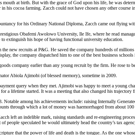
 mouth at birth. But with the grace of God upon his life, he was determ
her in his cocoa farming. Zacch could not have chosen any other course 
untancy for his Ordinary National Diploma, Zacch came out flying with
he prestigious Obafemi Awolowo University, Ile Ife, where he read mana
fe to extinguish his hope of having functional university education.
rom the new recruits at P&G. He saved the company hundreds of millions 
display, the company dispatched him to one of the best business schools
 goods company earlier than any young recruit by the firm. He rose to
Senator Abiola Ajimobi (of blessed memory), sometime in 2009.
ne payment query when they met. Ajimobi was happy to meet a young ch
 a lifetime started. It was a meeting that also changed his trajectory fr
3. Notable among his achievements include: raising Internally Gener
counts through which a lot of money was haemorrhaged from about 100 
ch left an indelible mark, raising standards and re-engineering process
 of people speculated he would ultimately head the country’s tax agen
ipture that the power of life and death is the tongue. As the one whose