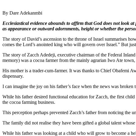
By Dare Adekanmbi
Ecclesiastical evidence abounds to affirm that God does not look 
as appearance or outward adornments, height or whether the person i
The story of David’s ascension to the throne of Israel summarises ho
comes the Lord’s anointed king who will govern over Israel.” But just b
The story of Zacch Adedeji, executive chairman of the Federal Inland
memory) was a cocoa farmer from the mainly agrarian Iwo Ate town
His mother is a trader-cum-farmer. It was thanks to Chief Obafemi Aw
dispensary.
I can imagine the joy on his father’s face when the news was broken 
While his father desired functional education for Zacch, the first chil
the cocoa farming business.
This perception perhaps prevented Zacch’s father from noticing the uni
The family did not realise they have been gifted a global talent whos
While his father was looking at a child who will grow to become a hel