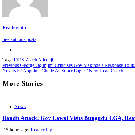
Readership
See author's posts
Tags:
FIRS
Zacch Adedeji
Continue
Previous
George Ogunjimi Criticizes Gov Makinde’s Response To I
Next
NFF Appoints Chelle As Super Eagles’ New Head Coach
Reading
More Stories
News
Bandit Attack: Gov Lawal Visits Bungudu LGA, Re
15 hours ago
Readership