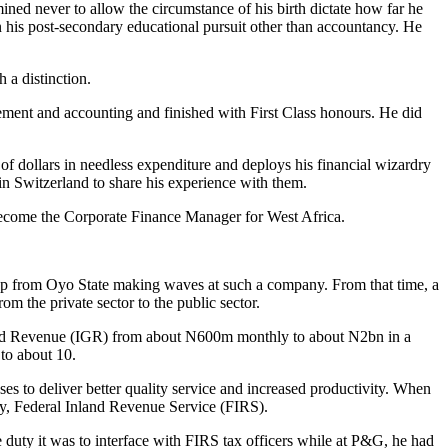
ined never to allow the circumstance of his birth dictate how far he
in his post-secondary educational pursuit other than accountancy. He
 a distinction.
gement and accounting and finished with First Class honours. He did
of dollars in needless expenditure and deploys his financial wizardry
 in Switzerland to share his experience with them.
 become the Corporate Finance Manager for West Africa.
ap from Oyo State making waves at such a company. From that time, a
om the private sector to the public sector.
ated Revenue (IGR) from about N600m monthly to about N2bn in a
to about 10.
es to deliver better quality service and increased productivity. When
cy, Federal Inland Revenue Service (FIRS).
 duty it was to interface with FIRS tax officers while at P&G, he had