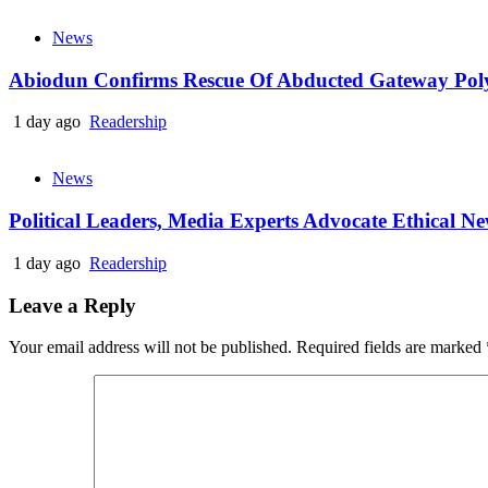
News
Abiodun Confirms Rescue Of Abducted Gateway Pol
1 day ago
Readership
News
Political Leaders, Media Experts Advocate Ethical 
1 day ago
Readership
Leave a Reply
Your email address will not be published.
Required fields are marked