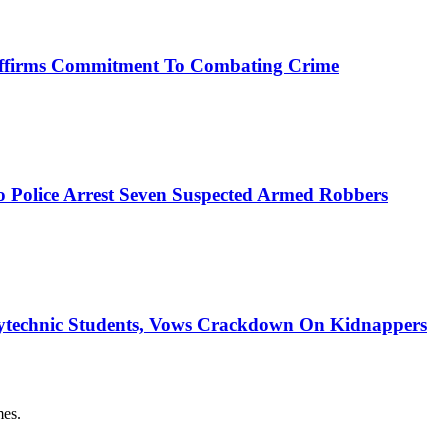
affirms Commitment To Combating Crime
mo Police Arrest Seven Suspected Armed Robbers
ytechnic Students, Vows Crackdown On Kidnappers
es.