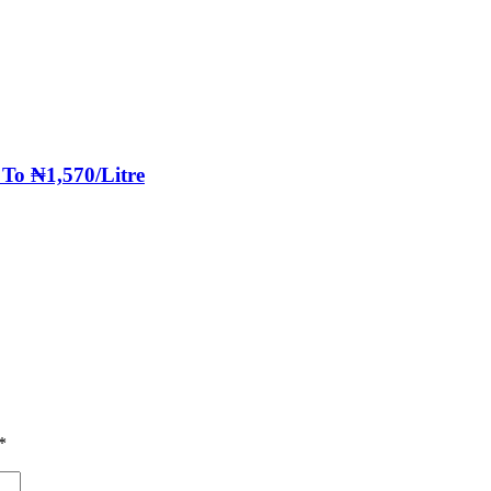
 To ₦1,570/Litre
*