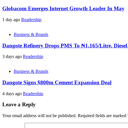
Globacom Emerges Internet Growth Leader In May
1 day ago
Readership
Business & Brands
Dangote Refinery Drops PMS To ₦1,165/Litre, Diesel
3 days ago
Readership
Business & Brands
Dangote Signs $800m Cement Expansion Deal
4 days ago
Readership
Leave a Reply
Your email address will not be published.
Required fields are marked