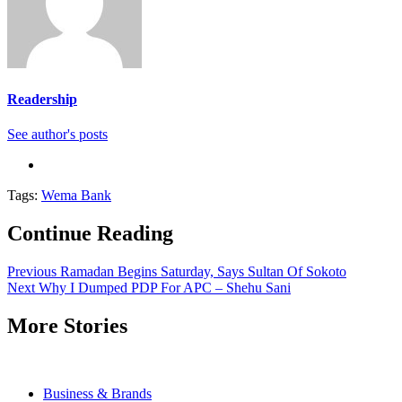
Readership
See author's posts
Tags:
Wema Bank
Continue Reading
Previous
Ramadan Begins Saturday, Says Sultan Of Sokoto
Next
Why I Dumped PDP For APC – Shehu Sani
More Stories
Business & Brands