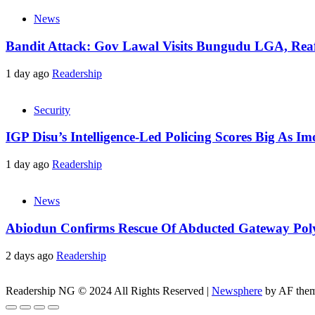
News
Bandit Attack: Gov Lawal Visits Bungudu LGA, Re
1 day ago
Readership
Security
IGP Disu’s Intelligence-Led Policing Scores Big As I
1 day ago
Readership
News
Abiodun Confirms Rescue Of Abducted Gateway Pol
2 days ago
Readership
Readership NG © 2024 All Rights Reserved
|
Newsphere
by AF them