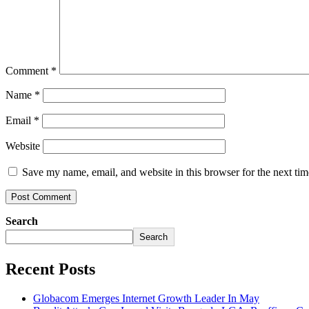
Comment
*
Name
*
Email
*
Website
Save my name, email, and website in this browser for the next ti
Search
Search
Recent Posts
Globacom Emerges Internet Growth Leader In May