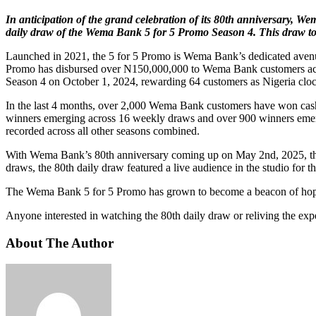
In anticipation of the grand celebration of its 80th anniversary, W
daily draw of the Wema Bank 5 for 5 Promo Season 4. This draw to
Launched in 2021, the 5 for 5 Promo is Wema Bank’s dedicated avenue fo
Promo has disbursed over N150,000,000 to Wema Bank customers across
Season 4 on October 1, 2024, rewarding 64 customers as Nigeria clo
In the last 4 months, over 2,000 Wema Bank customers have won cash
winners emerging across 16 weekly draws and over 900 winners emergin
recorded across all other seasons combined.
With Wema Bank’s 80th anniversary coming up on May 2nd, 2025, the 
draws, the 80th daily draw featured a live audience in the studio for th
The Wema Bank 5 for 5 Promo has grown to become a beacon of hope to
Anyone interested in watching the 80th daily draw or reliving the 
About The Author