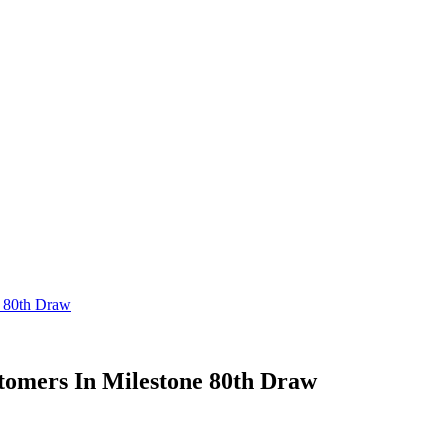
 80th Draw
omers In Milestone 80th Draw