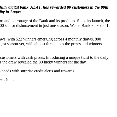
t fully digital bank, ALAT, has rewarded 80 customers in the 80th
ity in Lagos.
rt and patronage of the Bank and its products. Since its launch, the
00 set for disbursement in just one season, Wema Bank kicked off
raws, with 522 winners emerging across 4 monthly draws, 800
est season yet, with almost three times the prizes and winners
omers with cash prizes. Introducing a unique twist to the daily
 as the draw revealed the 80 lucky winners for the day.
eeds with surprise credit alerts and rewards.
catch up.