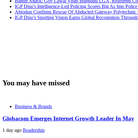
Bandit Attack: Gov Lawal Visits Bungudu LGA, Reaffirms 
IGP Disu’s Intelligence-Led Policing Scores Big As Imo Poli
Abiodun Confirms Rescue Of Abducted Gateway Polytechnic
IGP Disu’s Sporting Vision Earns Global Recognition Throu
You may have missed
Business & Brands
Globacom Emerges Internet Growth Leader In May
1 day ago
Readership