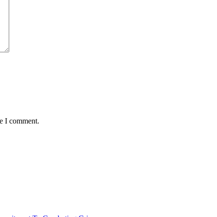
me I comment.