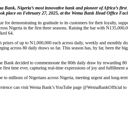
ema Bank, Nigeria’s most innovative bank and pioneer of Africa’s firs
ok place on February 27, 2025, at the Wema Bank Head Office Facil
r demonstrating its gratitude to its customers for their loyalty, suppo
 Nigeria in the first three seasons. Raising the bar with N135,000,0
cked 64.
 prizes of up to N1,000,000 each across daily, weekly and monthly d
g across 80 daily draws so far. This season has, by far, been the bigg
Bank decided to commemorate the 80th daily draw by rewarding 80 cust
e first time ever, capturing real-time expressions of joy and fulfillment
 millions of Nigerians across Nigeria, meeting urgent and long-term n
experience can visit Wema Bank’s YouTube page @WemaBankOfficial to 