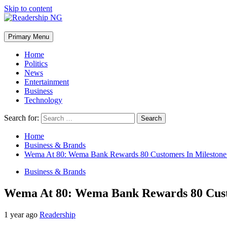
Skip to content
Primary Menu
Home
Politics
News
Entertainment
Business
Technology
Search for:
Home
Business & Brands
Wema At 80: Wema Bank Rewards 80 Customers In Milestone
Business & Brands
Wema At 80: Wema Bank Rewards 80 Cust
1 year ago
Readership