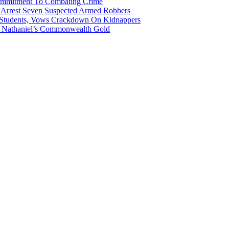
Commitment To Combating Crime
ce Arrest Seven Suspected Armed Robbers
 Students, Vows Crackdown On Kidnappers
gh Nathaniel’s Commonwealth Gold