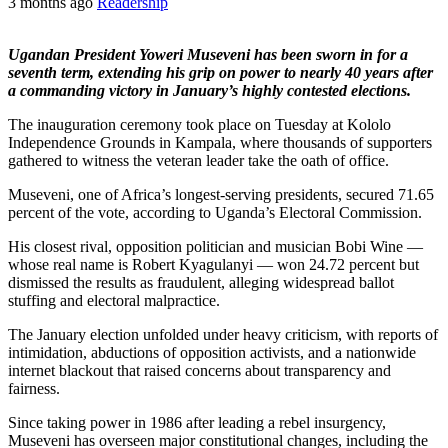
3 months ago
Readership
Ugandan President Yoweri Museveni has been sworn in for a
seventh term, extending his grip on power to nearly 40 years after
a commanding victory in January’s highly contested elections.
The inauguration ceremony took place on Tuesday at Kololo
Independence Grounds in Kampala, where thousands of supporters
gathered to witness the veteran leader take the oath of office.
Museveni, one of Africa’s longest-serving presidents, secured 71.65
percent of the vote, according to Uganda’s Electoral Commission.
His closest rival, opposition politician and musician Bobi Wine —
whose real name is Robert Kyagulanyi — won 24.72 percent but
dismissed the results as fraudulent, alleging widespread ballot
stuffing and electoral malpractice.
The January election unfolded under heavy criticism, with reports of
intimidation, abductions of opposition activists, and a nationwide
internet blackout that raised concerns about transparency and
fairness.
Since taking power in 1986 after leading a rebel insurgency,
Museveni has overseen major constitutional changes, including the