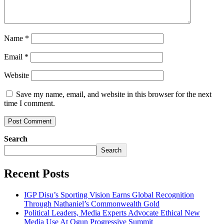
Name
*
Email
*
Website
Save my name, email, and website in this browser for the next
time I comment.
Search
Search
Recent Posts
IGP Disu’s Sporting Vision Earns Global Recognition
Through Nathaniel’s Commonwealth Gold
Political Leaders, Media Experts Advocate Ethical New
Media Use At Ogun Progressive Summit