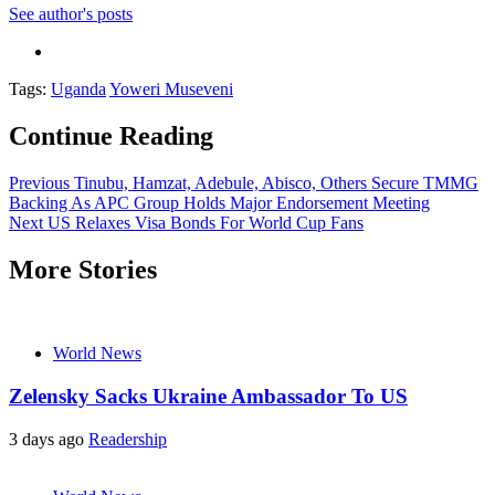
See author's posts
Tags:
Uganda
Yoweri Museveni
Continue Reading
Previous
Tinubu, Hamzat, Adebule, Abisco, Others Secure TMMG
Backing As APC Group Holds Major Endorsement Meeting
Next
US Relaxes Visa Bonds For World Cup Fans
More Stories
World News
Zelensky Sacks Ukraine Ambassador To US
3 days ago
Readership