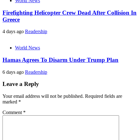
World News
Firefighting Helicopter Crew Dead After Collision In
Greece
4 days ago
Readership
World News
Hamas Agrees To Disarm Under Trump Plan
6 days ago
Readership
Leave a Reply
Your email address will not be published.
Required fields are
marked
*
Comment
*