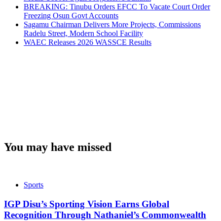
BREAKING: Tinubu Orders EFCC To Vacate Court Order
Freezing Osun Govt Accounts
Sagamu Chairman Delivers More Projects, Commissions
Radelu Street, Modern School Facility
WAEC Releases 2026 WASSCE Results
You may have missed
Sports
IGP Disu’s Sporting Vision Earns Global
Recognition Through Nathaniel’s Commonwealth