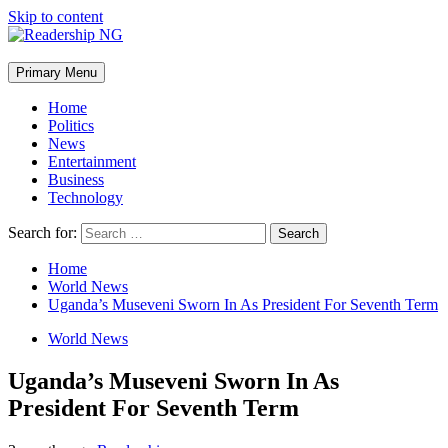
Skip to content
Primary Menu
Home
Politics
News
Entertainment
Business
Technology
Search for:
Home
World News
Uganda’s Museveni Sworn In As President For Seventh Term
World News
Uganda’s Museveni Sworn In As
President For Seventh Term