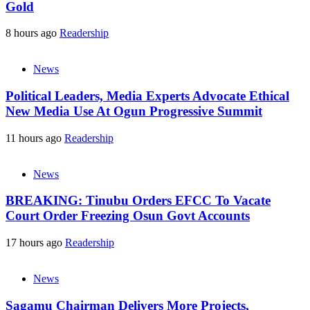
Gold
8 hours ago
Readership
News
Political Leaders, Media Experts Advocate Ethical
New Media Use At Ogun Progressive Summit
11 hours ago
Readership
News
BREAKING: Tinubu Orders EFCC To Vacate
Court Order Freezing Osun Govt Accounts
17 hours ago
Readership
News
Sagamu Chairman Delivers More Projects,