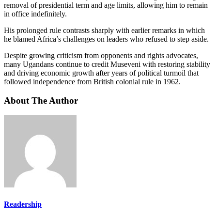
removal of presidential term and age limits, allowing him to remain
in office indefinitely.
His prolonged rule contrasts sharply with earlier remarks in which
he blamed Africa’s challenges on leaders who refused to step aside.
Despite growing criticism from opponents and rights advocates,
many Ugandans continue to credit Museveni with restoring stability
and driving economic growth after years of political turmoil that
followed independence from British colonial rule in 1962.
About The Author
Readership