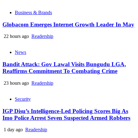
Business & Brands
Globacom Emerges Internet Growth Leader In May
22 hours ago
Readership
News
Bandit Attack: Gov Lawal Visits Bungudu LGA,
Reaffirms Commitment To Combating Crime
23 hours ago
Readership
Security
IGP Disu’s Intelligence-Led Policing Scores Big As
Imo Police Arrest Seven Suspected Armed Robbers
1 day ago
Readership