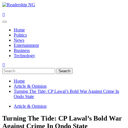
Skip
to
content
Primary
Menu
Home
Politics
News
Entertainment
Business
Technology
Search
for:
Home
Article & Opinion
Turning The Tide: CP Lawal’s Bold War Against Crime In
Ondo State
Article & Opinion
Turning The Tide: CP Lawal’s Bold War
Against Crime In Ondo State