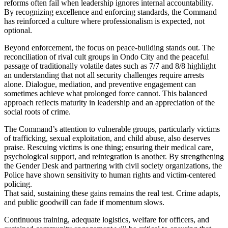
reforms often fail when leadership ignores internal accountability.
By recognizing excellence and enforcing standards, the Command
has reinforced a culture where professionalism is expected, not
optional.
Beyond enforcement, the focus on peace-building stands out. The
reconciliation of rival cult groups in Ondo City and the peaceful
passage of traditionally volatile dates such as 7/7 and 8/8 highlight
an understanding that not all security challenges require arrests
alone. Dialogue, mediation, and preventive engagement can
sometimes achieve what prolonged force cannot. This balanced
approach reflects maturity in leadership and an appreciation of the
social roots of crime.
The Command’s attention to vulnerable groups, particularly victims
of trafficking, sexual exploitation, and child abuse, also deserves
praise. Rescuing victims is one thing; ensuring their medical care,
psychological support, and reintegration is another. By strengthening
the Gender Desk and partnering with civil society organizations, the
Police have shown sensitivity to human rights and victim-centered
policing.
That said, sustaining these gains remains the real test. Crime adapts,
and public goodwill can fade if momentum slows.
Continuous training, adequate logistics, welfare for officers, and