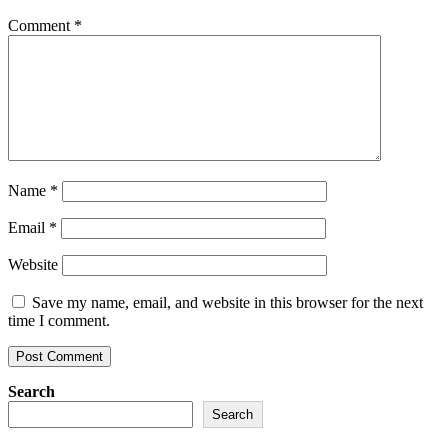
Comment
*
Name
*
Email
*
Website
Save my name, email, and website in this browser for the next
time I comment.
Search
Search