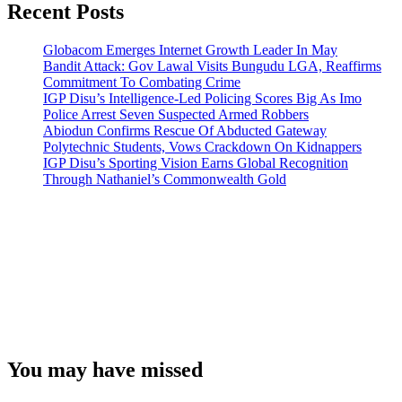
Recent Posts
Globacom Emerges Internet Growth Leader In May
Bandit Attack: Gov Lawal Visits Bungudu LGA, Reaffirms
Commitment To Combating Crime
IGP Disu’s Intelligence-Led Policing Scores Big As Imo
Police Arrest Seven Suspected Armed Robbers
Abiodun Confirms Rescue Of Abducted Gateway
Polytechnic Students, Vows Crackdown On Kidnappers
IGP Disu’s Sporting Vision Earns Global Recognition
Through Nathaniel’s Commonwealth Gold
You may have missed