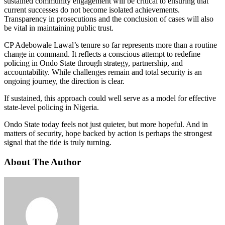
sustained community engagement will be critical to ensuring that
current successes do not become isolated achievements.
Transparency in prosecutions and the conclusion of cases will also
be vital in maintaining public trust.
CP Adebowale Lawal’s tenure so far represents more than a routine
change in command. It reflects a conscious attempt to redefine
policing in Ondo State through strategy, partnership, and
accountability. While challenges remain and total security is an
ongoing journey, the direction is clear.
If sustained, this approach could well serve as a model for effective
state-level policing in Nigeria.
Ondo State today feels not just quieter, but more hopeful. And in
matters of security, hope backed by action is perhaps the strongest
signal that the tide is truly turning.
About The Author