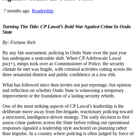
7 months ago
Readership
Turning The Tide: CP Lawal’s Bold War Against Crime In Ondo
State
By: Fortune Ibeh
By any fair assessment, policing in Ondo State over the past year
has undergone a noticeable shift. When CP Adebowale Lawal
psc(+), mnips took over as Commissioner of Police, the security
climate he met was fragile, with criminal activities cutting across the
three senatorial districts and public confidence at a low ebb.
What has followed since then invites not just reportage, but opinion
and reflection on whether Ondo State is witnessing a temporary
improvement or the foundation of a lasting security rebirth.
One of the most striking aspects of CP Lawal’s leadership is the
deliberate move away from fire-brigade, reactionary policing toward
a structured, intelligence-driven strategy. The early decision to first
assess crime patterns across the State before rolling out operational
responses signaled a leadership style anchored on planning rather
than impulse. In a country where policing is often judged by force of