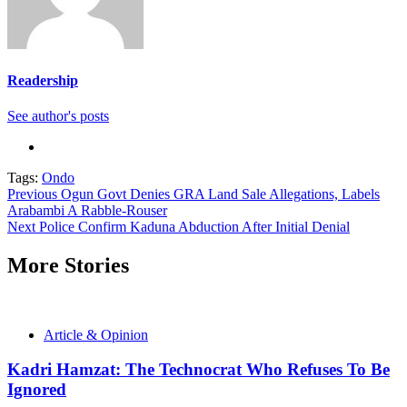
Readership
See author's posts
Tags:
Ondo
Continue
Previous
Ogun Govt Denies GRA Land Sale Allegations, Labels
Arabambi A Rabble-Rouser
Reading
Next
Police Confirm Kaduna Abduction After Initial Denial
More Stories
Article & Opinion
Kadri Hamzat: The Technocrat Who Refuses To Be
Ignored