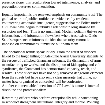
presence alone, this recalibration toward intelligence, analysis, and
prevention deserves commendation.
Equally important is the renewed emphasis on community trust. The
gradual return of public confidence, evidenced by residents
volunteering actionable intelligence, suggests that the Police under
CP Lawal have begun to rebuild a relationship long strained by
suspicion and fear. This is no small feat. Modern policing thrives on
information, and information flows best where trust exists. Ondo
State’s experience reinforces the idea that security cannot be
imposed on communities, it must be built with them.
The operational results speak loudly. From the arrest of suspects
linked to the tragic killing of Adekunle Ajasin University students, to
the rescue of trafficked Ghanaian nationals, the dismantling of arms-
manufacturing networks, and the disruption of kidnapping and cult
syndicates, the Command has demonstrated capacity, reach, and
resolve. These successes have not only removed dangerous elements
from the streets but have also sent a clear message that crime, no
matter how organized or concealed, will be confronted.
Another commendable dimension of CP Lawal’s tenure is internal
discipline and professionalism.
Rewarding officers who perform exceptionally while sanctioning
misconduct strengthens institutional integrity and morale. Policing