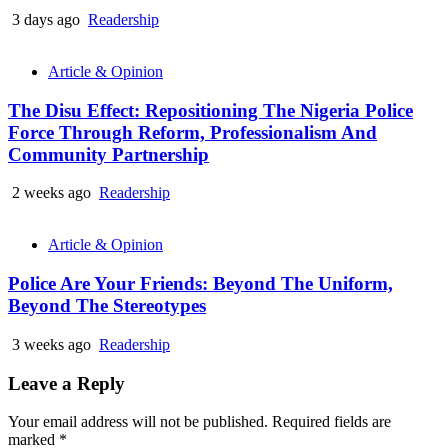
3 days ago
Readership
Article & Opinion
The Disu Effect: Repositioning The Nigeria Police
Force Through Reform, Professionalism And
Community Partnership
2 weeks ago
Readership
Article & Opinion
Police Are Your Friends: Beyond The Uniform,
Beyond The Stereotypes
3 weeks ago
Readership
Leave a Reply
Your email address will not be published.
Required fields are
marked
*