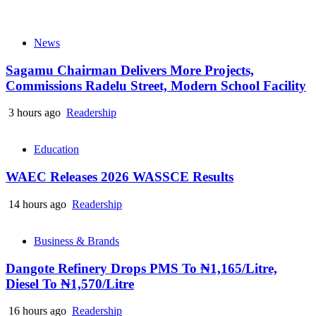
News
Sagamu Chairman Delivers More Projects,
Commissions Radelu Street, Modern School Facility
3 hours ago
Readership
Education
WAEC Releases 2026 WASSCE Results
14 hours ago
Readership
Business & Brands
Dangote Refinery Drops PMS To ₦1,165/Litre,
Diesel To ₦1,570/Litre
16 hours ago
Readership