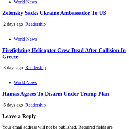
World News
Zelensky Sacks Ukraine Ambassador To US
2 days ago
Readership
World News
Firefighting Helicopter Crew Dead After Collision In
Greece
3 days ago
Readership
World News
Hamas Agrees To Disarm Under Trump Plan
6 days ago
Readership
Leave a Reply
Your email address will not be published.
Required fields are