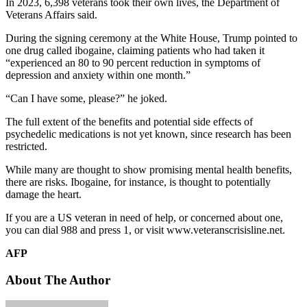
In 2023, 6,398 veterans took their own lives, the Department of
Veterans Affairs said.
During the signing ceremony at the White House, Trump pointed to
one drug called ibogaine, claiming patients who had taken it
“experienced an 80 to 90 percent reduction in symptoms of
depression and anxiety within one month.”
“Can I have some, please?” he joked.
The full extent of the benefits and potential side effects of
psychedelic medications is not yet known, since research has been
restricted.
While many are thought to show promising mental health benefits,
there are risks. Ibogaine, for instance, is thought to potentially
damage the heart.
If you are a US veteran in need of help, or concerned about one,
you can dial 988 and press 1, or visit www.veteranscrisisline.net.
AFP
About The Author