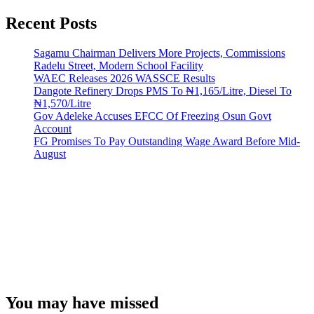
Recent Posts
Sagamu Chairman Delivers More Projects, Commissions
Radelu Street, Modern School Facility
WAEC Releases 2026 WASSCE Results
Dangote Refinery Drops PMS To ₦1,165/Litre, Diesel To
₦1,570/Litre
Gov Adeleke Accuses EFCC Of Freezing Osun Govt
Account
FG Promises To Pay Outstanding Wage Award Before Mid-
August
You may have missed