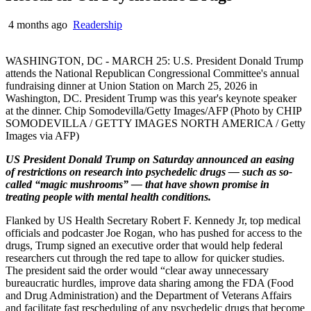
4 months ago
Readership
WASHINGTON, DC - MARCH 25: U.S. President Donald Trump
attends the National Republican Congressional Committee's annual
fundraising dinner at Union Station on March 25, 2026 in
Washington, DC. President Trump was this year's keynote speaker
at the dinner. Chip Somodevilla/Getty Images/AFP (Photo by CHIP
SOMODEVILLA / GETTY IMAGES NORTH AMERICA / Getty
Images via AFP)
US President Donald Trump on Saturday announced an easing
of restrictions on research into psychedelic drugs — such as so-
called “magic mushrooms” — that have shown promise in
treating people with mental health conditions.
Flanked by US Health Secretary Robert F. Kennedy Jr, top medical
officials and podcaster Joe Rogan, who has pushed for access to the
drugs, Trump signed an executive order that would help federal
researchers cut through the red tape to allow for quicker studies.
The president said the order would “clear away unnecessary
bureaucratic hurdles, improve data sharing among the FDA (Food
and Drug Administration) and the Department of Veterans Affairs
and facilitate fast rescheduling of any psychedelic drugs that become