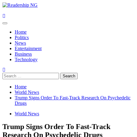
Skip
to
content
Primary
Menu
Home
Politics
News
Entertainment
Business
Technology
Search
for:
Home
World News
Trump Signs Order To Fast-Track Research On Psychedelic
Drugs
World News
Trump Signs Order To Fast-Track
Research On Psychedelic Drugs