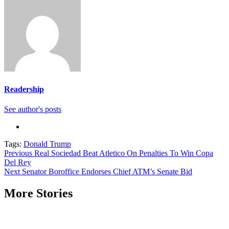
Readership
See author's posts
Tags:
Donald Trump
Continue
Previous
Real Sociedad Beat Atletico On Penalties To Win Copa
Del Rey
Reading
Next
Senator Boroffice Endorses Chief ATM’s Senate Bid
More Stories