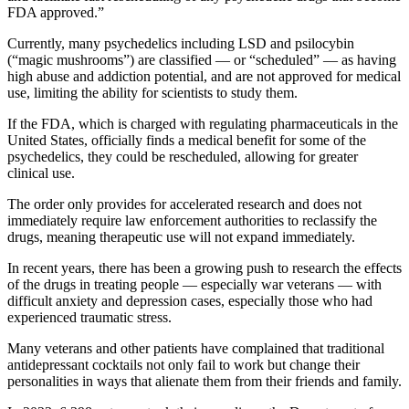
FDA approved.”
Currently, many psychedelics including LSD and psilocybin
(“magic mushrooms”) are classified — or “scheduled” — as having
high abuse and addiction potential, and are not approved for medical
use, limiting the ability for scientists to study them.
If the FDA, which is charged with regulating pharmaceuticals in the
United States, officially finds a medical benefit for some of the
psychedelics, they could be rescheduled, allowing for greater
clinical use.
The order only provides for accelerated research and does not
immediately require law enforcement authorities to reclassify the
drugs, meaning therapeutic use will not expand immediately.
In recent years, there has been a growing push to research the effects
of the drugs in treating people — especially war veterans — with
difficult anxiety and depression cases, especially those who had
experienced traumatic stress.
Many veterans and other patients have complained that traditional
antidepressant cocktails not only fail to work but change their
personalities in ways that alienate them from their friends and family.