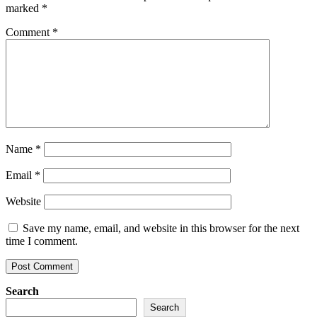
marked
*
Comment
*
Name
*
Email
*
Website
Save my name, email, and website in this browser for the next
time I comment.
Search
Search