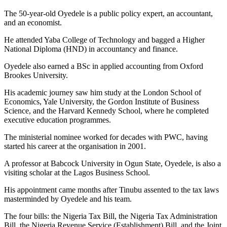
The 50-year-old Oyedele is a public policy expert, an accountant,
and an economist.
He attended Yaba College of Technology and bagged a Higher
National Diploma (HND) in accountancy and finance.
Oyedele also earned a BSc in applied accounting from Oxford
Brookes University.
His academic journey saw him study at the London School of
Economics, Yale University, the Gordon Institute of Business
Science, and the Harvard Kennedy School, where he completed
executive education programmes.
The ministerial nominee worked for decades with PWC, having
started his career at the organisation in 2001.
A professor at Babcock University in Ogun State, Oyedele, is also a
visiting scholar at the Lagos Business School.
His appointment came months after Tinubu assented to the tax laws
masterminded by Oyedele and his team.
The four bills: the Nigeria Tax Bill, the Nigeria Tax Administration
Bill, the Nigeria Revenue Service (Establishment) Bill, and the Joint