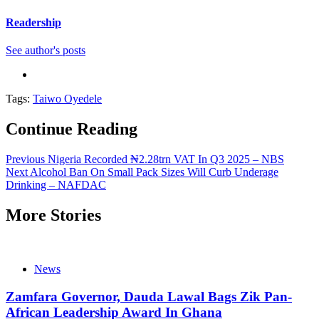
Readership
See author's posts
Tags:
Taiwo Oyedele
Continue Reading
Previous
Nigeria Recorded ₦2.28trn VAT In Q3 2025 – NBS
Next
Alcohol Ban On Small Pack Sizes Will Curb Underage
Drinking – NAFDAC
More Stories
News
Zamfara Governor, Dauda Lawal Bags Zik Pan-
African Leadership Award In Ghana