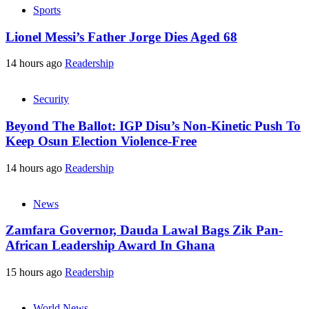
Sports
Lionel Messi’s Father Jorge Dies Aged 68
14 hours ago
Readership
Security
Beyond The Ballot: IGP Disu’s Non-Kinetic Push To
Keep Osun Election Violence-Free
14 hours ago
Readership
News
Zamfara Governor, Dauda Lawal Bags Zik Pan-
African Leadership Award In Ghana
15 hours ago
Readership
World News