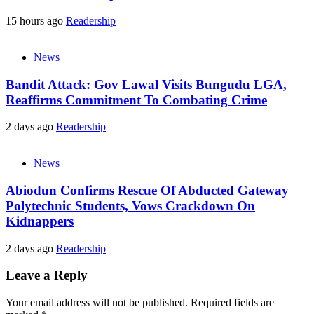
15 hours ago
Readership
News
Bandit Attack: Gov Lawal Visits Bungudu LGA,
Reaffirms Commitment To Combating Crime
2 days ago
Readership
News
Abiodun Confirms Rescue Of Abducted Gateway
Polytechnic Students, Vows Crackdown On
Kidnappers
2 days ago
Readership
Leave a Reply
Your email address will not be published.
Required fields are