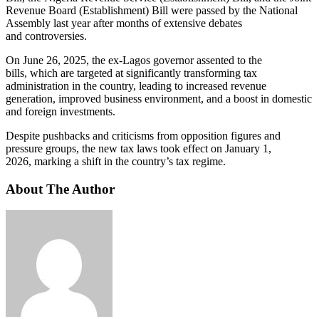
Revenue Board (Establishment) Bill were passed by the National
Assembly last year after months of extensive debates
and controversies.
On June 26, 2025, the ex-Lagos governor assented to the
bills, which are targeted at significantly transforming tax
administration in the country, leading to increased revenue
generation, improved business environment, and a boost in domestic
and foreign investments.
Despite pushbacks and criticisms from opposition figures and
pressure groups, the new tax laws took effect on January 1,
2026, marking a shift in the country’s tax regime.
About The Author