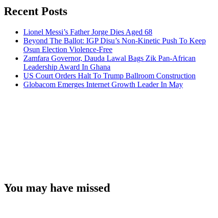
Recent Posts
Lionel Messi’s Father Jorge Dies Aged 68
Beyond The Ballot: IGP Disu’s Non-Kinetic Push To Keep
Osun Election Violence-Free
Zamfara Governor, Dauda Lawal Bags Zik Pan-African
Leadership Award In Ghana
US Court Orders Halt To Trump Ballroom Construction
Globacom Emerges Internet Growth Leader In May
You may have missed