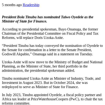
5 months ago
Readership
President Bola Tinubu has nominated Taiwo Oyedele as the
Minister of State for Finance.
According to presidential spokesman, Bayo Onanuga, the former
Chairman of the Presidential Committee on Fiscal Policy and Tax
Reforms, will replace Doris Uzoka-Anite.
“President Tinubu has today conveyed the nomination of Oyedele to
the Senate for confirmation in a letter to the Senate President,
Godswill Akpabio,” Onanuga said in a statement on Tuesday.
Uzoka-Anite will now move to the Ministry of Budget and National
Planning, as the Minister of State, her third portfolio in the
administration, the presidential spokesman added.
Tinubu nominated Uzoka-Anite as Minister of Industry, Trade, and
Investment in August 2023. But in October 2024, she was
redeployed to serve as Minister of State for Finance.
In July 2023, Tinubu appointed Oyedele, a fiscal policy partner and
Africa tax leader at PriceWaterhouseCoopers (PwC), to chair the tax
reforms committee.