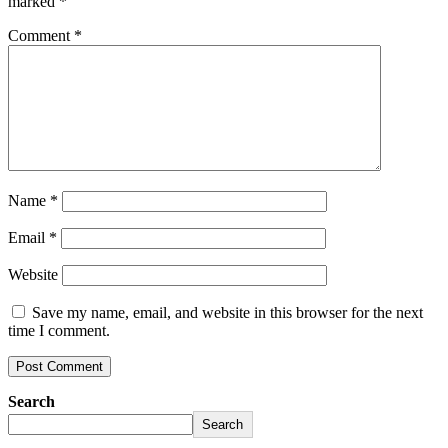
marked
*
Comment
*
Name
*
Email
*
Website
Save my name, email, and website in this browser for the next
time I comment.
Search
Search