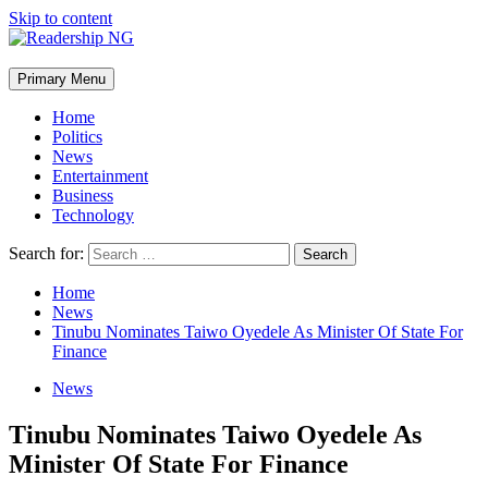
Skip to content
Primary Menu
Home
Politics
News
Entertainment
Business
Technology
Search for:
Home
News
Tinubu Nominates Taiwo Oyedele As Minister Of State For
Finance
News
Tinubu Nominates Taiwo Oyedele As
Minister Of State For Finance