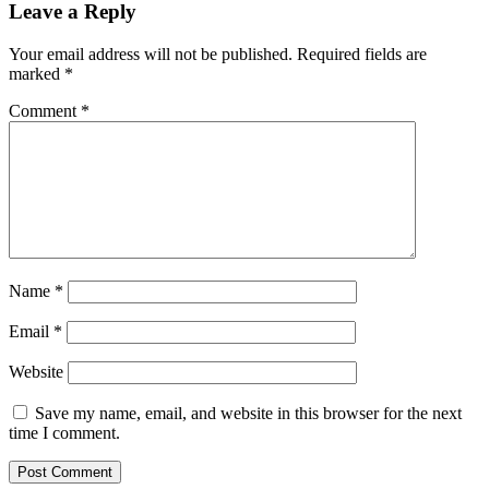
Leave a Reply
Your email address will not be published.
Required fields are
marked
*
Comment
*
Name
*
Email
*
Website
Save my name, email, and website in this browser for the next
time I comment.