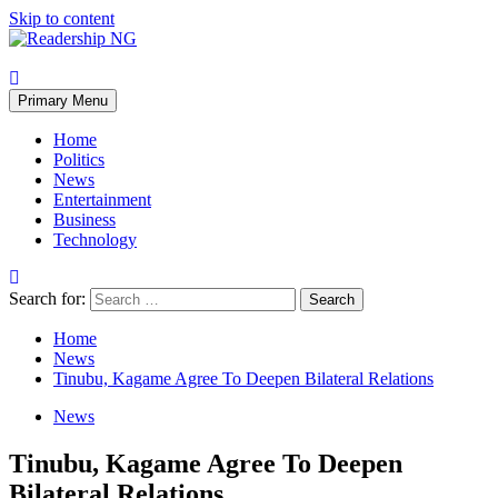
Skip to content
Primary Menu
Home
Politics
News
Entertainment
Business
Technology
Search for:
Home
News
Tinubu, Kagame Agree To Deepen Bilateral Relations
News
Tinubu, Kagame Agree To Deepen
Bilateral Relations