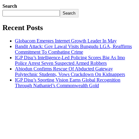
Search
Search
Recent Posts
Globacom Emerges Internet Growth Leader In May
Bandit Attack: Gov Lawal Visits Bungudu LGA, Reaffirms
Commitment To Combating Crime
IGP Disu’s Intelligence-Led Policing Scores Big As Imo
Police Arrest Seven Suspected Armed Robbers
Abiodun Confirms Rescue Of Abducted Gateway
Polytechnic Students, Vows Crackdown On Kidnappers
IGP Disu’s Sporting Vision Earns Global Recognition
Through Nathaniel’s Commonwealth Gold