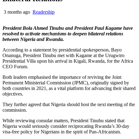
3 months ago
Readership
President Bola Ahmed Tinubu and President Paul Kagame have
resolved to activate mechanisms to deepen bilateral relations
between Nigeria and Rwanda.
According to a statement by presidential spokesperson, Bayo
Onanuga, President Tinubu met with Kagame at the Urugwiro
Presidential Villa upon his arrival in Kigali, Rwanda, for the Africa
CEO Forum.
Both leaders emphasised the importance of reviving the Joint
Permanent Ministerial Commission (JPMC), originally signed by
both countries in 2021, as a vital platform for advancing their shared
objectives.
They further agreed that Nigeria should host the next meeting of the
commission.
While reviewing consular matters, President Tinubu stated that
Nigeria would seriously consider reciprocating Rwanda’s 30-day
visa-free policy for Nigerians in the spirit of Pan-Africanism.