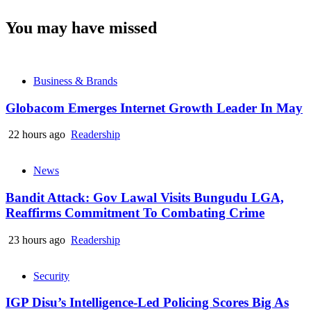
You may have missed
Business & Brands
Globacom Emerges Internet Growth Leader In May
22 hours ago
Readership
News
Bandit Attack: Gov Lawal Visits Bungudu LGA,
Reaffirms Commitment To Combating Crime
23 hours ago
Readership
Security
IGP Disu’s Intelligence-Led Policing Scores Big As