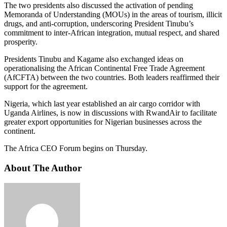
The two presidents also discussed the activation of pending
Memoranda of Understanding (MOUs) in the areas of tourism, illicit
drugs, and anti-corruption, underscoring President Tinubu’s
commitment to inter-African integration, mutual respect, and shared
prosperity.
Presidents Tinubu and Kagame also exchanged ideas on
operationalising the African Continental Free Trade Agreement
(AfCFTA) between the two countries. Both leaders reaffirmed their
support for the agreement.
Nigeria, which last year established an air cargo corridor with
Uganda Airlines, is now in discussions with RwandAir to facilitate
greater export opportunities for Nigerian businesses across the
continent.
The Africa CEO Forum begins on Thursday.
About The Author