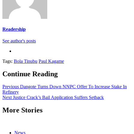
Readership
See author's posts
Tags:
Bola Tinubu
Paul Kagame
Continue Reading
Previous
Dangote Turns Down NNPC Offer To Increase Stake In
Refinery
Next
Justice Crack’s Bail Application Suffers Setback
More Stories
News