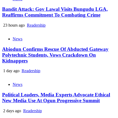
Bandit Attack: Gov Lawal Visits Bungudu LGA,
Reaffirms Commitment To Combating Crime
23 hours ago
Readership
News
Abiodun Confirms Rescue Of Abducted Gateway
Polytechnic Students, Vows Crackdown On
Kidnappers
1 day ago
Readership
News
Political Leaders, Media Experts Advocate Ethical
New Media Use At Ogun Progressive Summit
2 days ago
Readership