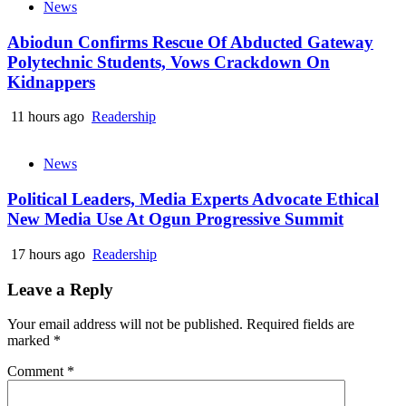
News
Abiodun Confirms Rescue Of Abducted Gateway
Polytechnic Students, Vows Crackdown On
Kidnappers
11 hours ago
Readership
News
Political Leaders, Media Experts Advocate Ethical
New Media Use At Ogun Progressive Summit
17 hours ago
Readership
Leave a Reply
Your email address will not be published.
Required fields are
marked
*
Comment
*