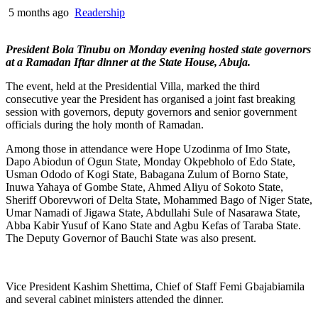
5 months ago
Readership
President Bola Tinubu on Monday evening hosted state governors
at a Ramadan Iftar dinner at the State House, Abuja.
The event, held at the Presidential Villa, marked the third
consecutive year the President has organised a joint fast breaking
session with governors, deputy governors and senior government
officials during the holy month of Ramadan.
Among those in attendance were Hope Uzodinma of Imo State,
Dapo Abiodun of Ogun State, Monday Okpebholo of Edo State,
Usman Ododo of Kogi State, Babagana Zulum of Borno State,
Inuwa Yahaya of Gombe State, Ahmed Aliyu of Sokoto State,
Sheriff Oborevwori of Delta State, Mohammed Bago of Niger State,
Umar Namadi of Jigawa State, Abdullahi Sule of Nasarawa State,
Abba Kabir Yusuf of Kano State and Agbu Kefas of Taraba State.
The Deputy Governor of Bauchi State was also present.
Vice President Kashim Shettima, Chief of Staff Femi Gbajabiamila
and several cabinet ministers attended the dinner.