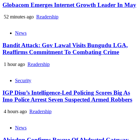
Globacom Emerges Internet Growth Leader In May
52 minutes ago
Readership
News
Bandit Attack: Gov Lawal Visits Bungudu LGA,
Reaffirms Commitment To Combating Crime
1 hour ago
Readership
Security
IGP Disu’s Intelligence-Led Policing Scores Big As
Imo Police Arrest Seven Suspected Armed Robbers
4 hours ago
Readership
News
Abiodun Confirms Rescue Of Abducted Gateway