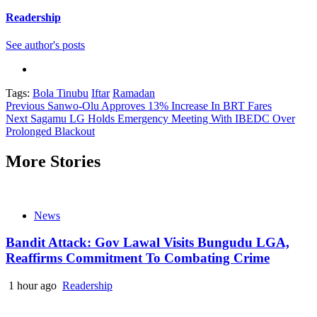
Readership
See author's posts
Tags:
Bola Tinubu
Iftar
Ramadan
Continue
Previous
Sanwo-Olu Approves 13% Increase In BRT Fares
Next
Sagamu LG Holds Emergency Meeting With IBEDC Over
Reading
Prolonged Blackout
More Stories
News
Bandit Attack: Gov Lawal Visits Bungudu LGA,
Reaffirms Commitment To Combating Crime
1 hour ago
Readership