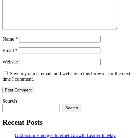
Name
*
Email
*
Website
Save my name, email, and website in this browser for the next
time I comment.
Search
Search
Recent Posts
Globacom Emerges Internet Growth Leader In May