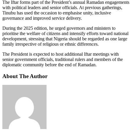
The Iftar forms part of the President’s annual Ramadan engagements
with political leaders and senior officials. At previous gatherings,
Tinubu has used the occasion to emphasise unity, inclusive
governance and improved service delivery.
During the 2025 edition, he urged governors and ministers to
prioritise the welfare of citizens and intensify efforts toward national
development, stressing that Nigeria should be regarded as one large
family irrespective of religious or ethnic differences.
The President is expected to host additional Iftar meetings with
senior government officials, traditional rulers and members of the
diplomatic community before the end of Ramadan.
About The Author