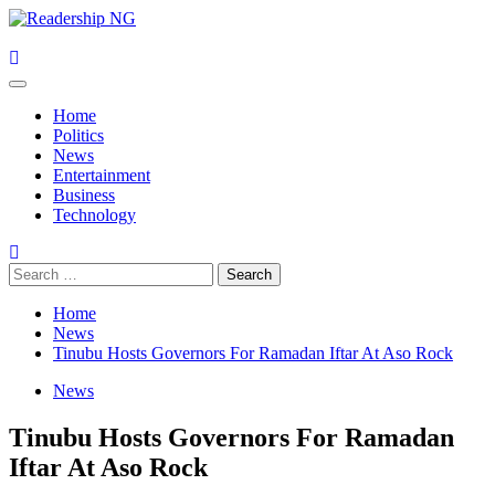
Skip
to
content
Primary
Menu
Home
Politics
News
Entertainment
Business
Technology
Search
for:
Home
News
Tinubu Hosts Governors For Ramadan Iftar At Aso Rock
News
Tinubu Hosts Governors For Ramadan
Iftar At Aso Rock