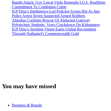
Bandit Attack: Gov Lawal Visits Bungudu LGA, Reaffirms
Commitment To Combating Crime
IGP Disu’s Intelligence-Led Policing Scores Big As Imo
Police Arrest Seven Suspected Armed Robbers
Abiodun Confirms Rescue Of Abducted Gateway
Polytechnic Students, Vows Crackdown On Kidnappers
IGP Disu’s Sporting Vision Earns Global Recognition
Through Nathaniel’s Commonwealth Gold
You may have missed
Business & Brands