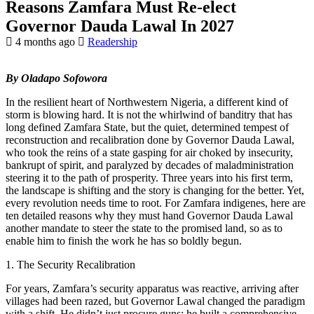
Reasons Zamfara Must Re-elect
Governor Dauda Lawal In 2027
4 months ago
Readership
By Oladapo Sofowora
In the resilient heart of Northwestern Nigeria, a different kind of
storm is blowing hard. It is not the whirlwind of banditry that has
long defined Zamfara State, but the quiet, determined tempest of
reconstruction and recalibration done by Governor Dauda Lawal,
who took the reins of a state gasping for air choked by insecurity,
bankrupt of spirit, and paralyzed by decades of maladministration
steering it to the path of prosperity. Three years into his first term,
the landscape is shifting and the story is changing for the better. Yet,
every revolution needs time to root. For Zamfara indigenes, here are
ten detailed reasons why they must hand Governor Dauda Lawal
another mandate to steer the state to the promised land, so as to
enable him to finish the work he has so boldly begun.
1. The Security Recalibration
For years, Zamfara’s security apparatus was reactive, arriving after
villages had been razed, but Governor Lawal changed the paradigm
with a shift. He didn’t just procure guns; he built a comprehensive