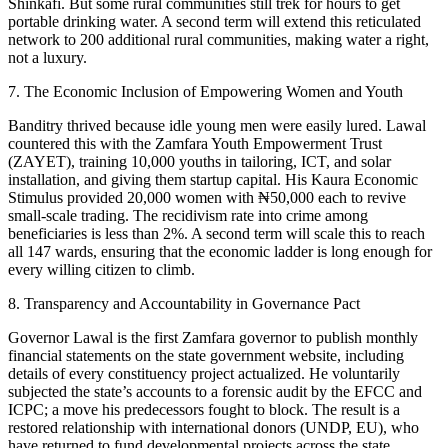
Shinkafi. But some rural communities still trek for hours to get
portable drinking water. A second term will extend this reticulated
network to 200 additional rural communities, making water a right,
not a luxury.
7. The Economic Inclusion of Empowering Women and Youth
Banditry thrived because idle young men were easily lured. Lawal
countered this with the Zamfara Youth Empowerment Trust
(ZAYET), training 10,000 youths in tailoring, ICT, and solar
installation, and giving them startup capital. His Kaura Economic
Stimulus provided 20,000 women with ₦50,000 each to revive
small-scale trading. The recidivism rate into crime among
beneficiaries is less than 2%. A second term will scale this to reach
all 147 wards, ensuring that the economic ladder is long enough for
every willing citizen to climb.
8. Transparency and Accountability in Governance Pact
Governor Lawal is the first Zamfara governor to publish monthly
financial statements on the state government website, including
details of every constituency project actualized. He voluntarily
subjected the state’s accounts to a forensic audit by the EFCC and
ICPC; a move his predecessors fought to block. The result is a
restored relationship with international donors (UNDP, EU), who
have returned to fund developmental projects across the state