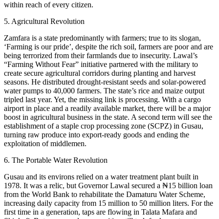
within reach of every citizen.
5. Agricultural Revolution
Zamfara is a state predominantly with farmers; true to its slogan,
‘Farming is our pride’, despite the rich soil, farmers are poor and are
being terrorized from their farmlands due to insecurity. Lawal’s
“Farming Without Fear” initiative partnered with the military to
create secure agricultural corridors during planting and harvest
seasons. He distributed drought-resistant seeds and solar-powered
water pumps to 40,000 farmers. The state’s rice and maize output
tripled last year. Yet, the missing link is processing. With a cargo
airport in place and a readily available market, there will be a major
boost in agricultural business in the state. A second term will see the
establishment of a staple crop processing zone (SCPZ) in Gusau,
turning raw produce into export-ready goods and ending the
exploitation of middlemen.
6. The Portable Water Revolution
Gusau and its environs relied on a water treatment plant built in
1978. It was a relic, but Governor Lawal secured a ₦15 billion loan
from the World Bank to rehabilitate the Damaturu Water Scheme,
increasing daily capacity from 15 million to 50 million liters. For the
first time in a generation, taps are flowing in Talata Mafara and