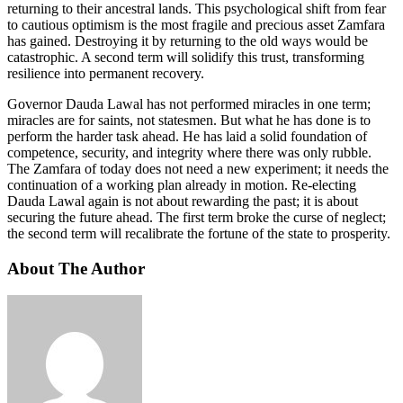
returning to their ancestral lands. This psychological shift from fear
to cautious optimism is the most fragile and precious asset Zamfara
has gained. Destroying it by returning to the old ways would be
catastrophic. A second term will solidify this trust, transforming
resilience into permanent recovery.
Governor Dauda Lawal has not performed miracles in one term;
miracles are for saints, not statesmen. But what he has done is to
perform the harder task ahead. He has laid a solid foundation of
competence, security, and integrity where there was only rubble.
The Zamfara of today does not need a new experiment; it needs the
continuation of a working plan already in motion. Re-electing
Dauda Lawal again is not about rewarding the past; it is about
securing the future ahead. The first term broke the curse of neglect;
the second term will recalibrate the fortune of the state to prosperity.
About The Author