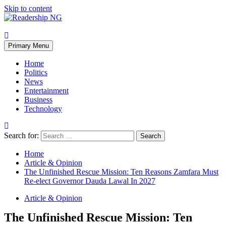
Skip to content
Primary Menu
Home
Politics
News
Entertainment
Business
Technology
Search for:
Home
Article & Opinion
The Unfinished Rescue Mission: Ten Reasons Zamfara Must
Re-elect Governor Dauda Lawal In 2027
Article & Opinion
The Unfinished Rescue Mission: Ten