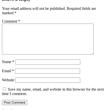
Your email address will not be published.
Required fields are
marked
*
Comment
*
Name
*
Email
*
Website
Save my name, email, and website in this browser for the next
time I comment.