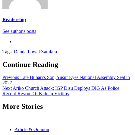
Readership
See author's posts
Tags:
Dauda Lawal
Zamfara
Continue Reading
Previous
Late Buhari’s Son, Yusuf Eyes National Assembly Seat in
2027
Next
Ariko Church Attack: IGP Disu Deploys DIG As Police
Record Rescue Of Kidnap Victims
More Stories
Article & Opinion