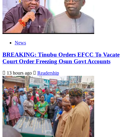
News
BREAKING: Tinubu Orders EFCC To Vacate
Court Order Freezing Osun Govt Accounts
13 hours ago
Readership