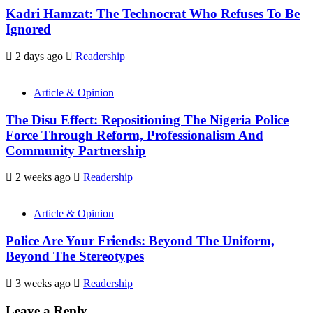
Kadri Hamzat: The Technocrat Who Refuses To Be
Ignored
2 days ago
Readership
Article & Opinion
The Disu Effect: Repositioning The Nigeria Police
Force Through Reform, Professionalism And
Community Partnership
2 weeks ago
Readership
Article & Opinion
Police Are Your Friends: Beyond The Uniform,
Beyond The Stereotypes
3 weeks ago
Readership
Leave a Reply