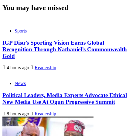
You may have missed
Sports
IGP Disu’s Sporting Vision Earns Global
Recognition Through Nathaniel’s Commonwealth
Gold
4 hours ago
Readership
News
Political Leaders, Media Experts Advocate Ethical
New Media Use At Ogun Progressive Summit
8 hours ago
Readership