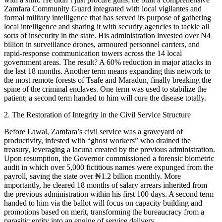
Zamfara Community Guard integrated with local vigilantes and
formal military intelligence that has served its purpose of gathering
local intelligence and sharing it with security agencies to tackle all
sorts of insecurity in the state. His administration invested over ₦4
billion in surveillance drones, armoured personnel carriers, and
rapid-response communication towers across the 14 local
government areas. The result? A 60% reduction in major attacks in
the last 18 months. Another term means expanding this network to
the most remote forests of Tsafe and Maradun, finally breaking the
spine of the criminal enclaves. One term was used to stabilize the
patient; a second term handed to him will cure the disease totally.
2. The Restoration of Integrity in the Civil Service Structure
Before Lawal, Zamfara’s civil service was a graveyard of
productivity, infested with “ghost workers” who drained the
treasury, leveraging a lacuna created by the previous administration.
Upon resumption, the Governor commissioned a forensic biometric
audit in which over 5,000 fictitious names were expunged from the
payroll, saving the state over ₦1.2 billion monthly. More
importantly, he cleared 18 months of salary arrears inherited from
the previous administration within his first 100 days. A second term
handed to him via the ballot will focus on capacity building and
promotions based on merit, transforming the bureaucracy from a
parasitic entity into an engine of service delivery.