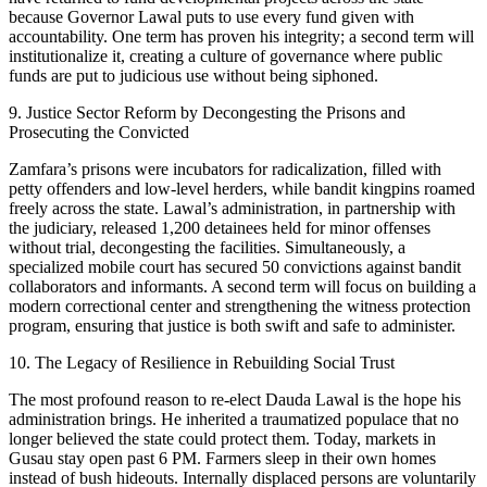
because Governor Lawal puts to use every fund given with
accountability. One term has proven his integrity; a second term will
institutionalize it, creating a culture of governance where public
funds are put to judicious use without being siphoned.
9. Justice Sector Reform by Decongesting the Prisons and
Prosecuting the Convicted
Zamfara’s prisons were incubators for radicalization, filled with
petty offenders and low-level herders, while bandit kingpins roamed
freely across the state. Lawal’s administration, in partnership with
the judiciary, released 1,200 detainees held for minor offenses
without trial, decongesting the facilities. Simultaneously, a
specialized mobile court has secured 50 convictions against bandit
collaborators and informants. A second term will focus on building a
modern correctional center and strengthening the witness protection
program, ensuring that justice is both swift and safe to administer.
10. The Legacy of Resilience in Rebuilding Social Trust
The most profound reason to re-elect Dauda Lawal is the hope his
administration brings. He inherited a traumatized populace that no
longer believed the state could protect them. Today, markets in
Gusau stay open past 6 PM. Farmers sleep in their own homes
instead of bush hideouts. Internally displaced persons are voluntarily