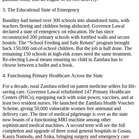
3. The Educational State of Emergency
Banditry had turned over 300 schools into abandoned ruins, with
teachers fleeing and children being abducted. Governor Lawal
declared a state of emergency on education. He has since
reconstructed 200 primary schools with fortified walls and secure
hostels. The “School Feeding and Safe Return” program brought
back 150,000 out-of-school children. But the job is half done. The
remaining 150 schools in high-risk zones need the same treatment.
Re-electing Lawal means ensuring no child in Zamfara has to
choose between a bullet and a book.
4. Functioning Primary Healthcare Across the State
For a decade, rural Zamfara relied on patent medicine sellers for life-
saving care. Governor Lawal refurbished 147 Primary Healthcare
Centers (PHCs), equipping each with solar power, vaccines, and at
least two resident nurses. He launched the Zamfara Health Voucher
Scheme, giving 50,000 vulnerable women free antenatal and
delivery care. The time of medical pilgrimage is over as the state
now boasts of a functioning MRI machine among other
sophisticated medical machines. A second term will see the full
completion and upgrade of three zonal general hospitals in Gusau,
Kaura Namoda, and Anka, bringing surgery and emergency care