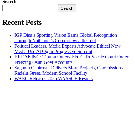
Search
Search
Recent Posts
IGP Disu’s Sporting Vision Earns Global Recognition
Through Nathaniel’s Commonwealth Gold
Political Leaders, Media Experts Advocate Ethical New
Media Use At Ogun Progressive Summit
BREAKING: Tinubu Orders EFCC To Vacate Court Order
Freezing Osun Govt Accounts
Sagamu Chairman Delivers More Projects, Commissions
Radelu Street, Modern School Facility
WAEC Releases 2026 WASSCE Results