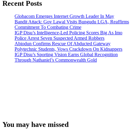
Recent Posts
Globacom Emerges Internet Growth Leader In May
Bandit Attack: Gov Lawal Visits Bungudu LGA, Reaffirms
Commitment To Combating Crime
IGP Disu’s Intelligence-Led Policing Scores Big As Imo
Police Arrest Seven Suspected Armed Robbers
Abiodun Confirms Rescue Of Abducted Gateway
Polytechnic Students, Vows Crackdown On Kidnappers
IGP Disu’s Sporting Vision Earns Global Recognition
Through Nathaniel’s Commonwealth Gold
You may have missed