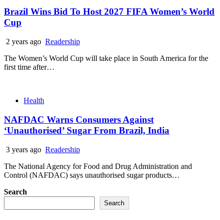
Brazil Wins Bid To Host 2027 FIFA Women’s World
Cup
2 years ago
Readership
The Women’s World Cup will take place in South America for the
first time after…
Health
NAFDAC Warns Consumers Against
‘Unauthorised’ Sugar From Brazil, India
3 years ago
Readership
The National Agency for Food and Drug Administration and
Control (NAFDAC) says unauthorised sugar products…
Search
Search