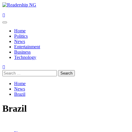
Skip
to
content
Primary
Menu
Home
Politics
News
Entertainment
Business
Technology
Search
for:
Home
News
Brazil
Brazil