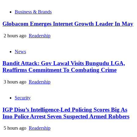
Business & Brands
Globacom Emerges Internet Growth Leader In May
2 hours ago
Readership
News
Bandit Attack: Gov Lawal Visits Bungudu LGA,
Reaffirms Commitment To Combating Crime
3 hours ago
Readership
Security
IGP Disu’s Intelligence-Led Policing Scores Big As
Imo Police Arrest Seven Suspected Armed Robbers
5 hours ago
Readership