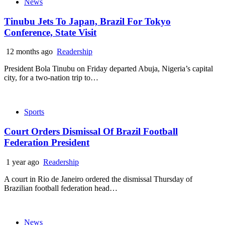
News
Tinubu Jets To Japan, Brazil For Tokyo
Conference, State Visit
12 months ago
Readership
President Bola Tinubu on Friday departed Abuja, Nigeria’s capital
city, for a two-nation trip to…
Sports
Court Orders Dismissal Of Brazil Football
Federation President
1 year ago
Readership
A court in Rio de Janeiro ordered the dismissal Thursday of
Brazilian football federation head…
News