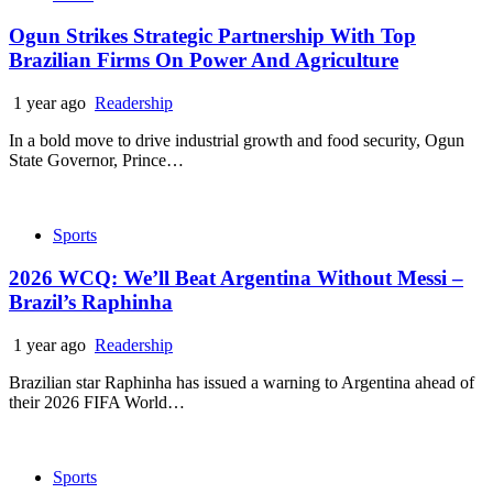
Ogun Strikes Strategic Partnership With Top
Brazilian Firms On Power And Agriculture
1 year ago
Readership
In a bold move to drive industrial growth and food security, Ogun
State Governor, Prince…
Sports
2026 WCQ: We’ll Beat Argentina Without Messi –
Brazil’s Raphinha
1 year ago
Readership
Brazilian star Raphinha has issued a warning to Argentina ahead of
their 2026 FIFA World…
Sports