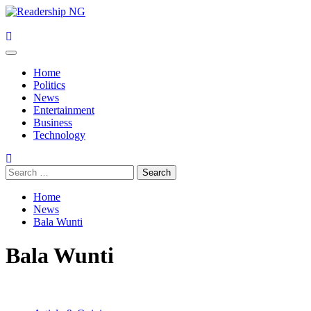
Skip
to
content
Primary
Menu
Home
Politics
News
Entertainment
Business
Technology
Search
for:
Home
News
Bala Wunti
Bala Wunti