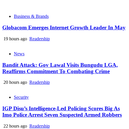
Business & Brands
Globacom Emerges Internet Growth Leader In May
19 hours ago
Readership
News
Bandit Attack: Gov Lawal Visits Bungudu LGA,
Reaffirms Commitment To Combating Crime
20 hours ago
Readership
Security
IGP Disu’s Intelligence-Led Policing Scores Big As
Imo Police Arrest Seven Suspected Armed Robbers
22 hours ago
Readership