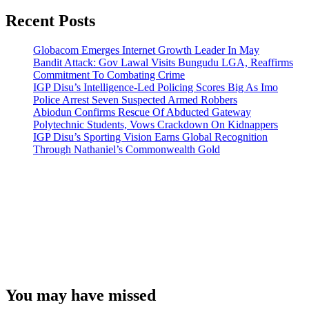
Recent Posts
Globacom Emerges Internet Growth Leader In May
Bandit Attack: Gov Lawal Visits Bungudu LGA, Reaffirms
Commitment To Combating Crime
IGP Disu’s Intelligence-Led Policing Scores Big As Imo
Police Arrest Seven Suspected Armed Robbers
Abiodun Confirms Rescue Of Abducted Gateway
Polytechnic Students, Vows Crackdown On Kidnappers
IGP Disu’s Sporting Vision Earns Global Recognition
Through Nathaniel’s Commonwealth Gold
You may have missed