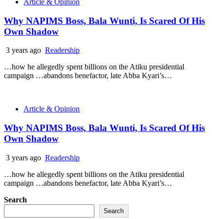
Article & Opinion
Why NAPIMS Boss, Bala Wunti, Is Scared Of His
Own Shadow
3 years ago
Readership
…how he allegedly spent billions on the Atiku presidential
campaign …abandons benefactor, late Abba Kyari’s…
Article & Opinion
Why NAPIMS Boss, Bala Wunti, Is Scared Of His
Own Shadow
3 years ago
Readership
…how he allegedly spent billions on the Atiku presidential
campaign …abandons benefactor, late Abba Kyari’s…
Search
Search