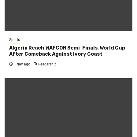
Sports
Algeria Reach WAFCON Semi-Finals, World Cup
After Comeback Against Ivory Coast
1 day ago
Readership