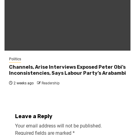
Politics
Channels, Arise Interviews Exposed Peter Obi’s
Inconsistencies, Says Labour Party’s Arabambi
2 weeks ago
Readership
Leave a Reply
Your email address will not be published.
Required fields are marked
*