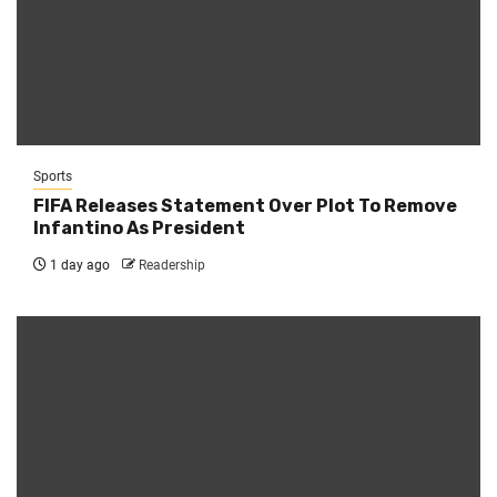
Sports
FIFA Releases Statement Over Plot To Remove
Infantino As President
1 day ago
Readership