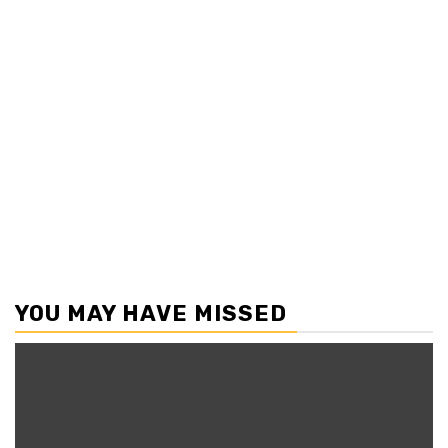
YOU MAY HAVE MISSED