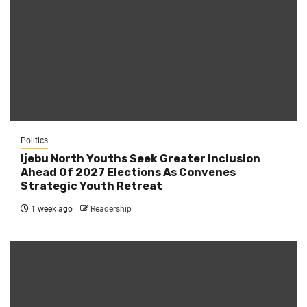
Politics
Ijebu North Youths Seek Greater Inclusion
Ahead Of 2027 Elections As Convenes
Strategic Youth Retreat
1 week ago
Readership