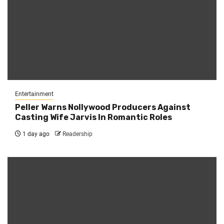
Entertainment
Peller Warns Nollywood Producers Against
Casting Wife Jarvis In Romantic Roles
1 day ago
Readership