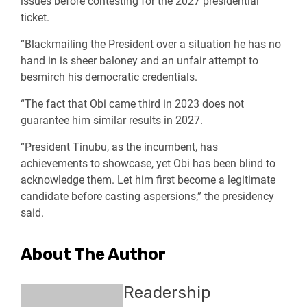
issues before contesting for the 2027 presidential
ticket.
“Blackmailing the President over a situation he has no
hand in is sheer baloney and an unfair attempt to
besmirch his democratic credentials.
“The fact that Obi came third in 2023 does not
guarantee him similar results in 2027.
“President Tinubu, as the incumbent, has
achievements to showcase, yet Obi has been blind to
acknowledge them. Let him first become a legitimate
candidate before casting aspersions,” the presidency
said.
About The Author
Readership