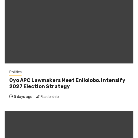
Politics
Oyo APC Lawmakers Meet Enilolobo, Intensify
2027 Election Strategy
5 days ago
Readership