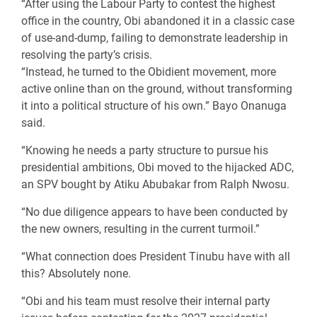
“After using the Labour Party to contest the highest
office in the country, Obi abandoned it in a classic case
of use-and-dump, failing to demonstrate leadership in
resolving the party’s crisis.
“Instead, he turned to the Obidient movement, more
active online than on the ground, without transforming
it into a political structure of his own.” Bayo Onanuga
said.
“Knowing he needs a party structure to pursue his
presidential ambitions, Obi moved to the hijacked ADC,
an SPV bought by Atiku Abubakar from Ralph Nwosu.
“No due diligence appears to have been conducted by
the new owners, resulting in the current turmoil.”
“What connection does President Tinubu have with all
this? Absolutely none.
“Obi and his team must resolve their internal party