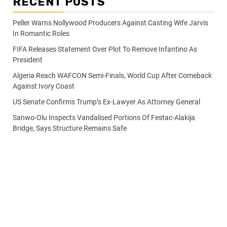
RECENT POSTS
Peller Warns Nollywood Producers Against Casting Wife Jarvis
In Romantic Roles
FIFA Releases Statement Over Plot To Remove Infantino As
President
Algeria Reach WAFCON Semi-Finals, World Cup After Comeback
Against Ivory Coast
US Senate Confirms Trump’s Ex-Lawyer As Attorney General
Sanwo-Olu Inspects Vandalised Portions Of Festac-Alakija
Bridge, Says Structure Remains Safe