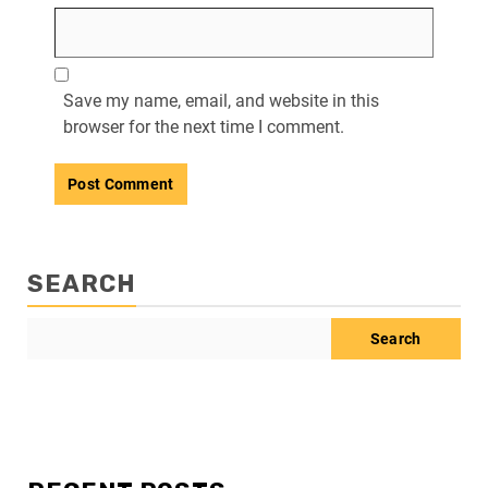
Save my name, email, and website in this
browser for the next time I comment.
SEARCH
Search