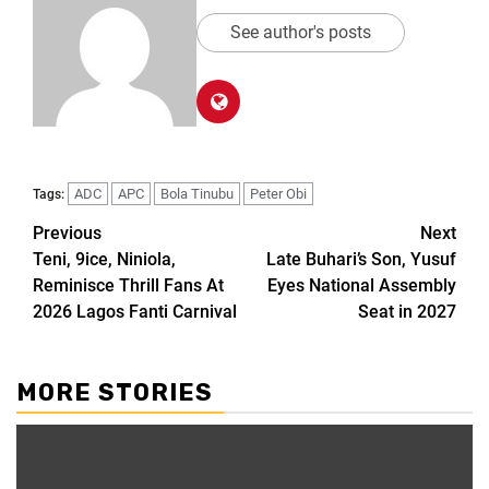
See author's posts
ADC
APC
Bola Tinubu
Peter Obi
Tags:
Previous
Next
Teni, 9ice, Niniola,
Late Buhari’s Son, Yusuf
Reminisce Thrill Fans At
Eyes National Assembly
2026 Lagos Fanti Carnival
Seat in 2027
MORE STORIES