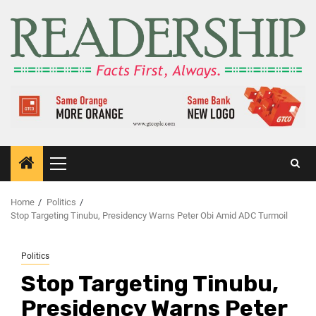
Home
Politics
Stop Targeting Tinubu, Presidency Warns Peter Obi Amid ADC Turmoil
Politics
Stop Targeting Tinubu,
Presidency Warns Peter