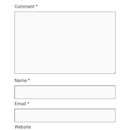
Comment
*
Name
*
Email
*
Website