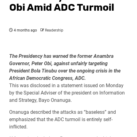
Obi Amid ADC Turmoil
4 months ago
Readership
The Presidency has warned the former Anambra
Governor, Peter Obi, against unfairly targeting
President Bola Tinubu over the ongoing crisis in the
African Democratic Congress, ADC.
This was disclosed in a statement issued on Monday
by the Special Adviser of the president on Information
and Strategy, Bayo Onanuga.
Onanuga described the attacks as “baseless” and
emphasized that the ADC turmoil is entirely self-
inflicted.