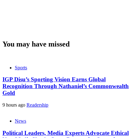
You may have missed
Sports
IGP Disu’s Sporting Vision Earns Global
Recognition Through Nathaniel’s Commonwealth
Gold
9 hours ago
Readership
News
Political Leaders, Media Experts Advocate Ethical