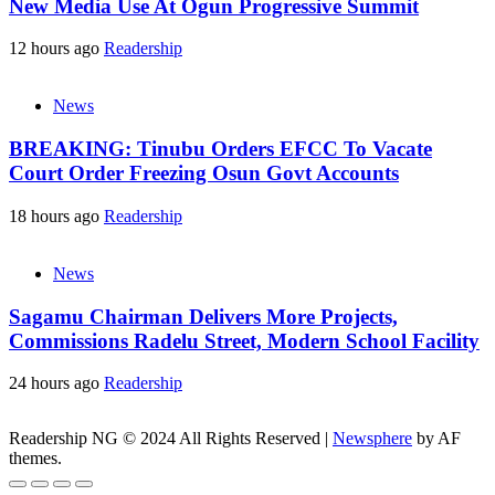
New Media Use At Ogun Progressive Summit
12 hours ago
Readership
News
BREAKING: Tinubu Orders EFCC To Vacate
Court Order Freezing Osun Govt Accounts
18 hours ago
Readership
News
Sagamu Chairman Delivers More Projects,
Commissions Radelu Street, Modern School Facility
24 hours ago
Readership
Readership NG © 2024 All Rights Reserved
|
Newsphere
by AF
themes.