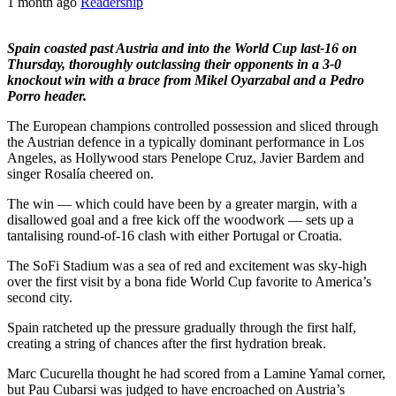
1 month ago
Readership
Spain coasted past Austria and into the World Cup last-16 on
Thursday, thoroughly outclassing their opponents in a 3-0
knockout win with a brace from Mikel Oyarzabal and a Pedro
Porro header.
The European champions controlled possession and sliced through
the Austrian defence in a typically dominant performance in Los
Angeles, as Hollywood stars Penelope Cruz, Javier Bardem and
singer Rosalía cheered on.
The win — which could have been by a greater margin, with a
disallowed goal and a free kick off the woodwork — sets up a
tantalising round-of-16 clash with either Portugal or Croatia.
The SoFi Stadium was a sea of red and excitement was sky-high
over the first visit by a bona fide World Cup favorite to America’s
second city.
Spain ratcheted up the pressure gradually through the first half,
creating a string of chances after the first hydration break.
Marc Cucurella thought he had scored from a Lamine Yamal corner,
but Pau Cubarsi was judged to have encroached on Austria’s