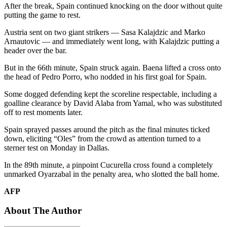
After the break, Spain continued knocking on the door without quite
putting the game to rest.
Austria sent on two giant strikers — Sasa Kalajdzic and Marko
Arnautovic — and immediately went long, with Kalajdzic putting a
header over the bar.
But in the 66th minute, Spain struck again. Baena lifted a cross onto
the head of Pedro Porro, who nodded in his first goal for Spain.
Some dogged defending kept the scoreline respectable, including a
goalline clearance by David Alaba from Yamal, who was substituted
off to rest moments later.
Spain sprayed passes around the pitch as the final minutes ticked
down, eliciting “Oles” from the crowd as attention turned to a
sterner test on Monday in Dallas.
In the 89th minute, a pinpoint Cucurella cross found a completely
unmarked Oyarzabal in the penalty area, who slotted the ball home.
AFP
About The Author