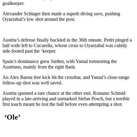
goalkeeper.
Alexander Schlager then made a superb diving save, pushing
Oyarzabal’s low shot around the post.
Austria’s defense finally buckled in the 36th minute. Pedri pinged a
ball wide left to Cucurella, whose cross to Oyarzabal was calmly
side-footed past the ‘keeper.
Spain’s dominance grew further, with Yamal tormenting the
Austrians, mainly from the right flank.
An Alex Baena free kick hit the crossbar, and Yamal’s close-range
follow-up shot was well saved.
Austria spurned a rare chance at the other end. Romano Schmid
played in a late-arriving and unmarked Stefan Posch, but a terrible
first touch meant he lost the ball before even attempting a shot.
‘Ole’