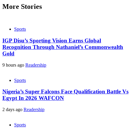
More Stories
Sports
IGP Disu’s Sporting Vision Earns Global
Recognition Through Nathaniel’s Commonwealth
Gold
9 hours ago
Readership
Sports
Nigeria’s Super Falcons Face Qualification Battle Vs
Egypt In 2026 WAFCON
2 days ago
Readership
Sports