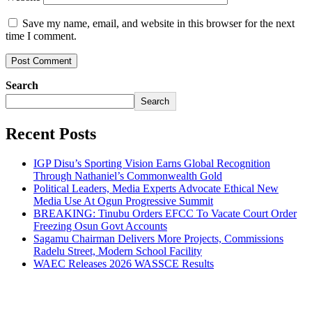
Save my name, email, and website in this browser for the next
time I comment.
Search
Search
Recent Posts
IGP Disu’s Sporting Vision Earns Global Recognition
Through Nathaniel’s Commonwealth Gold
Political Leaders, Media Experts Advocate Ethical New
Media Use At Ogun Progressive Summit
BREAKING: Tinubu Orders EFCC To Vacate Court Order
Freezing Osun Govt Accounts
Sagamu Chairman Delivers More Projects, Commissions
Radelu Street, Modern School Facility
WAEC Releases 2026 WASSCE Results