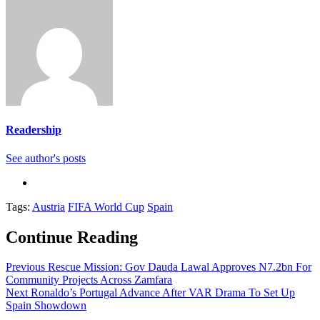
Readership
See author's posts
Tags:
Austria
FIFA World Cup
Spain
Continue Reading
Previous
Rescue Mission: Gov Dauda Lawal Approves N7.2bn For
Community Projects Across Zamfara
Next
Ronaldo’s Portugal Advance After VAR Drama To Set Up
Spain Showdown