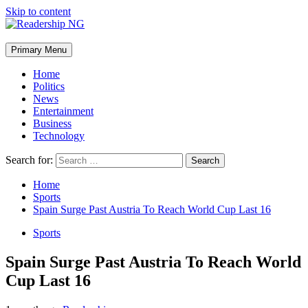
Skip to content
Primary Menu
Home
Politics
News
Entertainment
Business
Technology
Search for:
Home
Sports
Spain Surge Past Austria To Reach World Cup Last 16
Sports
Spain Surge Past Austria To Reach World
Cup Last 16