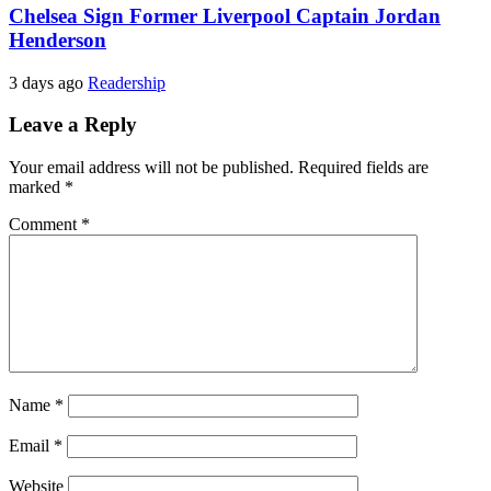
Chelsea Sign Former Liverpool Captain Jordan
Henderson
3 days ago
Readership
Leave a Reply
Your email address will not be published.
Required fields are
marked
*
Comment
*
Name
*
Email
*
Website