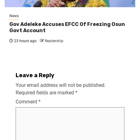
News
Gov Adeleke Accuses EFCC Of Freezing Osun
Govt Account
23 hours ago
Readership
Leave a Reply
Your email address will not be published.
Required fields are marked
*
Comment
*