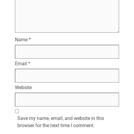
Name
*
Email
*
Website
Save my name, email, and website in this
browser for the next time I comment.