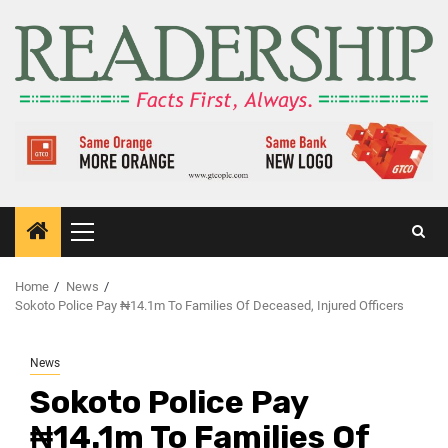
Home
News
Sokoto Police Pay ₦14.1m To Families Of Deceased, Injured Officers
News
Sokoto Police Pay
₦14.1m To Families Of