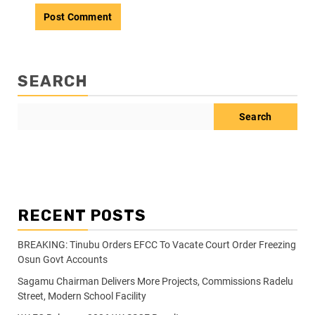
SEARCH
Search
RECENT POSTS
BREAKING: Tinubu Orders EFCC To Vacate Court Order Freezing
Osun Govt Accounts
Sagamu Chairman Delivers More Projects, Commissions Radelu
Street, Modern School Facility