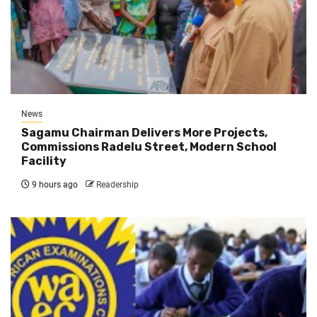
News
Sagamu Chairman Delivers More Projects,
Commissions Radelu Street, Modern School
Facility
9 hours ago
Readership