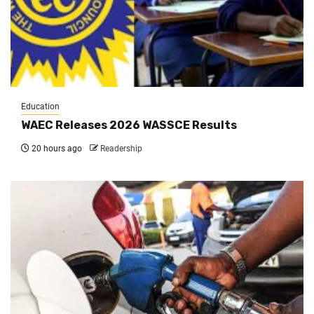
Education
WAEC Releases 2026 WASSCE Results
20 hours ago
Readership