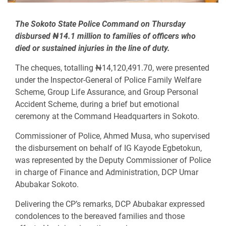
The Sokoto State Police Command on Thursday
disbursed ₦14.1 million to families of officers who
died or sustained injuries in the line of duty.
The cheques, totalling ₦14,120,491.70, were presented
under the Inspector-General of Police Family Welfare
Scheme, Group Life Assurance, and Group Personal
Accident Scheme, during a brief but emotional
ceremony at the Command Headquarters in Sokoto.
Commissioner of Police, Ahmed Musa, who supervised
the disbursement on behalf of IG Kayode Egbetokun,
was represented by the Deputy Commissioner of Police
in charge of Finance and Administration, DCP Umar
Abubakar Sokoto.
Delivering the CP’s remarks, DCP Abubakar expressed
condolences to the bereaved families and those