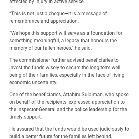
affected by injury in active service.
“This is not just a cheque—it is a message of
remembrance and appreciation.
“We hope this support will serve as a foundation for
something meaningful, a legacy that honours the
memory of our fallen heroes,” he said.
The commissioner further advised beneficiaries to
invest the funds wisely to secure the long-term well-
being of their families, especially in the face of rising
economic uncertainty.
One of the beneficiaries, Attahiru Sulaiman, who spoke
on behalf of the recipients, expressed appreciation to
the Inspector-General and the police leadership for the
timely support.
He assured that the funds would be used judiciously to
build a better future for the families left behind.