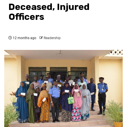
Deceased, Injured
Officers
12 months ago
Readership