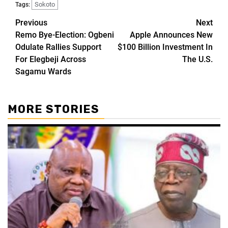
Sokoto
Tags:
Previous
Next
Remo Bye-Election: Ogbeni
Apple Announces New
Odulate Rallies Support
$100 Billion Investment In
For Elegbeji Across
The U.S.
Sagamu Wards
MORE STORIES