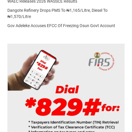
WAEC Releases 2026 WASSCE Results
Dangote Refinery Drops PMS To ₦1,165/Litre, Diesel To
₦1,570/Litre
Gov Adeleke Accuses EFCC Of Freezing Osun Govt Account