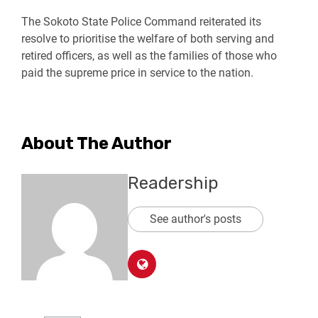
The Sokoto State Police Command reiterated its
resolve to prioritise the welfare of both serving and
retired officers, as well as the families of those who
paid the supreme price in service to the nation.
About The Author
Readership
See author's posts