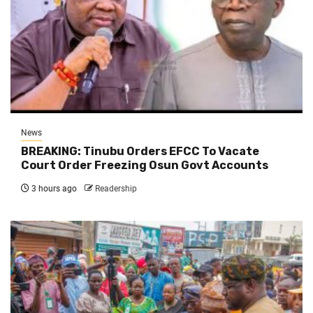
News
BREAKING: Tinubu Orders EFCC To Vacate
Court Order Freezing Osun Govt Accounts
3 hours ago
Readership