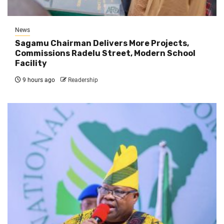
News
Sagamu Chairman Delivers More Projects,
Commissions Radelu Street, Modern School
Facility
9 hours ago
Readership