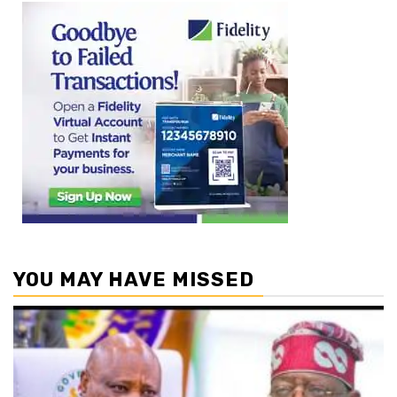
YOU MAY HAVE MISSED