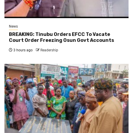
News
BREAKING: Tinubu Orders EFCC To Vacate
Court Order Freezing Osun Govt Accounts
3 hours ago
Readership