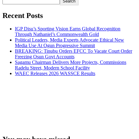
Search
Recent Posts
IGP Disu’s Sporting Vision Earns Global Recognition
Through Nathaniel’s Commonwealth Gold
Political Leaders, Media Experts Advocate Ethical New
Media Use At Ogun Progressive Summit
BREAKING: Tinubu Orders EFCC To Vacate Court Order
Freezing Osun Govt Accounts
Sagamu Chairman Delivers More Projects, Commissions
Radelu Street, Modern School Facility
WAEC Releases 2026 WASSCE Results