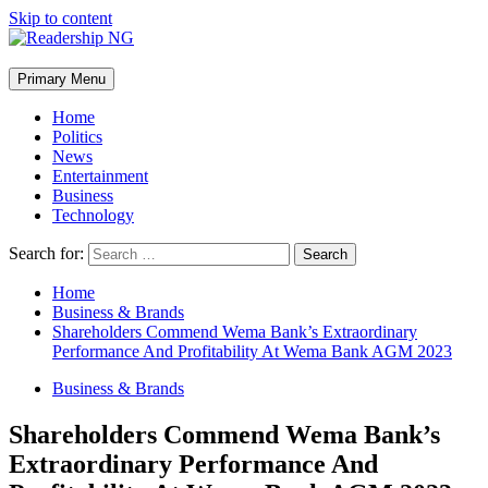
Skip to content
Primary Menu
Home
Politics
News
Entertainment
Business
Technology
Search for:
Home
Business & Brands
Shareholders Commend Wema Bank’s Extraordinary
Performance And Profitability At Wema Bank AGM 2023
Business & Brands
Shareholders Commend Wema Bank’s
Extraordinary Performance And