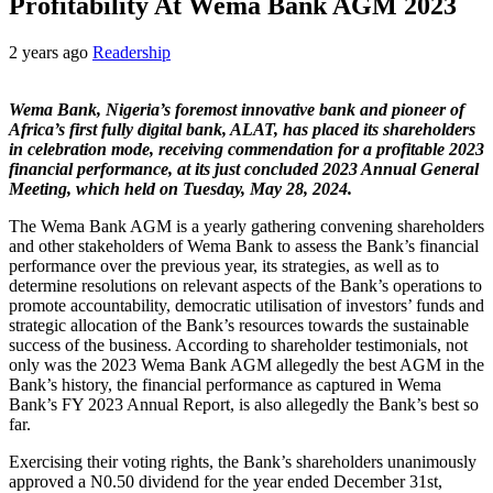
Profitability At Wema Bank AGM 2023
2 years ago
Readership
Wema Bank, Nigeria’s foremost innovative bank and pioneer of
Africa’s first fully digital bank, ALAT, has placed its shareholders
in celebration mode, receiving commendation for a profitable 2023
financial performance, at its just concluded 2023 Annual General
Meeting, which held on Tuesday, May 28, 2024.
The Wema Bank AGM is a yearly gathering convening shareholders
and other stakeholders of Wema Bank to assess the Bank’s financial
performance over the previous year, its strategies, as well as to
determine resolutions on relevant aspects of the Bank’s operations to
promote accountability, democratic utilisation of investors’ funds and
strategic allocation of the Bank’s resources towards the sustainable
success of the business. According to shareholder testimonials, not
only was the 2023 Wema Bank AGM allegedly the best AGM in the
Bank’s history, the financial performance as captured in Wema
Bank’s FY 2023 Annual Report, is also allegedly the Bank’s best so
far.
Exercising their voting rights, the Bank’s shareholders unanimously
approved a N0.50 dividend for the year ended December 31st,