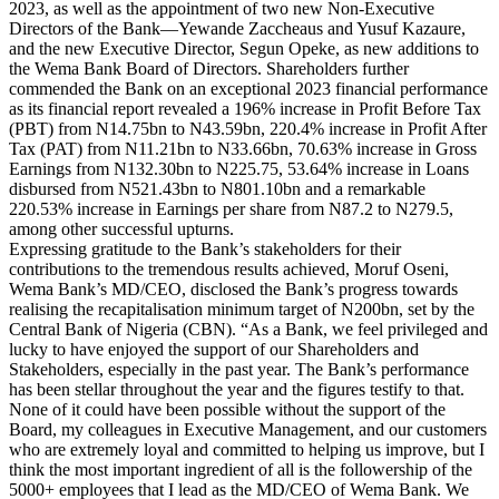
2023, as well as the appointment of two new Non-Executive
Directors of the Bank—Yewande Zaccheaus and Yusuf Kazaure,
and the new Executive Director, Segun Opeke, as new additions to
the Wema Bank Board of Directors. Shareholders further
commended the Bank on an exceptional 2023 financial performance
as its financial report revealed a 196% increase in Profit Before Tax
(PBT) from N14.75bn to N43.59bn, 220.4% increase in Profit After
Tax (PAT) from N11.21bn to N33.66bn, 70.63% increase in Gross
Earnings from N132.30bn to N225.75, 53.64% increase in Loans
disbursed from N521.43bn to N801.10bn and a remarkable
220.53% increase in Earnings per share from N87.2 to N279.5,
among other successful upturns.
Expressing gratitude to the Bank’s stakeholders for their
contributions to the tremendous results achieved, Moruf Oseni,
Wema Bank’s MD/CEO, disclosed the Bank’s progress towards
realising the recapitalisation minimum target of N200bn, set by the
Central Bank of Nigeria (CBN). “As a Bank, we feel privileged and
lucky to have enjoyed the support of our Shareholders and
Stakeholders, especially in the past year. The Bank’s performance
has been stellar throughout the year and the figures testify to that.
None of it could have been possible without the support of the
Board, my colleagues in Executive Management, and our customers
who are extremely loyal and committed to helping us improve, but I
think the most important ingredient of all is the followership of the
5000+ employees that I lead as the MD/CEO of Wema Bank. We