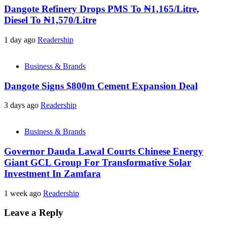
Dangote Refinery Drops PMS To ₦1,165/Litre,
Diesel To ₦1,570/Litre
1 day ago
Readership
Business & Brands
Dangote Signs $800m Cement Expansion Deal
3 days ago
Readership
Business & Brands
Governor Dauda Lawal Courts Chinese Energy
Giant GCL Group For Transformative Solar
Investment In Zamfara
1 week ago
Readership
Leave a Reply