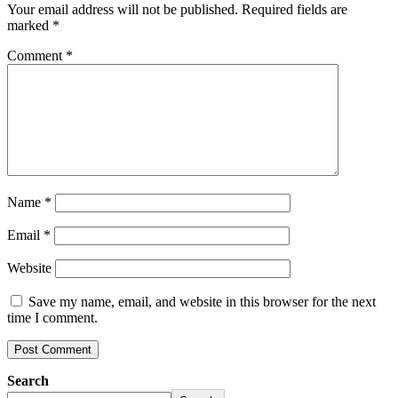
Your email address will not be published.
Required fields are
marked
*
Comment
*
Name
*
Email
*
Website
Save my name, email, and website in this browser for the next
time I comment.
Search