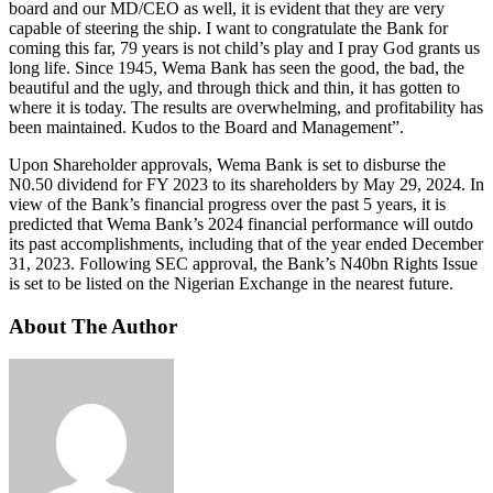
board and our MD/CEO as well, it is evident that they are very
capable of steering the ship. I want to congratulate the Bank for
coming this far, 79 years is not child’s play and I pray God grants us
long life. Since 1945, Wema Bank has seen the good, the bad, the
beautiful and the ugly, and through thick and thin, it has gotten to
where it is today. The results are overwhelming, and profitability has
been maintained. Kudos to the Board and Management”.
Upon Shareholder approvals, Wema Bank is set to disburse the
N0.50 dividend for FY 2023 to its shareholders by May 29, 2024. In
view of the Bank’s financial progress over the past 5 years, it is
predicted that Wema Bank’s 2024 financial performance will outdo
its past accomplishments, including that of the year ended December
31, 2023. Following SEC approval, the Bank’s N40bn Rights Issue
is set to be listed on the Nigerian Exchange in the nearest future.
About The Author