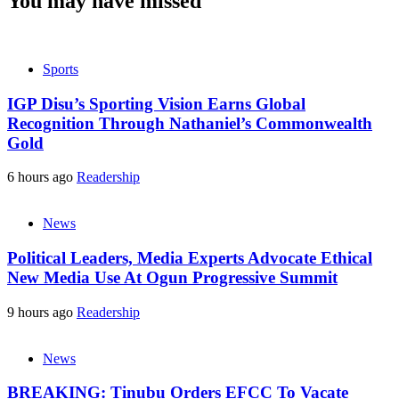
You may have missed
Sports
IGP Disu’s Sporting Vision Earns Global
Recognition Through Nathaniel’s Commonwealth
Gold
6 hours ago
Readership
News
Political Leaders, Media Experts Advocate Ethical
New Media Use At Ogun Progressive Summit
9 hours ago
Readership
News
BREAKING: Tinubu Orders EFCC To Vacate