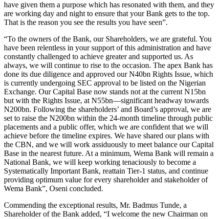
have given them a purpose which has resonated with them, and they
are working day and night to ensure that your Bank gets to the top.
That is the reason you see the results you have seen”.
“To the owners of the Bank, our Shareholders, we are grateful. You
have been relentless in your support of this administration and have
constantly challenged to achieve greater and supported us. As
always, we will continue to rise to the occasion. The apex Bank has
done its due diligence and approved our N40bn Rights Issue, which
is currently undergoing SEC approval to be listed on the Nigerian
Exchange. Our Capital Base now stands not at the current N15bn
but with the Rights Issue, at N55bn—significant headway towards
N200bn. Following the shareholders’ and Board’s approval, we are
set to raise the N200bn within the 24-month timeline through public
placements and a public offer, which we are confident that we will
achieve before the timeline expires. We have shared our plans with
the CBN, and we will work assiduously to meet balance our Capital
Base in the nearest future. At a minimum, Wema Bank will remain a
National Bank, we will keep working tenaciously to become a
Systematically Important Bank, reattain Tier-1 status, and continue
providing optimum value for every shareholder and stakeholder of
Wema Bank”, Oseni concluded.
Commending the exceptional results, Mr. Badmus Tunde, a
Shareholder of the Bank added, “I welcome the new Chairman on