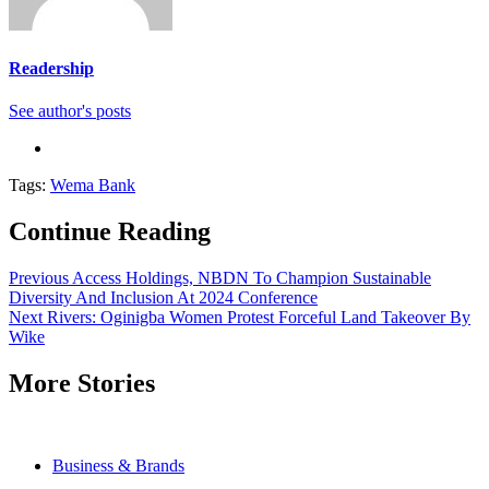
Readership
See author's posts
Tags:
Wema Bank
Continue Reading
Previous
Access Holdings, NBDN To Champion Sustainable
Diversity And Inclusion At 2024 Conference
Next
Rivers: Oginigba Women Protest Forceful Land Takeover By
Wike
More Stories
Business & Brands