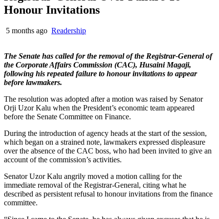
Honour Invitations
5 months ago
Readership
The Senate has called for the removal of the Registrar-General of
the Corporate Affairs Commission (CAC), Husaini Magaji,
following his repeated failure to honour invitations to appear
before lawmakers.
The resolution was adopted after a motion was raised by Senator
Orji Uzor Kalu when the President’s economic team appeared
before the Senate Committee on Finance.
During the introduction of agency heads at the start of the session,
which began on a strained note, lawmakers expressed displeasure
over the absence of the CAC boss, who had been invited to give an
account of the commission’s activities.
Senator Uzor Kalu angrily moved a motion calling for the
immediate removal of the Registrar-General, citing what he
described as persistent refusal to honour invitations from the finance
committee.