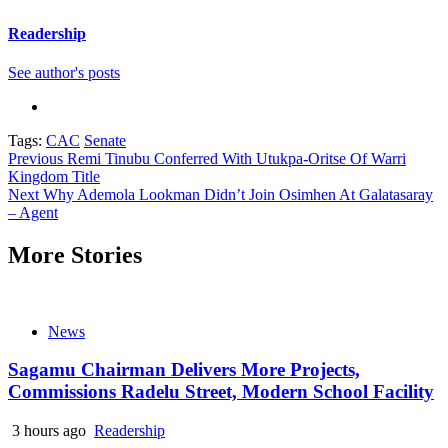
Readership
See author's posts
Tags:
CAC
Senate
Continue
Previous
Remi Tinubu Conferred With Utukpa-Oritse Of Warri
Kingdom Title
Reading
Next
Why Ademola Lookman Didn’t Join Osimhen At Galatasaray
– Agent
More Stories
News
Sagamu Chairman Delivers More Projects,
Commissions Radelu Street, Modern School Facility
3 hours ago
Readership