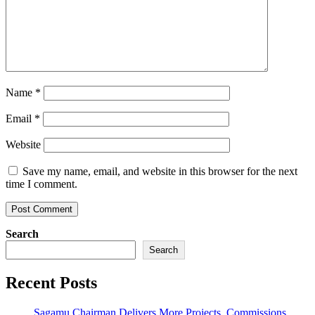
Name
*
Email
*
Website
Save my name, email, and website in this browser for the next
time I comment.
Search
Search
Recent Posts
Sagamu Chairman Delivers More Projects, Commissions