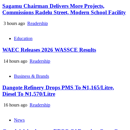
Sagamu Chairman Delivers More Projects,
Commissions Radelu Street, Modern School Facility
3 hours ago
Readership
Education
WAEC Releases 2026 WASSCE Results
14 hours ago
Readership
Business & Brands
Dangote Refinery Drops PMS To ₦1,165/Litre,
Diesel To ₦1,570/Litre
16 hours ago
Readership
News