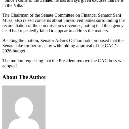
“Since I came to the Senate, he has always given excuses that he is
in the Villa.”
The Chairman of the Senate Committee on Finance, Senator Sani
Musa, also raised concerns about unresolved issues surrounding the
reconciliation of the commission’s revenues, noting that the agency
head had repeatedly failed to appear to address the matters.
Backing the motion, Senator Adams Oshiomhole proposed that the
Senate take further steps by withholding approval of the CAC’s
2026 budget.
The motion requesting that the President remove the CAC boss was
adopted.
About The Author