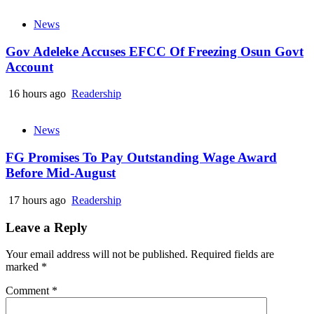
News
Gov Adeleke Accuses EFCC Of Freezing Osun Govt
Account
16 hours ago
Readership
News
FG Promises To Pay Outstanding Wage Award
Before Mid-August
17 hours ago
Readership
Leave a Reply
Your email address will not be published.
Required fields are
marked
*
Comment
*