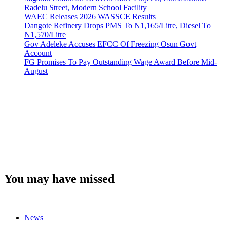
Radelu Street, Modern School Facility
WAEC Releases 2026 WASSCE Results
Dangote Refinery Drops PMS To ₦1,165/Litre, Diesel To
₦1,570/Litre
Gov Adeleke Accuses EFCC Of Freezing Osun Govt
Account
FG Promises To Pay Outstanding Wage Award Before Mid-
August
You may have missed
News