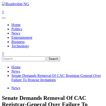
Skip
to
content
Primary
Menu
Home
Politics
News
Entertainment
Business
Technology
Search
for:
Home
News
Senate Demands Removal Of CAC Registrar-General Over
Failure To Honour Invitations
News
Senate Demands Removal Of CAC
Registrar-General Over Failure To