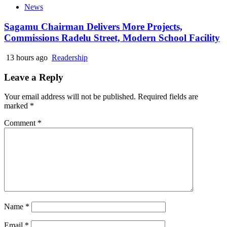
News
Sagamu Chairman Delivers More Projects,
Commissions Radelu Street, Modern School Facility
13 hours ago
Readership
Leave a Reply
Your email address will not be published.
Required fields are
marked
*
Comment
*
Name
*
Email
*