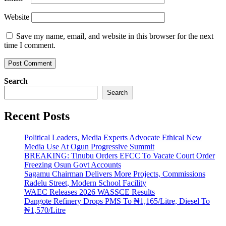
Website
Save my name, email, and website in this browser for the next
time I comment.
Search
Search
Recent Posts
Political Leaders, Media Experts Advocate Ethical New
Media Use At Ogun Progressive Summit
BREAKING: Tinubu Orders EFCC To Vacate Court Order
Freezing Osun Govt Accounts
Sagamu Chairman Delivers More Projects, Commissions
Radelu Street, Modern School Facility
WAEC Releases 2026 WASSCE Results
Dangote Refinery Drops PMS To ₦1,165/Litre, Diesel To
₦1,570/Litre