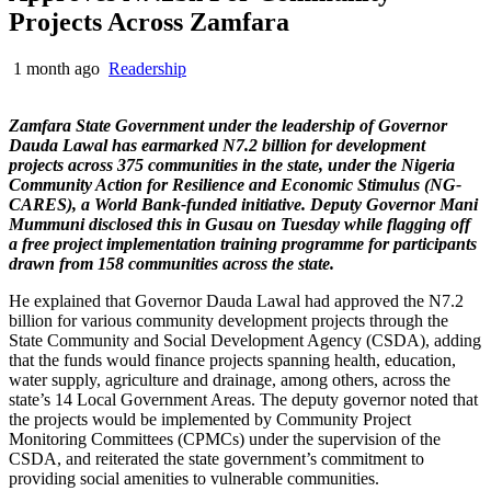
Projects Across Zamfara
1 month ago
Readership
Zamfara State Government under the leadership of Governor
Dauda Lawal has earmarked N7.2 billion for development
projects across 375 communities in the state, under the Nigeria
Community Action for Resilience and Economic Stimulus (NG-
CARES), a World Bank-funded initiative. Deputy Governor Mani
Mummuni disclosed this in Gusau on Tuesday while flagging off
a free project implementation training programme for participants
drawn from 158 communities across the state.
He explained that Governor Dauda Lawal had approved the N7.2
billion for various community development projects through the
State Community and Social Development Agency (CSDA), adding
that the funds would finance projects spanning health, education,
water supply, agriculture and drainage, among others, across the
state’s 14 Local Government Areas. The deputy governor noted that
the projects would be implemented by Community Project
Monitoring Committees (CPMCs) under the supervision of the
CSDA, and reiterated the state government’s commitment to
providing social amenities to vulnerable communities.