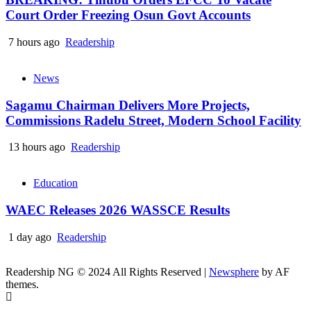
Court Order Freezing Osun Govt Accounts
7 hours ago
Readership
News
Sagamu Chairman Delivers More Projects,
Commissions Radelu Street, Modern School Facility
13 hours ago
Readership
Education
WAEC Releases 2026 WASSCE Results
1 day ago
Readership
Readership NG © 2024 All Rights Reserved
|
Newsphere
by AF
themes.