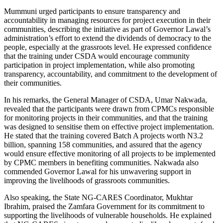
Mummuni urged participants to ensure transparency and
accountability in managing resources for project execution in their
communities, describing the initiative as part of Governor Lawal’s
administration’s effort to extend the dividends of democracy to the
people, especially at the grassroots level. He expressed confidence
that the training under CSDA would encourage community
participation in project implementation, while also promoting
transparency, accountability, and commitment to the development of
their communities.
In his remarks, the General Manager of CSDA, Umar Nakwada,
revealed that the participants were drawn from CPMCs responsible
for monitoring projects in their communities, and that the training
was designed to sensitise them on effective project implementation.
He stated that the training covered Batch A projects worth N3.2
billion, spanning 158 communities, and assured that the agency
would ensure effective monitoring of all projects to be implemented
by CPMC members in benefiting communities. Nakwada also
commended Governor Lawal for his unwavering support in
improving the livelihoods of grassroots communities.
Also speaking, the State NG-CARES Coordinator, Mukhtar
Ibrahim, praised the Zamfara Government for its commitment to
supporting the livelihoods of vulnerable households. He explained