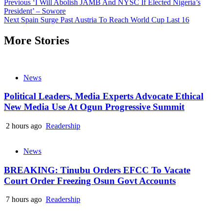
Continue
Previous
‘I Will Abolish JAMB And NYSC If Elected Nigeria’s
President’ – Sowore
Reading
Next
Spain Surge Past Austria To Reach World Cup Last 16
More Stories
News
Political Leaders, Media Experts Advocate Ethical
New Media Use At Ogun Progressive Summit
2 hours ago
Readership
News
BREAKING: Tinubu Orders EFCC To Vacate
Court Order Freezing Osun Govt Accounts
7 hours ago
Readership