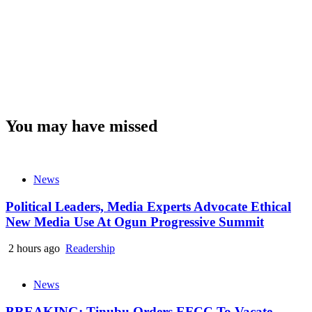
You may have missed
News
Political Leaders, Media Experts Advocate Ethical
New Media Use At Ogun Progressive Summit
2 hours ago
Readership
News
BREAKING: Tinubu Orders EFCC To Vacate