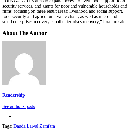
that NG-CARES aims to expand access to livelihood support, food
security services, and grants for poor and vulnerable households and
firms, focusing on three result areas: livelihood and social support,
food security and agricultural value chain, as well as micro and
small enterprises recovery. small enterprises recovery,” Ibrahim said.
About The Author
Readership
See author's posts
Tags:
Dauda Lawal
Zamfara