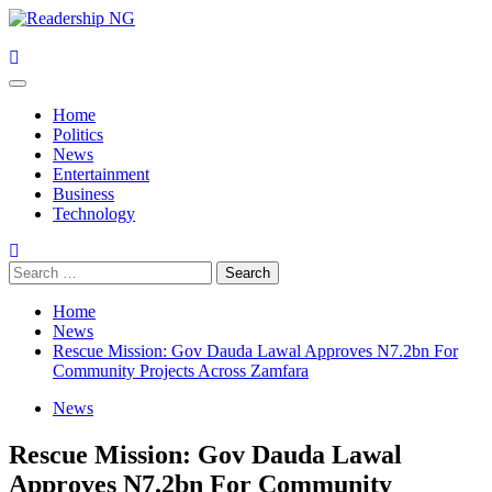
Skip
to
content
Primary
Menu
Home
Politics
News
Entertainment
Business
Technology
Search
for:
Home
News
Rescue Mission: Gov Dauda Lawal Approves N7.2bn For
Community Projects Across Zamfara
News
Rescue Mission: Gov Dauda Lawal
Approves N7.2bn For Community