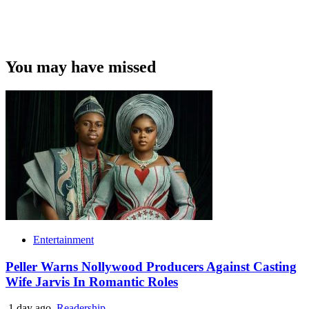
You may have missed
Entertainment
Peller Warns Nollywood Producers Against Casting
Wife Jarvis In Romantic Roles
1 day ago
Readership