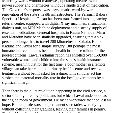
Maternity wards without mattresses, operating theatres without
power supply and pharmacies without a single tablet of medication.
The Governor’s response was a systematic, ward-by-ward
renovation of the state’s health infrastructure. The Yariman Bakura
Specialist Hospital in Gusau has been transformed into a gleaming
referral centre, equipped with digital X-ray machines, a functional
dialysis unit, an MRI Machine deployment and a steady supply of
essential medications. General hospitals in Kaura Namoda, Maru
and Maradun have been similarly upgraded, ensuring that a sick
person no longer has to travel 200 kilometres to Sokoto, Kano,
Kaduna and Abuja for a simple surgery. But perhaps the most
humane intervention has been the health insurance rollout for the
poorest citizens. Lawal’s administration has enrolled over 150,000
vulnerable women and children into the state’s health insurance
scheme, meaning that for the first time, a poor mother in a remote
village can take her child to a primary health centre and receive
treatment without being asked for a dime. This singular act has
slashed the maternal mortality rate in the local governments by a
significant margin.
Then there is the quiet revolution happening in the civil service, a
sector often ignored by politicians but which Lawal understood as
the engine room of government. He met a workforce that had lost all
hope. Retired professors and permanent secretaries were dying
without collecting their gratuities, leaving their families in penury.