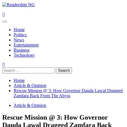
Skip
to
content
Primary
Menu
Home
Politics
News
Entertainment
Business
Technology
Search
for:
Home
Article & Opinion
Rescue Mission @ 3: How Governor Dauda Lawal Dragged
Zamfara Back From The Abyss
Article & Opinion
Rescue Mission @ 3: How Governor
Dauda Lawal Dragged Zamfara Back