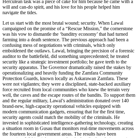
Herculean task was a piece of cake for him because he came with a
will and can-do spirit, and his love for his people helped him
navigate the tides.
Let us start with the most brutal wound; security. When Lawal
campaigned on the promise of a “Rescue Mission,” the cornerstone
was his vow to dismantle the ‘banditry economy’ that had turned
farming into a death sentence. The previous approach had been a
confusing mess of negotiations with criminals, which only
emboldened the outlaws. Lawal, bringing the precision of a forensic
auditor to the battlefield, did something unprecedented; he treated
security like a strategic investment portfolio; he gave teeth to the
security apparatus. The Governor dramatically raised the stakes by
operationalizing and heavily funding the Zamfara Community
Protection Guards, known locally as Askarawan Zamfara. These
were not vigilantes; they were a disciplined, state-backed auxiliary
force recruited from local communities who knew the terrain very
well, the caves and the escape routes of the bandits. To support them
and the regular military, Lawal’s administration donated over 140
brand-new, high-capacity operational vehicles equipped with
modern communication gadgets, ensuring that for the first time,
security agents could match the mobility of the criminals. He
invested in sophisticated intelligence-gathering technology, creating
a situation room in Gusau that monitors real-time movements across
the fourteen local government areas. The results have been