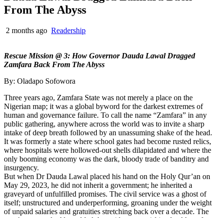
From The Abyss
2 months ago
Readership
Rescue Mission @ 3: How Governor Dauda Lawal Dragged
Zamfara Back From The Abyss
By: Oladapo Sofowora
Three years ago, Zamfara State was not merely a place on the
Nigerian map; it was a global byword for the darkest extremes of
human and governance failure. To call the name “Zamfara” in any
public gathering, anywhere across the world was to invite a sharp
intake of deep breath followed by an unassuming shake of the head.
It was formerly a state where school gates had become rusted relics,
where hospitals were hollowed-out shells dilapidated and where the
only booming economy was the dark, bloody trade of banditry and
insurgency.
But when Dr Dauda Lawal placed his hand on the Holy Qur’an on
May 29, 2023, he did not inherit a government; he inherited a
graveyard of unfulfilled promises. The civil service was a ghost of
itself; unstructured and underperforming, groaning under the weight
of unpaid salaries and gratuities stretching back over a decade. The