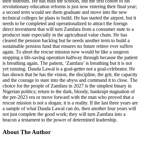
their hideouts. He has built the schools, but the first cohort of his
revolutionary education reforms is just now entering their final year;
a second term would see them graduate and move into the new
technical colleges he plans to build. He has started the airport, but it
needs to be completed and operationalized to attract the foreign
direct investment that will turn Zamfara from a consumer state to a
producer state especially in the agricultural value chain. He has
cleared the pension backlog but he needs another term to build a
sustainable pension fund that ensures no future retiree ever suffers
again. To abort the rescue mission now would be like a surgeon
stopping a life-saving operation halfway through because the patient
is breathing again. The patient, ‘Zamfara’ is breathing but it is not
yet running. Dauda Lawal is a goal-getter not a goal-celebrator. He
has shown that he has the vision, the discipline, the grit, the capacity
and the courage to stare into the abyss and command it to close. The
choice for the people of Zamfara in 2027 is the simplest binary in
Nigerian politics; return to the dark, bloody, bankrupt stagnation of
the pre-2023 era or move forward with the man who proved that a
rescue mission is not a slogan; it is a reality. If the last three years are
a sample of what Dauda Lawal can do, then another four years will
not just complete the good work; they will turn Zamfara into a
beacon a testament to the power of determined leadership.
About The Author