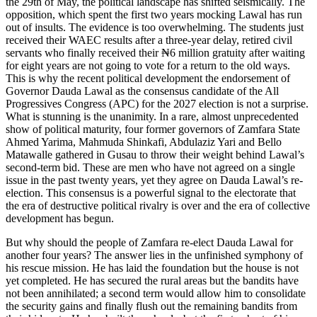
the 29th of May, the political landscape has shifted seismically. The
opposition, which spent the first two years mocking Lawal has run
out of insults. The evidence is too overwhelming. The students just
received their WAEC results after a three-year delay, retired civil
servants who finally received their ₦6 million gratuity after waiting
for eight years are not going to vote for a return to the old ways.
This is why the recent political development the endorsement of
Governor Dauda Lawal as the consensus candidate of the All
Progressives Congress (APC) for the 2027 election is not a surprise.
What is stunning is the unanimity. In a rare, almost unprecedented
show of political maturity, four former governors of Zamfara State
Ahmed Yarima, Mahmuda Shinkafi, Abdulaziz Yari and Bello
Matawalle gathered in Gusau to throw their weight behind Lawal’s
second-term bid. These are men who have not agreed on a single
issue in the past twenty years, yet they agree on Dauda Lawal’s re-
election. This consensus is a powerful signal to the electorate that
the era of destructive political rivalry is over and the era of collective
development has begun.
But why should the people of Zamfara re-elect Dauda Lawal for
another four years? The answer lies in the unfinished symphony of
his rescue mission. He has laid the foundation but the house is not
yet completed. He has secured the rural areas but the bandits have
not been annihilated; a second term would allow him to consolidate
the security gains and finally flush out the remaining bandits from