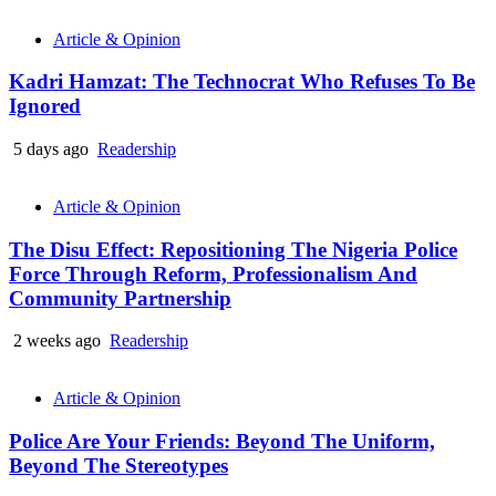
Article & Opinion
Kadri Hamzat: The Technocrat Who Refuses To Be
Ignored
5 days ago
Readership
Article & Opinion
The Disu Effect: Repositioning The Nigeria Police
Force Through Reform, Professionalism And
Community Partnership
2 weeks ago
Readership
Article & Opinion
Police Are Your Friends: Beyond The Uniform,
Beyond The Stereotypes