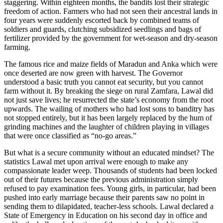
staggering. Within eighteen months, the bandits lost their strategic
freedom of action. Farmers who had not seen their ancestral lands in
four years were suddenly escorted back by combined teams of
soldiers and guards, clutching subsidized seedlings and bags of
fertilizer provided by the government for wet-season and dry-season
farming.
The famous rice and maize fields of Maradun and Anka which were
once deserted are now green with harvest. The Governor
understood a basic truth you cannot eat security, but you cannot
farm without it. By breaking the siege on rural Zamfara, Lawal did
not just save lives; he resurrected the state’s economy from the root
upwards. The wailing of mothers who had lost sons to banditry has
not stopped entirely, but it has been largely replaced by the hum of
grinding machines and the laughter of children playing in villages
that were once classified as “no-go areas.”
But what is a secure community without an educated mindset? The
statistics Lawal met upon arrival were enough to make any
compassionate leader weep. Thousands of students had been locked
out of their futures because the previous administration simply
refused to pay examination fees. Young girls, in particular, had been
pushed into early marriage because their parents saw no point in
sending them to dilapidated, teacher-less schools. Lawal declared a
State of Emergency in Education on his second day in office and