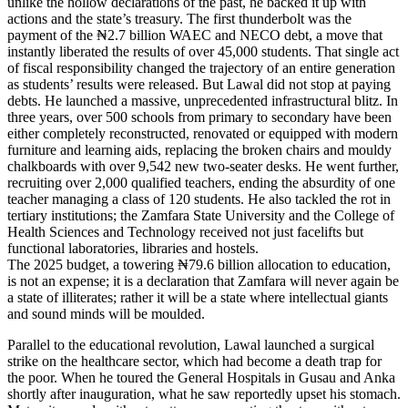
unlike the hollow declarations of the past, he backed it up with
actions and the state’s treasury. The first thunderbolt was the
payment of the ₦2.7 billion WAEC and NECO debt, a move that
instantly liberated the results of over 45,000 students. That single act
of fiscal responsibility changed the trajectory of an entire generation
as students’ results were released. But Lawal did not stop at paying
debts. He launched a massive, unprecedented infrastructural blitz. In
three years, over 500 schools from primary to secondary have been
either completely reconstructed, renovated or equipped with modern
furniture and learning aids, replacing the broken chairs and mouldy
chalkboards with over 9,542 new two-seater desks. He went further,
recruiting over 2,000 qualified teachers, ending the absurdity of one
teacher managing a class of 120 students. He also tackled the rot in
tertiary institutions; the Zamfara State University and the College of
Health Sciences and Technology received not just facelifts but
functional laboratories, libraries and hostels.
The 2025 budget, a towering ₦79.6 billion allocation to education,
is not an expense; it is a declaration that Zamfara will never again be
a state of illiterates; rather it will be a state where intellectual giants
and sound minds will be moulded.
Parallel to the educational revolution, Lawal launched a surgical
strike on the healthcare sector, which had become a death trap for
the poor. When he toured the General Hospitals in Gusau and Anka
shortly after inauguration, what he saw reportedly upset his stomach.