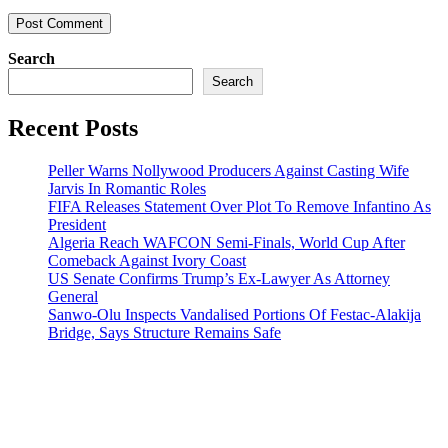
Search
Search
Recent Posts
Peller Warns Nollywood Producers Against Casting Wife
Jarvis In Romantic Roles
FIFA Releases Statement Over Plot To Remove Infantino As
President
Algeria Reach WAFCON Semi-Finals, World Cup After
Comeback Against Ivory Coast
US Senate Confirms Trump’s Ex-Lawyer As Attorney
General
Sanwo-Olu Inspects Vandalised Portions Of Festac-Alakija
Bridge, Says Structure Remains Safe