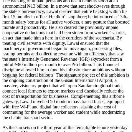
The backlog of unpaid pensions and death benefits stood at an
astronomical ₦13 billion. In a move that sent shockwaves through
the state’s bureaucracy, Lawal cleared that entire backlog within his
first 15 months in office. He didn’t stop there; he introduced a 13th-
month salary bonus for all active workers, a rare gesture that boosted
morale and productivity. He also cleared the previously unpaid
cooperative deductions that had been stolen from workers’ salaries,
an act that made him a hero in the corridors of the secretariat. By
treating civil servants with dignity, Lawal ensured that the
machinery of government began to move again, processing files,
issuing permits and collecting revenue with an efficiency that saw
the state’s Internally Generated Revenue (IGR) skyrocket from a
pitiful ₦80 million per month to over ₦5 billion. This financial
discipline allowed him to fund his infrastructure ambitions without
begging for federal bailouts. The signature project of this ambition is
the ongoing construction of the Gusau International Airport, a
massive, visionary project that will open Zamfara to global trade,
connect local farmers to export markets and drastically reduce the
cost of transportation for businesses. Complementing this airborne
gateway, Lawal unveiled 50 modern mass transit buses, equipped
with free Wi-Fi and digital fare collectors, slashing the cost of
commuting for the average worker and student while modernizing
the chaotic transport sector.
As the sun sets on the third year of this remarkable tenure yesterday