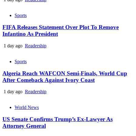
Sports
FIFA Releases Statement Over Plot To Remove
Infantino As President
1 day ago
Readership
Sports
Algeria Reach WAFCON Semi-Finals, World Cup
After Comeback Against Ivory Coast
1 day ago
Readership
World News
US Senate Confirms Trump’s Ex-Lawyer As
Attorney General