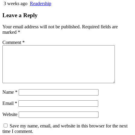
3 weeks ago
Readership
Leave a Reply
Your email address will not be published.
Required fields are
marked
*
Comment
*
Name
*
Email
*
Website
Save my name, email, and website in this browser for the next
time I comment.