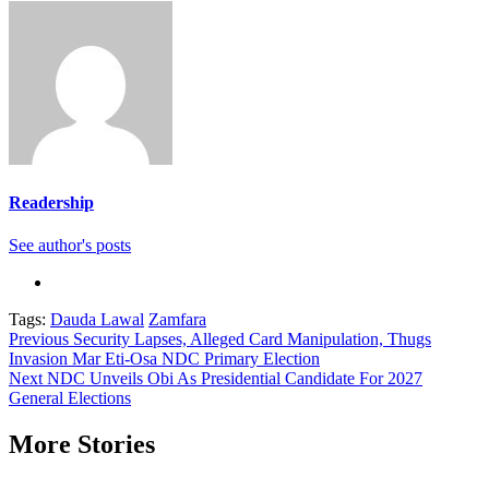
Readership
See author's posts
Tags:
Dauda Lawal
Zamfara
Continue
Previous
Security Lapses, Alleged Card Manipulation, Thugs
Invasion Mar Eti-Osa NDC Primary Election
Reading
Next
NDC Unveils Obi As Presidential Candidate For 2027
General Elections
More Stories