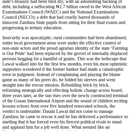
state’s treasury had been bled dry, with an astonishing backlog of
debt, including a suffocating ₦2.7 billion owed to the West African
Examinations Council (WAEC) and the National Examinations
Council (NECO); a debt that had cruelly barred thousands of
innocent Zamfara State pupils from sitting for their final exams and
progressing to tertiary education.
Insecurity was apocalyptic; rural communities had been abandoned,
entire local government areas were under the effective control of
non-state actors and the proud agrarian identity of the state ‘Farming
is Our Pride’ had been replaced by the grovel of internally displaced
persons begging for a handful of grains. This was the hellscape that
Lawal walked into for the first few months, even his most optimistic
supporters wondered if the former banker had made a catastrophic
error in judgment. Instead of complaining and playing the blame
game as many of his peers do, he folded his sleeves and went
straight into the rescue mission. Rebuilding brick by brick,
reforming strategically and effecting holistic change across board,
three years later, as the sun rises over the newly constructed terminal
of the Gusau International Airport and the sound of children reciting
lessons echoes from over five hundred renovated schools, the
verdict is undeniable: Dauda Lawal did not come to manage
Zamfara; he came to rescue it and he has delivered a performance so
startling that it has forced even his fiercest political rivals to stand
and applaud him for a job well done. What seemed like an