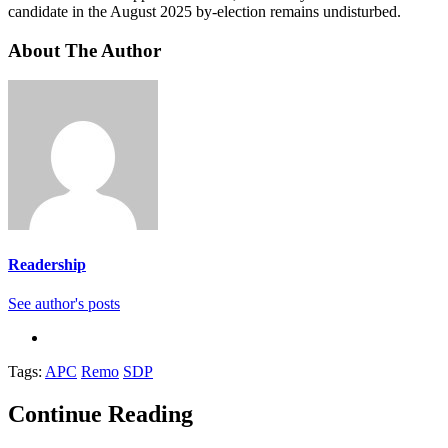
candidate in the August 2025 by-election remains undisturbed.
About The Author
Readership
See author's posts
Tags:
APC
Remo
SDP
Continue Reading