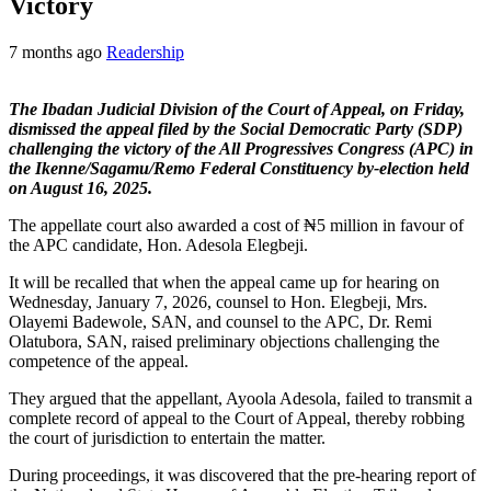
Victory
7 months ago
Readership
The Ibadan Judicial Division of the Court of Appeal, on Friday,
dismissed the appeal filed by the Social Democratic Party (SDP)
challenging the victory of the All Progressives Congress (APC) in
the Ikenne/Sagamu/Remo Federal Constituency by-election held
on August 16, 2025.
The appellate court also awarded a cost of ₦5 million in favour of
the APC candidate, Hon. Adesola Elegbeji.
It will be recalled that when the appeal came up for hearing on
Wednesday, January 7, 2026, counsel to Hon. Elegbeji, Mrs.
Olayemi Badewole, SAN, and counsel to the APC, Dr. Remi
Olatubora, SAN, raised preliminary objections challenging the
competence of the appeal.
They argued that the appellant, Ayoola Adesola, failed to transmit a
complete record of appeal to the Court of Appeal, thereby robbing
the court of jurisdiction to entertain the matter.
During proceedings, it was discovered that the pre-hearing report of