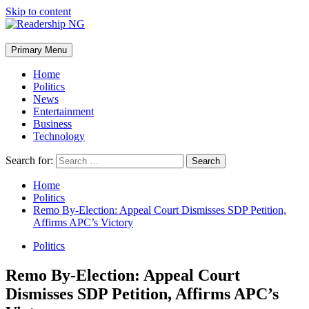
Skip to content
Primary Menu
Home
Politics
News
Entertainment
Business
Technology
Search for:
Home
Politics
Remo By-Election: Appeal Court Dismisses SDP Petition,
Affirms APC’s Victory
Politics
Remo By-Election: Appeal Court
Dismisses SDP Petition, Affirms APC’s