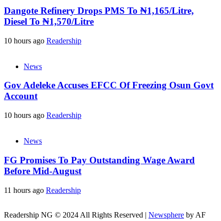
Dangote Refinery Drops PMS To ₦1,165/Litre,
Diesel To ₦1,570/Litre
10 hours ago
Readership
News
Gov Adeleke Accuses EFCC Of Freezing Osun Govt
Account
10 hours ago
Readership
News
FG Promises To Pay Outstanding Wage Award
Before Mid-August
11 hours ago
Readership
Readership NG © 2024 All Rights Reserved
|
Newsphere
by AF