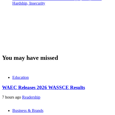
Hardship, Insecurity
You may have missed
Education
WAEC Releases 2026 WASSCE Results
7 hours ago
Readership
Business & Brands