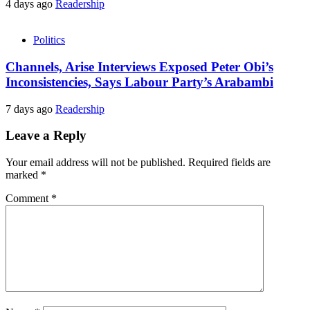
4 days ago
Readership
Politics
Channels, Arise Interviews Exposed Peter Obi’s
Inconsistencies, Says Labour Party’s Arabambi
7 days ago
Readership
Leave a Reply
Your email address will not be published.
Required fields are
marked
*
Comment
*