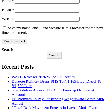
Name
*
Email
*
Website
Save my name, email, and website in this browser for the next
time I comment.
Search
Search
Recent Posts
WAEC Releases 2026 WASSCE Results
Dangote Refinery Drops PMS To ₦1,165/Litre, Diesel To
₦1,570/Litre
Gov Adeleke Accuses EFCC Of Freezing Osun Govt
Account
FG Promises To Pay Outstanding Wage Award Before Mid-
August
#TakeItBack Movement Protests In Lagos, Abuja Over