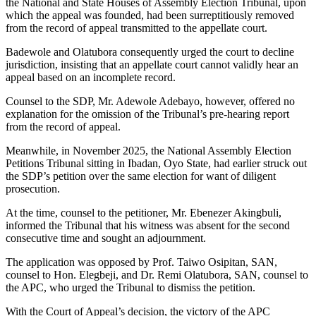
the National and State Houses of Assembly Election Tribunal, upon
which the appeal was founded, had been surreptitiously removed
from the record of appeal transmitted to the appellate court.
Badewole and Olatubora consequently urged the court to decline
jurisdiction, insisting that an appellate court cannot validly hear an
appeal based on an incomplete record.
Counsel to the SDP, Mr. Adewole Adebayo, however, offered no
explanation for the omission of the Tribunal’s pre-hearing report
from the record of appeal.
Meanwhile, in November 2025, the National Assembly Election
Petitions Tribunal sitting in Ibadan, Oyo State, had earlier struck out
the SDP’s petition over the same election for want of diligent
prosecution.
At the time, counsel to the petitioner, Mr. Ebenezer Akingbuli,
informed the Tribunal that his witness was absent for the second
consecutive time and sought an adjournment.
The application was opposed by Prof. Taiwo Osipitan, SAN,
counsel to Hon. Elegbeji, and Dr. Remi Olatubora, SAN, counsel to
the APC, who urged the Tribunal to dismiss the petition.
With the Court of Appeal’s decision, the victory of the APC