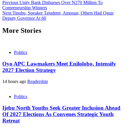
Previous
Unity Bank Disburses Over N270 Million To
Corpreneurship Winners
Next
Tinubu, Speaker Tajudeen, Amosun, Others Hail Ogun
Deputy Governor At 60
More Stories
Politics
Oyo APC Lawmakers Meet Enilolobo, Intensify
2027 Election Strategy
14 hours ago
Readership
Politics
Ijebu North Youths Seek Greater Inclusion Ahead
Of 2027 Elections As Convenes Strategic Youth
Retreat