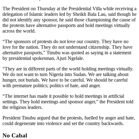
The President on Thursday at the Presidential Villa while receiving a
delegation of Islamic leaders led by Sheikh Bala Lau, said though he
did not identify any sponsor, he said those championing the cause of
the protests have alternative passports and hold meetings virtually
across the world.
“The sponsors of protests do not love our country. They have no
love for the nation. They do not understand citizenship. They have
alternative passports,” Tinubu was quoted as saying in a statement
by presidential spokesman, Ajuri Ngelale.
“They are in different parts of the world holding meetings virtually.
We do not want to turn Nigeria into Sudan. We are talking about
hunger, not burials. We have to be careful. We should be careful
with premature politics; politics of hate, and anger.
“The internet has made it possible to hold meetings in artificial
settings. They hold meetings and sponsor anger,” the President told
the religious leaders.
President Tinubu argued that the protests, fuelled by anger and hate,
could degenerate into violence and set the country backwards.
No Cabal