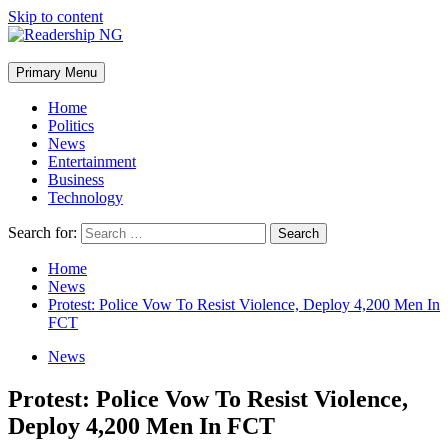
Skip to content
Primary Menu
Home
Politics
News
Entertainment
Business
Technology
Search for:
Home
News
Protest: Police Vow To Resist Violence, Deploy 4,200 Men In
FCT
News
Protest: Police Vow To Resist Violence,
Deploy 4,200 Men In FCT