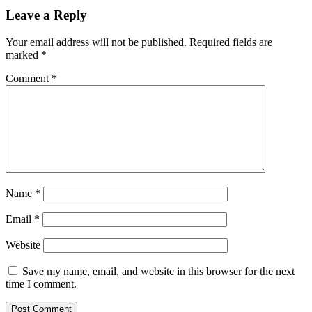
Leave a Reply
Your email address will not be published.
Required fields are
marked
*
Comment
*
Name
*
Email
*
Website
Save my name, email, and website in this browser for the next
time I comment.