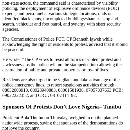
non-state actors, the command said is characterised by visibility
policing, the deployment of explosive ordinance devices (EOD)
experts, and personnel at various strategic locations, raids on
identified black spots, uncompleted buildings/shanties, stop and
search, vehicular and foot patrol, and synergy with sister security
agencies.
The Commissioner of Police FCT, CP Benneth Igweh while
acknowledging the right of residents to protest, advised that it should
be peaceful.
He wrote, “The CP vows to resist all forms of violent protest and
lawlessness, as the police will not be stampeded into allowing the
destruction of public and private properties or loss of lives.
Residents are also urged to be vigilant and take advantage of the
police emergency lines, to report suspicious activities through
08032003913, 08028940883, 08061581938, 07057337653 PCB:
09022222352, and CRU: 08107314192.
Sponsors Of Protests Don’t Love Nigeria– Tinubu
President Bola Tinubu on Thursday, weighed in on the planned
nationwide protests, saying that sponsors of the demonstrations do
not love the country.