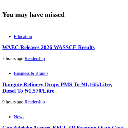
You may have missed
Education
WAEC Releases 2026 WASSCE Results
7 hours ago
Readership
Business & Brands
Dangote Refinery Drops PMS To ₦1,165/Litre,
Diesel To ₦1,570/Litre
9 hours ago
Readership
News
Gov Adeleke Accuses EFCC Of Freezing Osun Govt