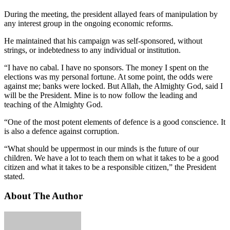
During the meeting, the president allayed fears of manipulation by
any interest group in the ongoing economic reforms.
He maintained that his campaign was self-sponsored, without
strings, or indebtedness to any individual or institution.
“I have no cabal. I have no sponsors. The money I spent on the
elections was my personal fortune. At some point, the odds were
against me; banks were locked. But Allah, the Almighty God, said I
will be the President. Mine is to now follow the leading and
teaching of the Almighty God.
“One of the most potent elements of defence is a good conscience. It
is also a defence against corruption.
“What should be uppermost in our minds is the future of our
children. We have a lot to teach them on what it takes to be a good
citizen and what it takes to be a responsible citizen,” the President
stated.
About The Author