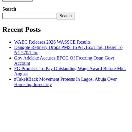
Search
Search
Recent Posts
WAEC Releases 2026 WASSCE Results
Dangote Refinery Drops PMS To ₦1,165/Litre, Diesel To
₦1,570/Litre
Gov Adeleke Accuses EFCC Of Freezing Osun Govt
Account
FG Promises To Pay Outstanding Wage Award Before Mid-
August
#TakeItBack Movement Protests In Lagos, Abuja Over
Hardship, Insecurity