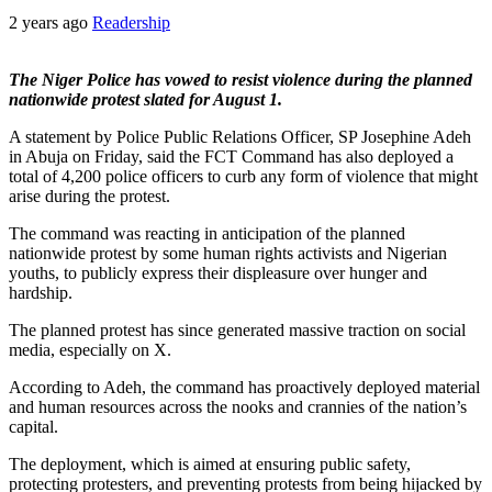
2 years ago
Readership
The Niger Police has vowed to resist violence during the planned
nationwide protest slated for August 1.
A statement by Police Public Relations Officer, SP Josephine Adeh
in Abuja on Friday, said the FCT Command has also deployed a
total of 4,200 police officers to curb any form of violence that might
arise during the protest.
The command was reacting in anticipation of the planned
nationwide protest by some human rights activists and Nigerian
youths, to publicly express their displeasure over hunger and
hardship.
The planned protest has since generated massive traction on social
media, especially on X.
According to Adeh, the command has proactively deployed material
and human resources across the nooks and crannies of the nation’s
capital.
The deployment, which is aimed at ensuring public safety,
protecting protesters, and preventing protests from being hijacked by