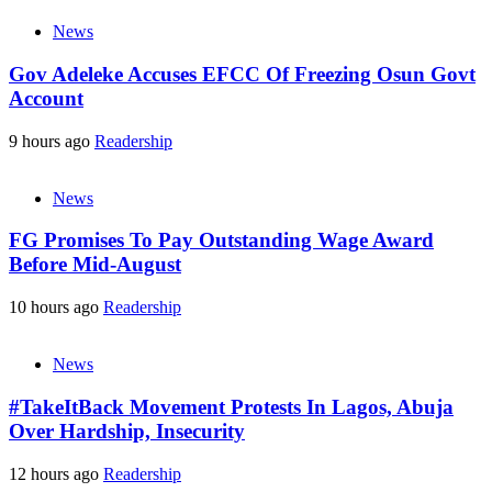
News
Gov Adeleke Accuses EFCC Of Freezing Osun Govt
Account
9 hours ago
Readership
News
FG Promises To Pay Outstanding Wage Award
Before Mid-August
10 hours ago
Readership
News
#TakeItBack Movement Protests In Lagos, Abuja
Over Hardship, Insecurity
12 hours ago
Readership