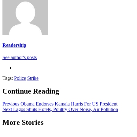
Readership
See author's posts
Tags:
Police
Strike
Continue Reading
Previous
Obama Endorses Kamala Harris For US President
Next
Lagos Shuts Hotels, Poultry Over Noise, Air Pollution
More Stories