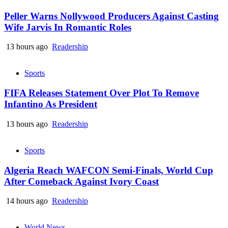
Peller Warns Nollywood Producers Against Casting
Wife Jarvis In Romantic Roles
13 hours ago
Readership
Sports
FIFA Releases Statement Over Plot To Remove
Infantino As President
13 hours ago
Readership
Sports
Algeria Reach WAFCON Semi-Finals, World Cup
After Comeback Against Ivory Coast
14 hours ago
Readership
World News