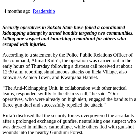
4 months ago
Readership
Security operatives in Sokoto State have foiled a coordinated
kidnapping attempt by armed bandits targeting two communities,
killing one suspect and launching a manhunt for others who
escaped with injuries.
According to a statement by the Police Public Relations Officer of
the command, Ahmad Rufa’i, the operation was carried out in the
early hours of Thursday following a distress call received at about
12:30 a.m. reporting simultaneous attacks on Illela Village, also
known as Achida Town, and Kwargaba Hamlet.
“The Anti-Kidnapping Unit, in collaboration with other tactical
teams, responded swiftly to the distress call,” he said. “Our
operatives, who were already on high alert, engaged the bandits in a
fierce gun duel and successfully repelled the attack.”
Rufa’i disclosed that the security forces overpowered the assailants
after a prolonged exchange of gunfire, neutralising one suspect who
was dressed in military camouflage, while others fled with gunshot
wounds into the nearby Gundumi Forest.