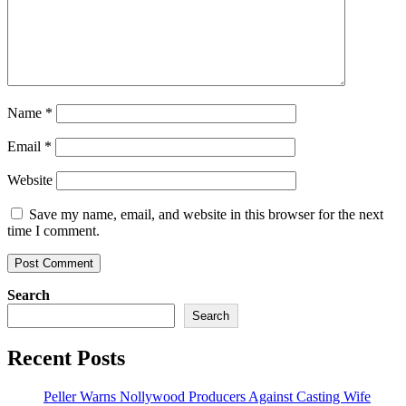
Name
*
Email
*
Website
Save my name, email, and website in this browser for the next
time I comment.
Search
Search
Recent Posts
Peller Warns Nollywood Producers Against Casting Wife