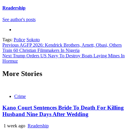
Readership
See author's posts
Tags:
Police
Sokoto
Continue
Previous
AGFP 2026: Kendrick Brothers, Arnett, Obasi, Others
Train 60 Christian Filmmakers In Nigeria
Reading
Next
Trump Orders US Navy To Destroy Boats Laying Mines In
Hormuz
More Stories
Crime
Kano Court Sentences Bride To Death For Killing
Husband Nine Days After Wedding
1 week ago
Readership