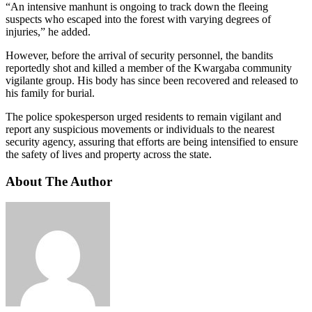
“An intensive manhunt is ongoing to track down the fleeing
suspects who escaped into the forest with varying degrees of
injuries,” he added.
However, before the arrival of security personnel, the bandits
reportedly shot and killed a member of the Kwargaba community
vigilante group. His body has since been recovered and released to
his family for burial.
The police spokesperson urged residents to remain vigilant and
report any suspicious movements or individuals to the nearest
security agency, assuring that efforts are being intensified to ensure
the safety of lives and property across the state.
About The Author