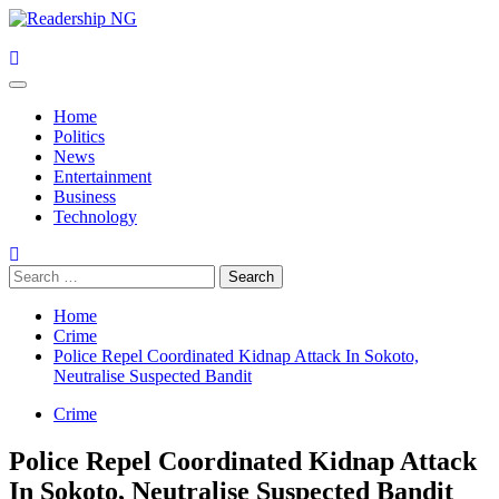
Skip
to
content
Primary
Menu
Home
Politics
News
Entertainment
Business
Technology
Search
for:
Home
Crime
Police Repel Coordinated Kidnap Attack In Sokoto,
Neutralise Suspected Bandit
Crime
Police Repel Coordinated Kidnap Attack
In Sokoto, Neutralise Suspected Bandit