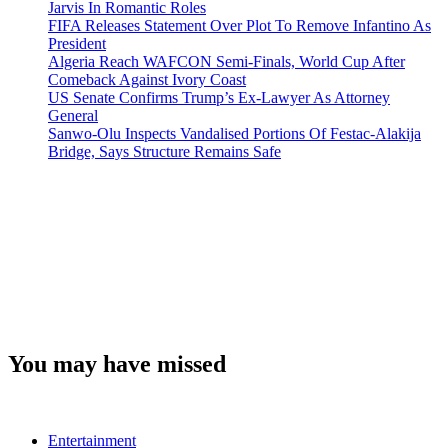
Jarvis In Romantic Roles
FIFA Releases Statement Over Plot To Remove Infantino As
President
Algeria Reach WAFCON Semi-Finals, World Cup After
Comeback Against Ivory Coast
US Senate Confirms Trump’s Ex-Lawyer As Attorney
General
Sanwo-Olu Inspects Vandalised Portions Of Festac-Alakija
Bridge, Says Structure Remains Safe
You may have missed
Entertainment