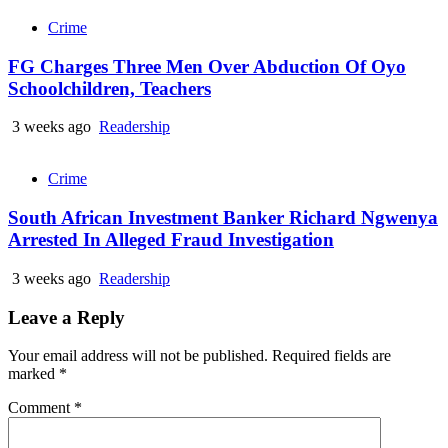
Crime
FG Charges Three Men Over Abduction Of Oyo
Schoolchildren, Teachers
3 weeks ago
Readership
Crime
South African Investment Banker Richard Ngwenya
Arrested In Alleged Fraud Investigation
3 weeks ago
Readership
Leave a Reply
Your email address will not be published.
Required fields are
marked
*
Comment
*