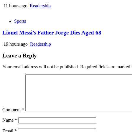
11 hours ago
Readership
Sports
Lionel Messi’s Father Jorge Dies Aged 68
19 hours ago
Readership
Leave a Reply
Your email address will not be published.
Required fields are marked
Comment
*
Name
*
Email
*