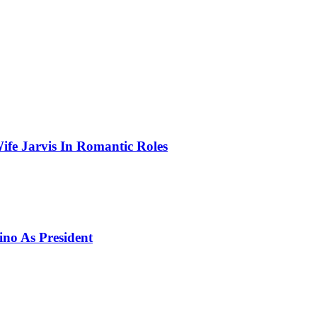
ife Jarvis In Romantic Roles
ino As President