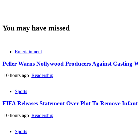
You may have missed
Entertainment
Peller Warns Nollywood Producers Against Casting W
10 hours ago
Readership
Sports
FIFA Releases Statement Over Plot To Remove Infant
10 hours ago
Readership
Sports