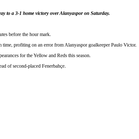
ray to a 3-1 home victory over Alanyaspor on Saturday.
utes before the hour mark.
 time, profiting on an error from Alanyaspor goalkeeper Paulo Victor.
appearances for the Yellow and Reds this season.
 ahead of second-placed Fenerbahçe.