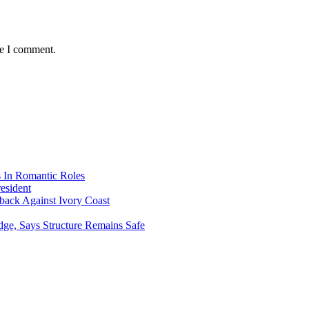
me I comment.
s In Romantic Roles
esident
ack Against Ivory Coast
dge, Says Structure Remains Safe