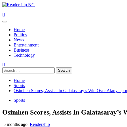
Skip
to
content
Primary
Menu
Home
Politics
News
Entertainment
Business
Technology
Search
for:
Home
Sports
Osimhen Scores, Assists In Galatasaray’s Win Over Alanyaspo
Sports
Osimhen Scores, Assists In Galatasaray’s
5 months ago
Readership