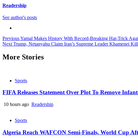
Readership
See author's posts
Continue
Previous
Yamal Makes History With Record-Breaking Hat-Trick Agains
Next
Trump, Netanyahu Claim Iran’s Supreme Leader Khamenei Kille
Reading
More Stories
Sports
FIFA Releases Statement Over Plot To Remove Infant
10 hours ago
Readership
Sports
Algeria Reach WAFCON Semi-Finals, World Cup Aft