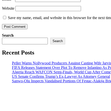
Website
Save my name, email, and website in this browser for the next ti
Search
Search
Recent Posts
Peller Warns Nollywood Producers Against Casting Wife Jarvi
FIFA Releases Statement Over Plot To Remove Infantino As Pr
Algeria Reach WAFCON Semi-Finals, World Cup After Comeb
US Senate Confirms Trump’s Ex-Lawyer As Attorney General
Sanwo-Olu Inspects Vandalised Portions Of Festac-Alakija Bri