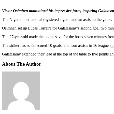
Victor Osimhen maintained his impressive form, inspiring Galatasa
The Nigeria international registered a goal, and an assist in the game.
Osimhen set up Lucas Torreira for Galatasaray’s second goal two min
The 27-year-old made the points save for the hosts seven minutes from
The striker has so far scored 10 goals, and four assists in 16 league 
Galatasaray extended their lead at the top of the table to five points
About The Author