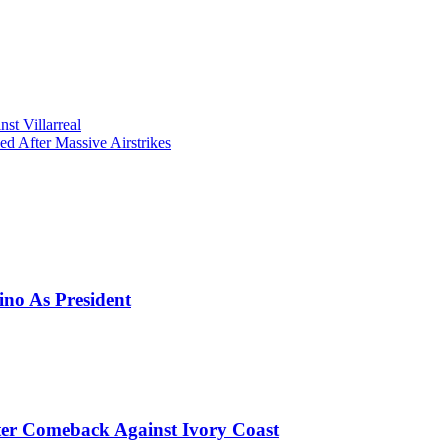
t Villarreal
d After Massive Airstrikes
ino As President
er Comeback Against Ivory Coast