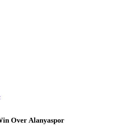
r
 Win Over Alanyaspor